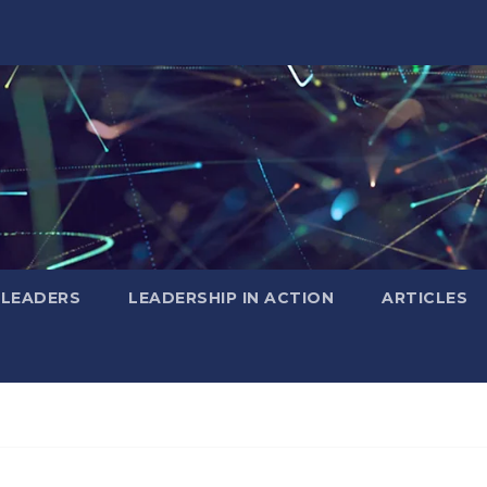
 LEADERS
LEADERSHIP IN ACTION
ARTICLES