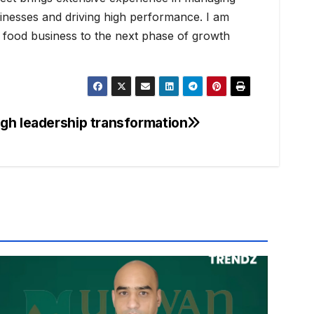
nesses and driving high performance. I am
he food business to the next phase of growth
gh leadership transformation