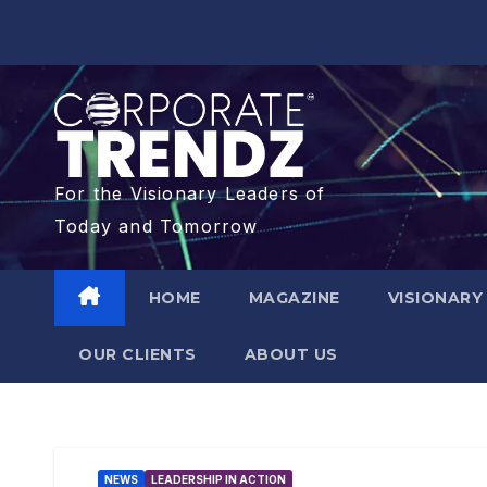
For the Visionary Leaders of
Today and Tomorrow
HOME
MAGAZINE
VISIONARY
OUR CLIENTS​
ABOUT US
NEWS
LEADERSHIP IN ACTION