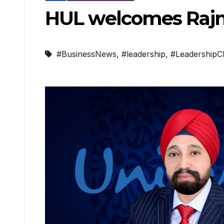
HUL welcomes Rajne
#BusinessNews
,
#leadership
,
#LeadershipC