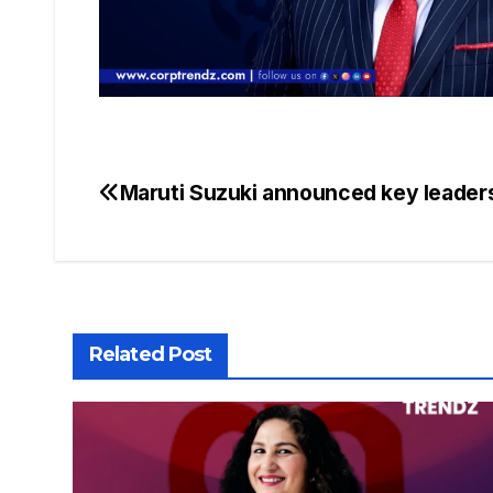
Maruti Suzuki announced key leader
Related Post