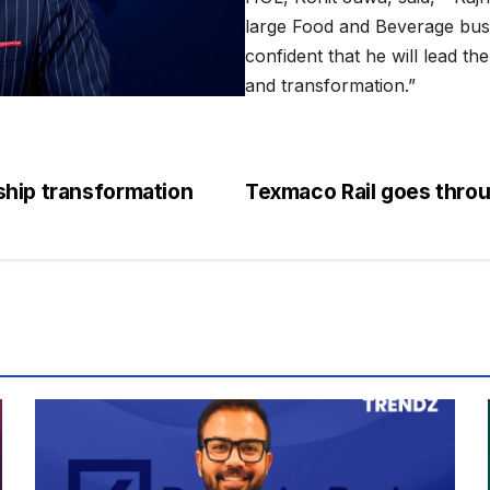
large Food and Beverage busi
confident that he will lead t
and transformation.”
ship transformation
Texmaco Rail goes throu