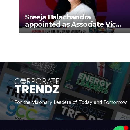
Sreeja Balachandra
appointed as Associate Vice
President at Gokaldas
Exports Limited
For the Visionary Leaders of Today and Tomorrow