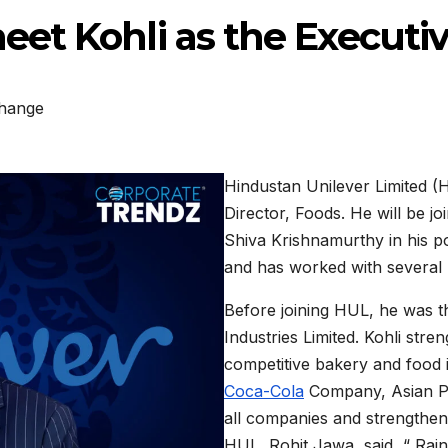
et Kohli as the Executiv
hange
Hindustan Unilever Limited (
Director, Foods. He will be joi
Shiva Krishnamurthy in his po
and has worked with severa
Before joining HUL, he was 
Industries Limited. Kohli stren
competitive bakery and food 
Coca-Cola
Company, Asian Pai
all companies and strengthen
HUL, Rohit Jawa, said, “ Raj