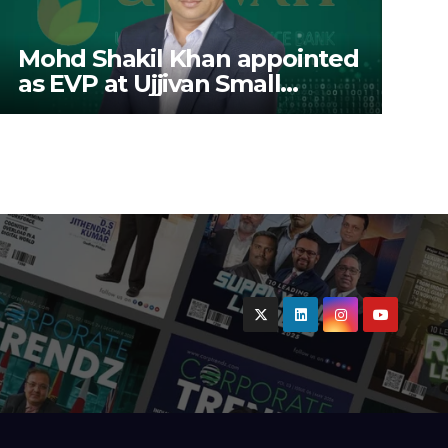
Mohd Shakil Khan appointed
as EVP at Ujjivan Small
Finance Bank