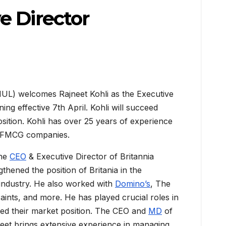
e Director
HUL) welcomes Rajneet Kohli as the Executive
ning effective 7th April. Kohli will succeed
sition. Kohli has over 25 years of experience
l FMCG companies.
the
CEO
& Executive Director of Britannia
gthened the position of Britania in the
industry. He also worked with
Domino’s
, The
nts, and more. He has played crucial roles in
ed their market position. The CEO and
MD
of
neet brings extensive experience in managing