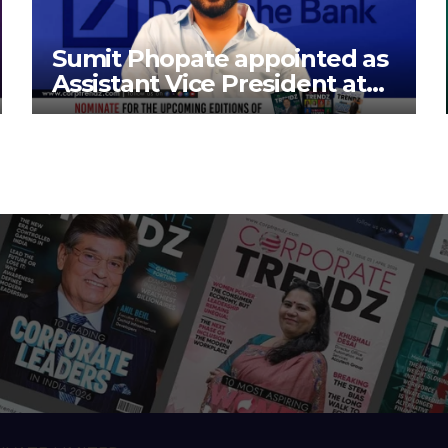
Sumit Phopate appointed as
Assistant Vice President at
Deutsche Bank