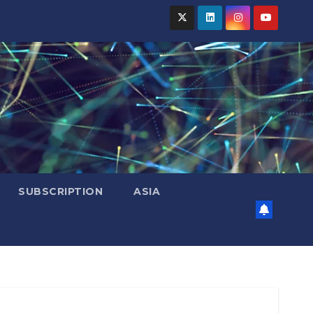
SUBSCRIPTION
ASIA