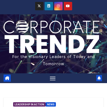
For the Visionary Leaders of Today and
Tomorrow
LEADERSHIP IN ACTION
NEWS