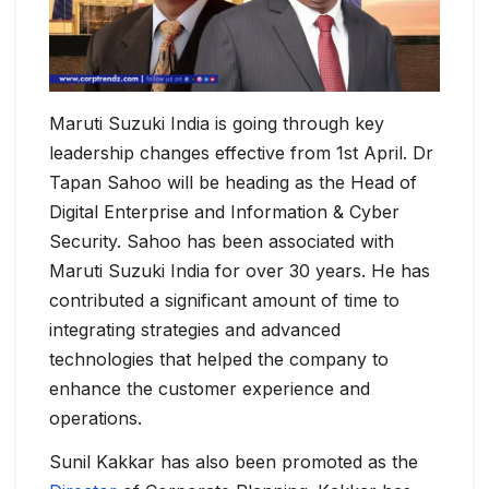
Maruti Suzuki India is going through key
leadership changes effective from 1st April. Dr
Tapan Sahoo will be heading as the Head of
Digital Enterprise and Information & Cyber
Security. Sahoo has been associated with
Maruti Suzuki India for over 30 years. He has
contributed a significant amount of time to
integrating strategies and advanced
technologies that helped the company to
enhance the customer experience and
operations.
Sunil Kakkar has also been promoted as the