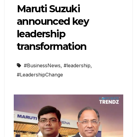
Maruti Suzuki
announced key
leadership
transformation
#BusinessNews
,
#leadership
,
#LeadershipChange