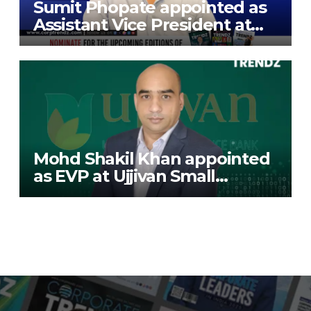
Sumit Phopate appointed as
Assistant Vice President at
Deutsche Bank
Mohd Shakil Khan appointed
as EVP at Ujjivan Small
Finance Bank