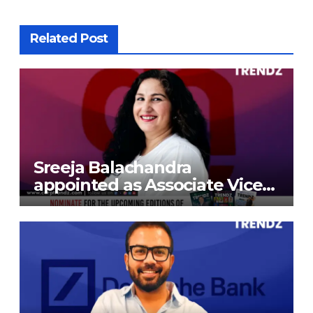
Related Post
Sreeja Balachandra
appointed as Associate Vice
President at Gokaldas
Exports Limited