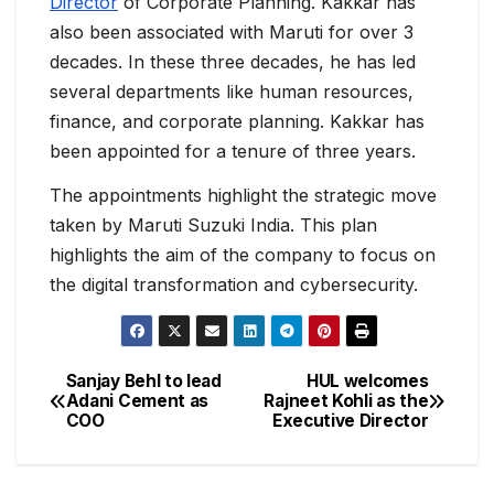
Director
of Corporate Planning. Kakkar has
also been associated with Maruti for over 3
decades. In these three decades, he has led
several departments like human resources,
finance, and corporate planning. Kakkar has
been appointed for a tenure of three years.
The appointments highlight the strategic move
taken by Maruti Suzuki India. This plan
highlights the aim of the company to focus on
the digital transformation and cybersecurity.
Sanjay Behl to lead
HUL welcomes
Adani Cement as
Rajneet Kohli as the
COO
Executive Director