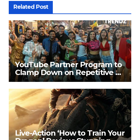
Related Post
YouTube Partner Program to
Clamp Down on Repetitive &
Copied Content from July 15
Live-Action ‘How to Train Your