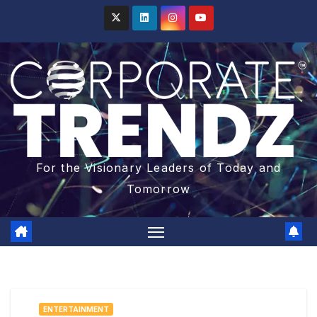
For the Visionary Leaders of Today and
Tomorrow
ENTERTAINMENT