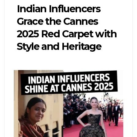
Indian Influencers
Grace the Cannes
2025 Red Carpet with
Style and Heritage