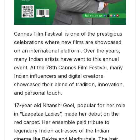
Cannes Film Festival is one of the prestigious
celebrations where new films are showcased
on an international platform. Over the years,
many Indian artists have went to this annual
event. At the 78th Cannes Film Festival, many
Indian influencers and digital creators
showcased their blend of tradition, innovation,
and personal touch.
17-year old Nitanshi Goel, popular for her role
in “Laapataa Ladies”, made her debut on the
red carpet. Her ensemble paid tribute to
legendary Indian actresses of the Indian
cinema like Rekha and Madhubala. The hair