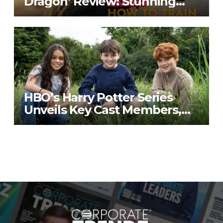
Dragon’ Review: Stunning
Visuals, Familiar Heart
HBO’s Harry Potter Series
Unveils Key Cast Members,
Building Nostalgia and
Anticipation