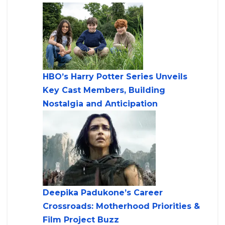
HBO’s Harry Potter Series Unveils
Key Cast Members, Building
Nostalgia and Anticipation
Deepika Padukone’s Career
Crossroads: Motherhood Priorities &
Film Project Buzz