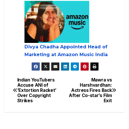
Divya Chadha Appointed Head of
Marketing at Amazon Music India
Indian YouTubers
Mawra vs
Accuse ANI of
Harshvardhan:
‘Extortion Racket’
Actress Fires Back
Over Copyright
After Co-star’s Film
Strikes
Exit