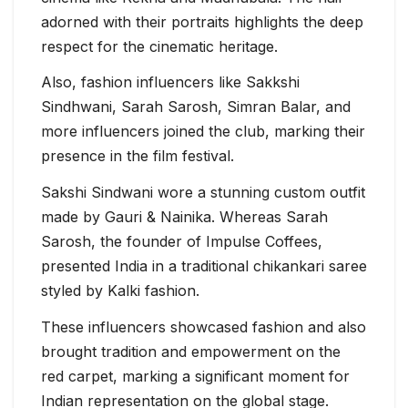
adorned with their portraits highlights the deep
respect for the cinematic heritage.
Also, fashion influencers like Sakkshi
Sindhwani, Sarah Sarosh, Simran Balar, and
more influencers joined the club, marking their
presence in the film festival.
Sakshi Sindwani wore a stunning custom outfit
made by Gauri & Nainika. Whereas Sarah
Sarosh, the founder of Impulse Coffees,
presented India in a traditional chikankari saree
styled by Kalki fashion.
These influencers showcased fashion and also
brought tradition and empowerment on the
red carpet, marking a significant moment for
Indian representation on the global stage.