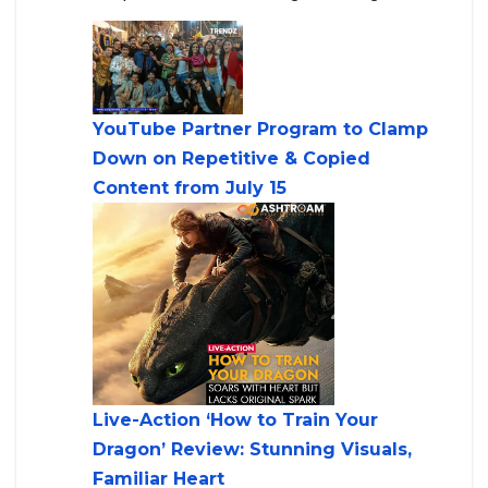
YouTube Partner Program to Clamp
Down on Repetitive & Copied
Content from July 15
Live-Action ‘How to Train Your
Dragon’ Review: Stunning Visuals,
Familiar Heart