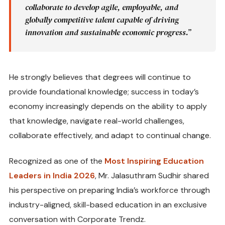
collaborate to develop agile, employable, and
globally competitive talent capable of driving
innovation and sustainable economic progress.”
He strongly believes that degrees will continue to
provide foundational knowledge; success in today’s
economy increasingly depends on the ability to apply
that knowledge, navigate real-world challenges,
collaborate effectively, and adapt to continual change.
Recognized as one of the
Most Inspiring Education
Leaders in India 2026
, Mr. Jalasuthram Sudhir shared
his perspective on preparing India’s workforce through
industry-aligned, skill-based education in an exclusive
conversation with Corporate Trendz.