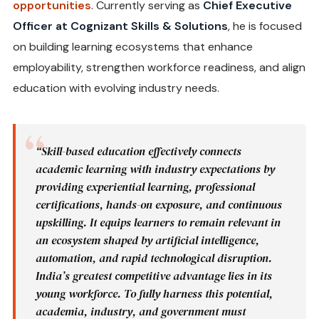
opportunities
. Currently serving as
Chief Executive
Officer at Cognizant Skills & Solutions
, he is focused
on building learning ecosystems that enhance
employability, strengthen workforce readiness, and align
education with evolving industry needs.
“Skill-based education effectively connects
academic learning with industry expectations by
providing experiential learning, professional
certifications, hands-on exposure, and continuous
upskilling. It equips learners to remain relevant in
an ecosystem shaped by artificial intelligence,
automation, and rapid technological disruption.
India’s greatest competitive advantage lies in its
young workforce. To fully harness this potential,
academia, industry, and government must