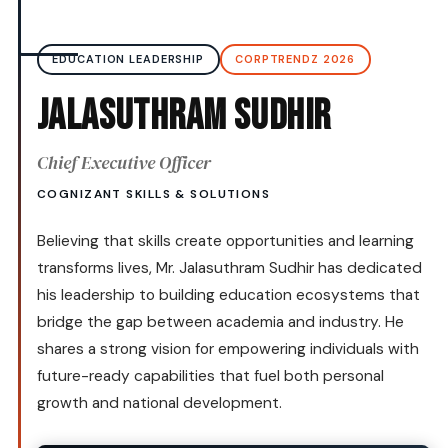
EDUCATION LEADERSHIP
CORPTRENDZ 2026
Jalasuthram Sudhir
Chief Executive Officer
COGNIZANT SKILLS & SOLUTIONS
Believing that skills create opportunities and learning
transforms lives, Mr. Jalasuthram Sudhir has dedicated
his leadership to building education ecosystems that
bridge the gap between academia and industry. He
shares a strong vision for empowering individuals with
future-ready capabilities that fuel both personal
growth and national development.