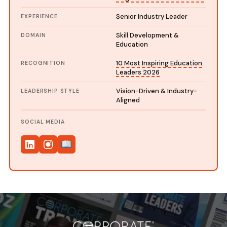
Senior Industry Leader
EXPERIENCE
Skill Development &
DOMAIN
Education
10 Most Inspiring Education
RECOGNITION
Leaders 2026
Vision-Driven & Industry-
LEADERSHIP STYLE
Aligned
SOCIAL MEDIA