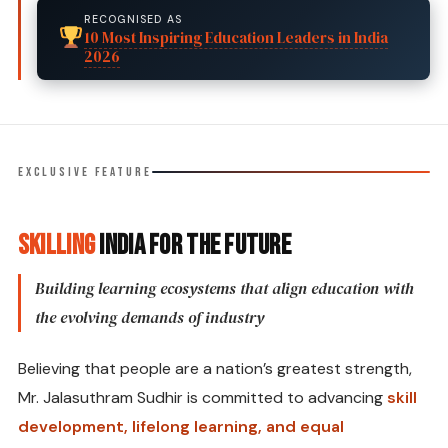
RECOGNISED AS
10 Most Inspiring Education Leaders in India
2026
EXCLUSIVE FEATURE
Skilling
India for the Future
Building learning ecosystems that align education with
the evolving demands of industry
Believing that people are a nation’s greatest strength,
Mr. Jalasuthram Sudhir is committed to advancing
skill
development, lifelong learning, and equal