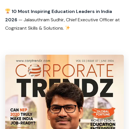
10 Most Inspiring Education Leaders in India
2026
— Jalasuthram Sudhir, Chief Executive Officer at
Cognizant Skills & Solutions.