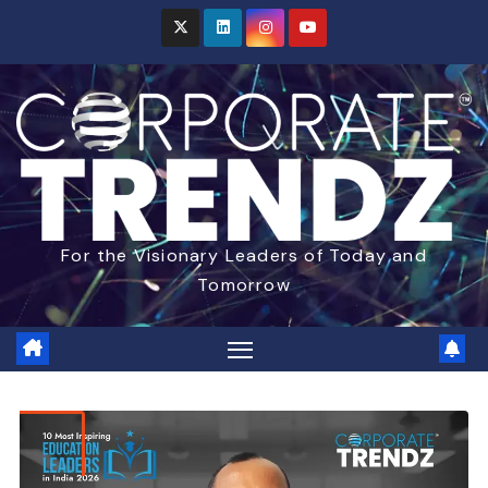
For the Visionary Leaders of Today and
Tomorrow