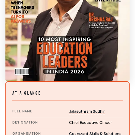
AT A GLANCE
Jalasuthram Sudhir
FULL NAME
Chief Executive Officer
DESIGNATION
Cognizant Skills & Solutions
ORGANISATION