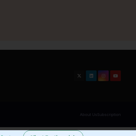
About Us
Subscription