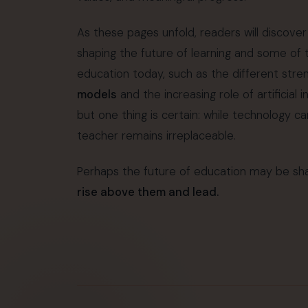
As these pages unfold, readers will discover
shaping the future of learning and some of
education today, such as the different stre
models
and the increasing role of artificial 
but one thing is certain: while technology c
teacher remains irreplaceable.
Perhaps the future of education may be sha
rise above them and lead.