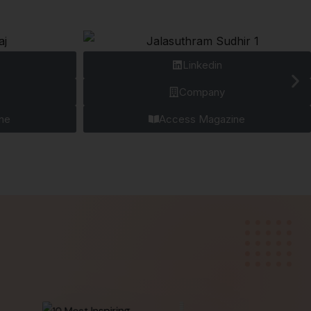
Linkedin
Company
ne
Access Magazine