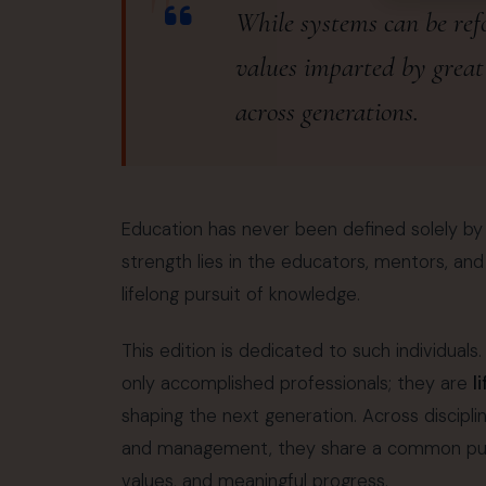
"
While systems can be refo
values imparted by great
across generations.
Education has never been defined solely by ex
strength lies in the educators, mentors, an
lifelong pursuit of knowledge.
This edition is dedicated to such individual
only accomplished professionals; they are
l
shaping the next generation. Across discipl
and management, they share a common purpo
values, and meaningful progress.