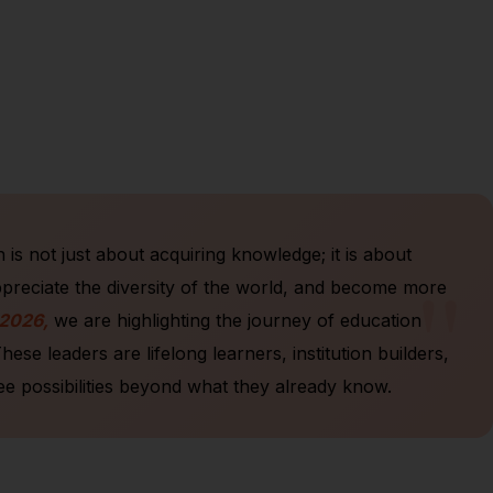
is not just about acquiring knowledge; it is about
"
ppreciate the diversity of the world, and become more
 2026,
we are highlighting the journey of education
e leaders are lifelong learners, institution builders,
ee possibilities beyond what they already know.