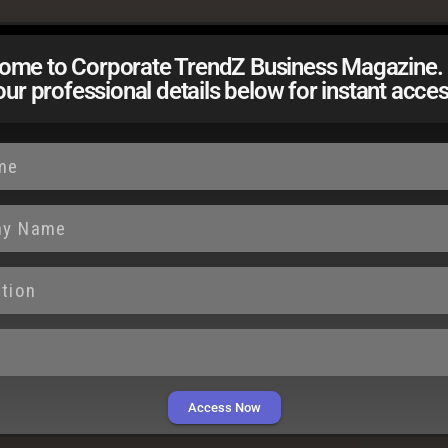
ome to Corporate TrendZ Business Magazine. 
our professional details below for instant acces
es intense scrutiny, recent events have raised
ystemic shortcomings, and the consequences of
rust in institutions. Behind every statistic lies a
 the system falters, it leaves dreams uncertain,
 reflection and positive change.
Access Now