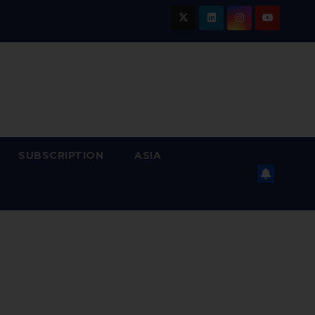
SUBSCRIPTION
ASIA