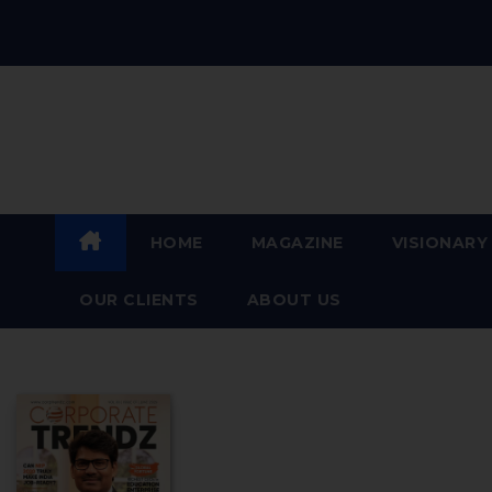
For the Visionary Leaders of
Today and Tomorrow
HOME
MAGAZINE
VISIONARY
OUR CLIENTS​
ABOUT US