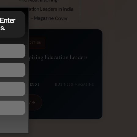
Enter
s.
JUNE 2026 EDITION
10 Most Inspiring Education Leaders
in India 2026
CORPORATE TRENDZ
BUSINESS MAGAZINE
READ NOW