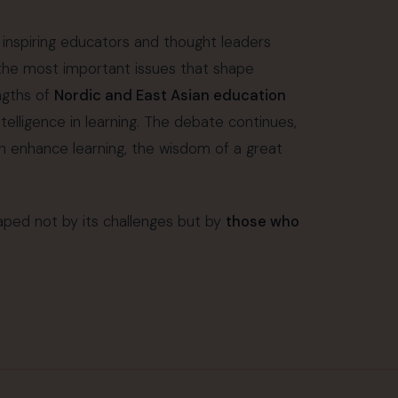
 inspiring educators and thought leaders
 the most important issues that shape
ngths of
Nordic and East Asian education
intelligence in learning. The debate continues,
an enhance learning, the wisdom of a great
ped not by its challenges but by
those who