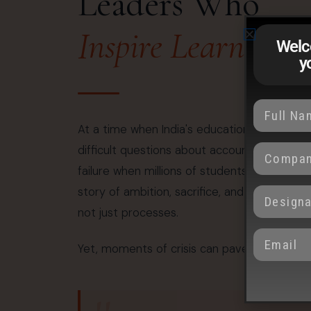
Leaders Who
Inspire Learning
Welc
y
At a time when India's education system fac
difficult questions about accountability, s
failure when millions of students place their t
story of ambition, sacrifice, and hope. When
not just processes.
Yet, moments of crisis can pave the way for