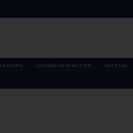
 LEADERS
LEADERSHIP IN ACTION
ARTICLES