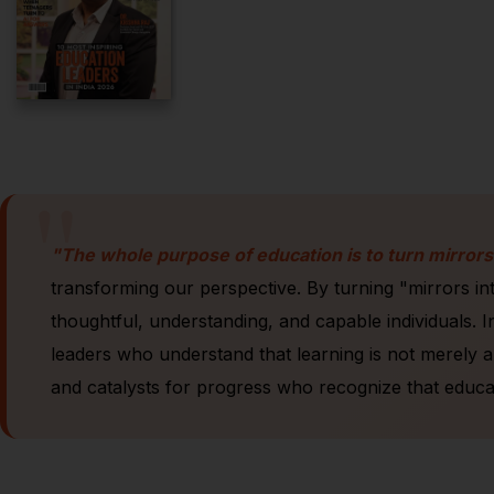
"
"The whole purpose of education is to turn mirrors
transforming our perspective. By turning "mirrors i
thoughtful, understanding, and capable individuals. In
leaders who understand that learning is not merely a
and catalysts for progress who recognize that educat