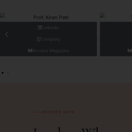
Linkedin
Company
Access Magazine
EDITOR'S NOTE