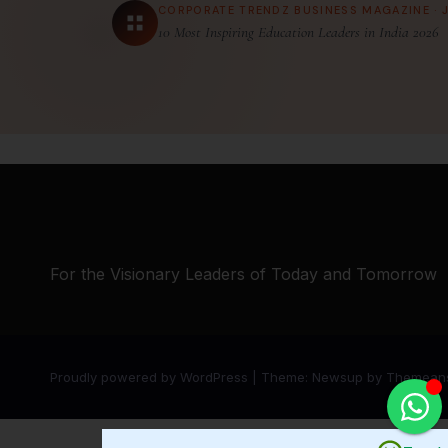
CORPORATE TRENDZ BUSINESS MAGAZINE · 
10 Most Inspiring Education Leaders in India 2026
For the Visionary Leaders of Today and Tomorrow
Proudly powered by WordPress
|
Theme:
Newsup
by
Themean