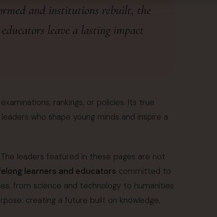
rmed and institutions rebuilt, the
 educators leave a lasting impact
aminations, rankings, or policies. Its true
d leaders who shape young minds and inspire a
s. The leaders featured in these pages are not
ifelong learners and educators
committed to
ines, from science and technology to humanities
se: creating a future built on knowledge,