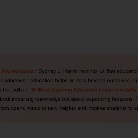
 into windows."
Sydney J. Harris reminds us that education 
nto windows," education helps us look beyond ourselves, a
 this edition,
10 Most Inspiring Education Leaders in India
bout imparting knowledge but about expanding horizons. Thes
ion opens minds to new heights and inspires students to s