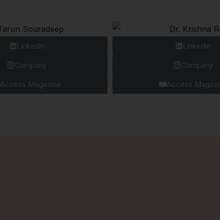
Linkedin
Linkedin
Company
Company
Access Magazine
Access Magazi