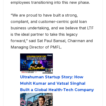
employees transitioning into this new phase.
“We are proud to have built a strong,
compliant, and customer-centric gold loan
business undertaking, and we believe that LTF
is the ideal partner to take this legacy
forward,” said Sat Paul Bansal, Chairman and
Managing Director of PMFL.
Ultrahuman Startup Story: How
Mohit Kumar and Vatsal Singhal
Built a Global Health-Tech Company