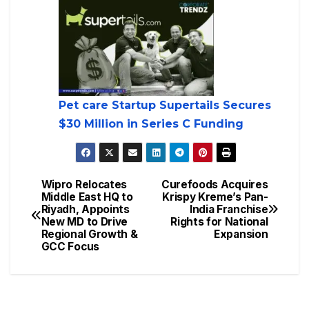
Pet care Startup Supertails Secures
$30 Million in Series C Funding
Wipro Relocates
Curefoods Acquires
Middle East HQ to
Krispy Kreme’s Pan-
Riyadh, Appoints
India Franchise
New MD to Drive
Rights for National
Regional Growth &
Expansion
GCC Focus