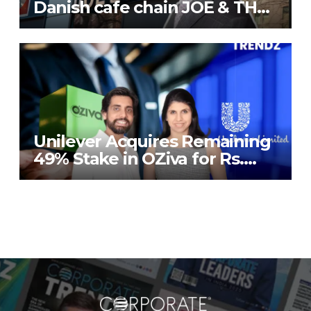
Danish cafe chain JOE & THE
JUICE in India
Unilever Acquires Remaining
49% Stake in OZiva for Rs.
824 Crores