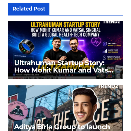
Related Post
Ultrahuman Startup Story:
How Mohit Kumar and Vatsal
Singhal Built a Global Health-
Tech Company
Aditya Birla Group to launch