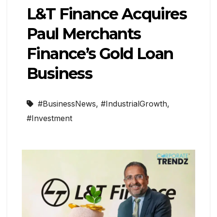
L&T Finance Acquires
Paul Merchants
Finance’s Gold Loan
Business
#BusinessNews
,
#IndustrialGrowth
,
#Investment