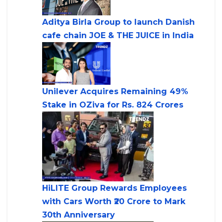
Aditya Birla Group to launch Danish
cafe chain JOE & THE JUICE in India
Unilever Acquires Remaining 49%
Stake in OZiva for Rs. 824 Crores
HiLITE Group Rewards Employees
with Cars Worth ₹20 Crore to Mark
30th Anniversary