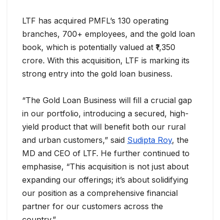
LTF has acquired PMFL’s 130 operating
branches, 700+ employees, and the gold loan
book, which is potentially valued at ₹1,350
crore. With this acquisition, LTF is marking its
strong entry into the gold loan business.
“The Gold Loan Business will fill a crucial gap
in our portfolio, introducing a secured, high-
yield product that will benefit both our rural
and urban customers,” said
Sudipta Roy
, the
MD and CEO of LTF. He further continued to
emphasise, “This acquisition is not just about
expanding our offerings; it’s about solidifying
our position as a comprehensive financial
partner for our customers across the
country.”