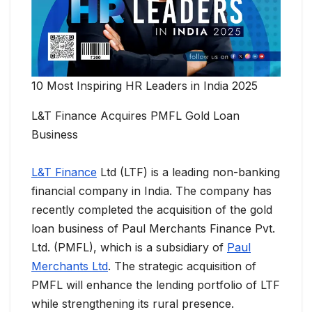
10 Most Inspiring HR Leaders in India 2025
L&T Finance Acquires PMFL Gold Loan
Business
L&T Finance
Ltd (LTF) is a leading non-banking
financial company in India. The company has
recently completed the acquisition of the gold
loan business of Paul Merchants Finance Pvt.
Ltd. (PMFL), which is a subsidiary of
Paul
Merchants Ltd
. The strategic acquisition of
PMFL will enhance the lending portfolio of LTF
while strengthening its rural presence.