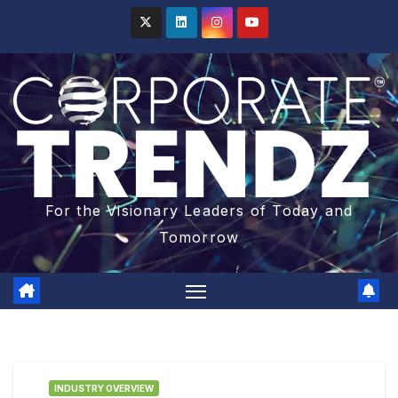
For the Visionary Leaders of Today and
Tomorrow
INDUSTRY OVERVIEW