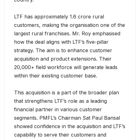
LTF has approximately 1.6 crore rural
customers, making the organisation one of the
largest rural franchises. Mr. Roy emphasised
how the deal aligns with LTF’s five-pillar
strategy. The aim is to enhance customer
acquisition and product extensions. Their
20,000+ field workforce will generate leads
within their existing customer base.
This acquisition is a part of the broader plan
that strengthens LTF’s role as a leading
financial partner in various customer
segments. PMFL’s Chairman Sat Paul Bansal
showed confidence in the acquisition and LTF’s
capability to serve their customers and