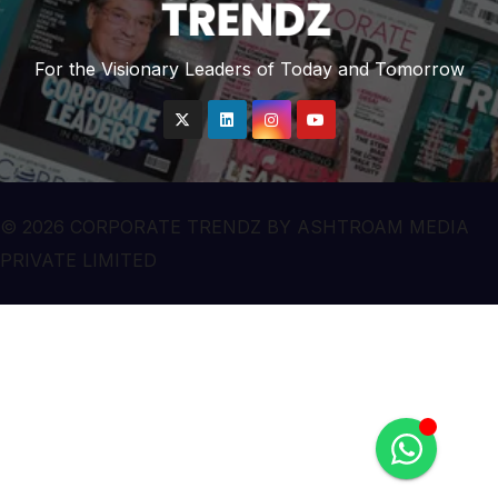
For the Visionary Leaders of Today and Tomorrow
© 2026 CORPORATE TRENDZ BY ASHTROAM MEDIA
PRIVATE LIMITED