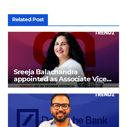
Related Post
Sreeja Balachandra
appointed as Associate Vice
President at Gokaldas
Exports Limited