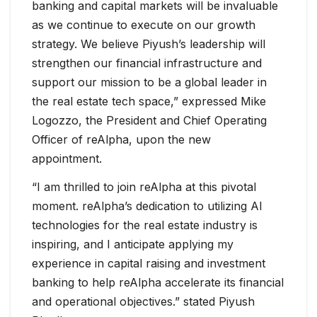
banking and capital markets will be invaluable
as we continue to execute on our growth
strategy. We believe Piyush’s leadership will
strengthen our financial infrastructure and
support our mission to be a global leader in
the real estate tech space,” expressed Mike
Logozzo, the President and Chief Operating
Officer of reAlpha, upon the new
appointment.
“I am thrilled to join reAlpha at this pivotal
moment. reAlpha’s dedication to utilizing AI
technologies for the real estate industry is
inspiring, and I anticipate applying my
experience in capital raising and investment
banking to help reAlpha accelerate its financial
and operational objectives.” stated Piyush