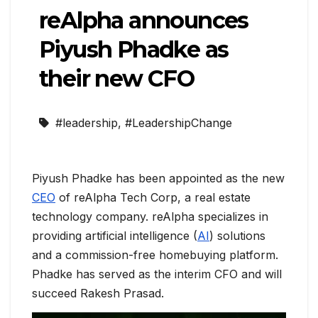
reAlpha announces
Piyush Phadke as
their new CFO
#leadership
,
#LeadershipChange
Piyush Phadke has been appointed as the new
CEO
of reAlpha Tech Corp, a real estate
technology company. reAlpha specializes in
providing artificial intelligence (
AI
) solutions
and a commission-free homebuying platform.
Phadke has served as the interim CFO and will
succeed Rakesh Prasad.