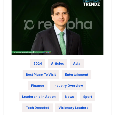
2024
Articles
Asia
Best Place To Visit
Entertainment
Finance
Industry Overview
Leadership In Action
News
Sport
Tech Decoded
Visionary Leaders