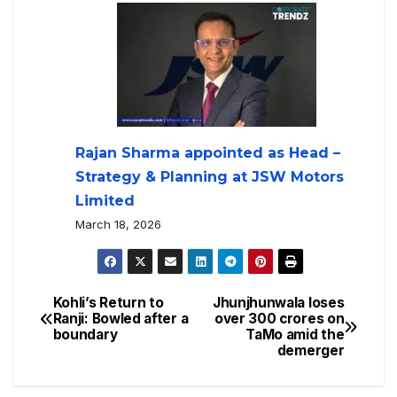
Rajan Sharma appointed as Head –
Strategy & Planning at JSW Motors
Limited
March 18, 2026
Kohli’s Return to
Jhunjhunwala loses
Ranji: Bowled after a
over 300 crores on
boundary
TaMo amid the
demerger