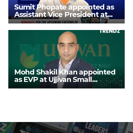
Sumit Phopate appointed as
Assistant Vice President at
Deutsche Bank
Mohd Shakil Khan appointed
as EVP at Ujjivan Small
Finance Bank