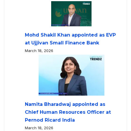
Mohd Shakil Khan appointed as EVP
at Ujjivan Small Finance Bank
March 18, 2026
Namita Bharadwaj appointed as
Chief Human Resources Officer at
Pernod Ricard India
March 18, 2026