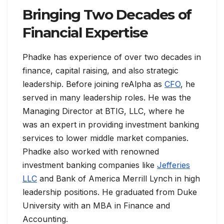
Bringing Two Decades of
Financial Expertise
Phadke has experience of over two decades in
finance, capital raising, and also strategic
leadership. Before joining reAlpha as
CFO
, he
served in many leadership roles. He was the
Managing Director at BTIG, LLC, where he
was an expert in providing investment banking
services to lower middle market companies.
Phadke also worked with renowned
investment banking companies like
Jefferies
LLC
and Bank of America Merrill Lynch in high
leadership positions. He graduated from Duke
University with an MBA in Finance and
Accounting.