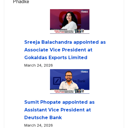
Phadke
Sreeja Balachandra appointed as
Associate Vice President at
Gokaldas Exports Limited
March 24, 2026
Sumit Phopate appointed as
Assistant Vice President at
Deutsche Bank
March 24, 2026