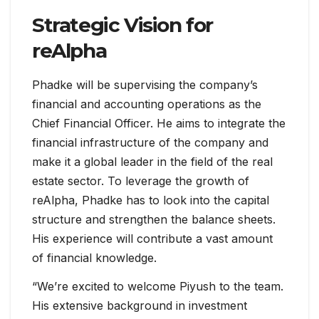
Strategic Vision for
reAlpha
Phadke will be supervising the company’s
financial and accounting operations as the
Chief Financial Officer. He aims to integrate the
financial infrastructure of the company and
make it a global leader in the field of the real
estate sector. To leverage the growth of
reAlpha, Phadke has to look into the capital
structure and strengthen the balance sheets.
His experience will contribute a vast amount
of financial knowledge.
“We’re excited to welcome Piyush to the team.
His extensive background in investment