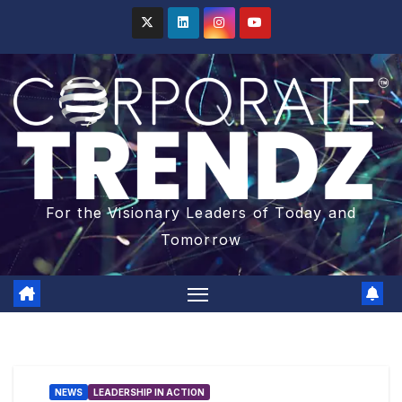
For the Visionary Leaders of Today and
Tomorrow
NEWS
LEADERSHIP IN ACTION