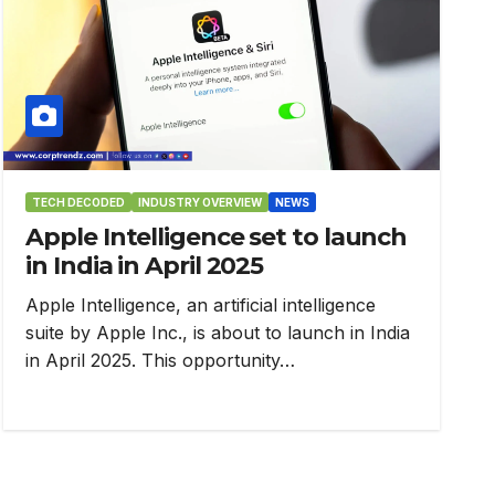
TECH DECODED
INDUSTRY OVERVIEW
NEWS
Apple Intelligence set to launch
in India in April 2025
Apple Intelligence, an artificial intelligence
suite by Apple Inc., is about to launch in India
in April 2025. This opportunity…