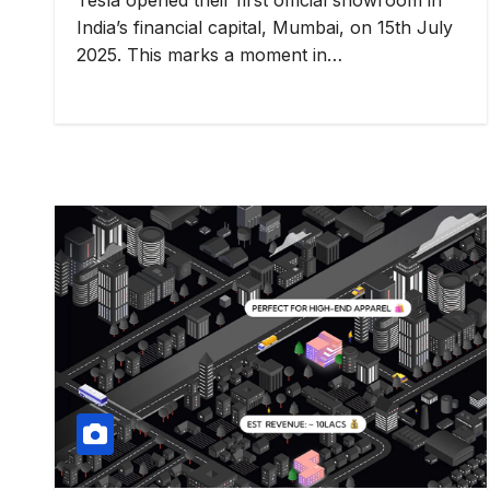
India’s financial capital, Mumbai, on 15th July
2025. This marks a moment in…