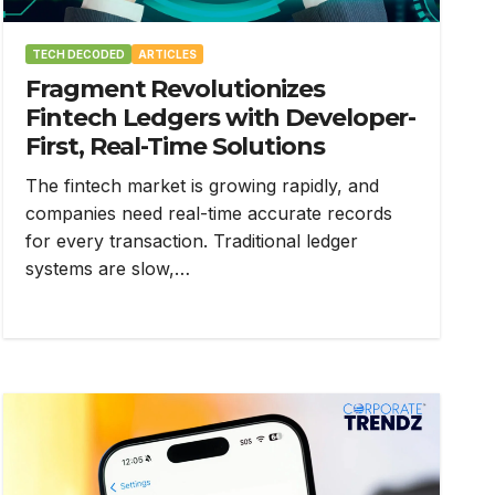
TECH DECODED
ARTICLES
Fragment Revolutionizes
Fintech Ledgers with Developer-
First, Real-Time Solutions
The fintech market is growing rapidly, and
companies need real-time accurate records
for every transaction. Traditional ledger
systems are slow,…