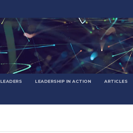
 LEADERS
LEADERSHIP IN ACTION
ARTICLES