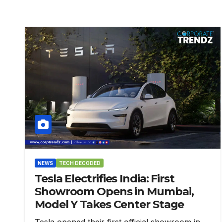
NEWS
TECH DECODED
Tesla Electrifies India: First
Showroom Opens in Mumbai,
Model Y Takes Center Stage
Tesla opened their first official showroom in