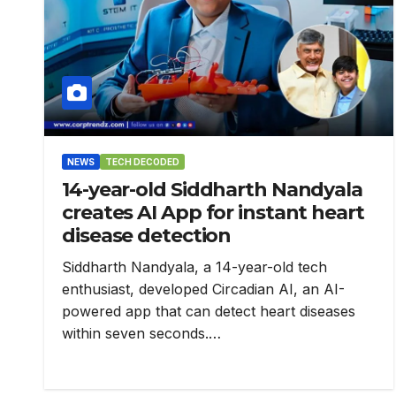
NEWS
TECH DECODED
14-year-old Siddharth Nandyala
creates AI App for instant heart
disease detection
Siddharth Nandyala, a 14-year-old tech
enthusiast, developed Circadian AI, an AI-
powered app that can detect heart diseases
within seven seconds.…