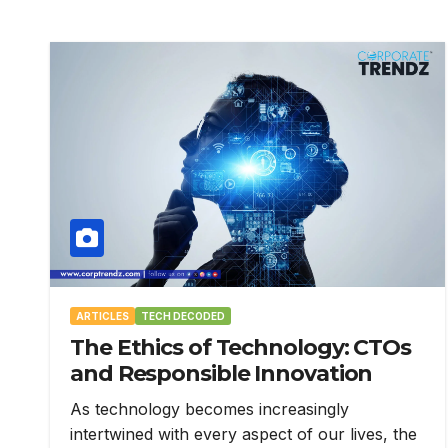
ARTICLES
TECH DECODED
The Ethics of Technology: CTOs
and Responsible Innovation
As technology becomes increasingly
intertwined with every aspect of our lives, the