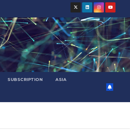
SUBSCRIPTION
ASIA