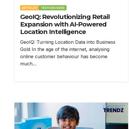
ARTICLES
TECH DECODED
GeoIQ: Revolutionizing Retail
Expansion with AI-Powered
Location Intelligence
GeoIQ: Turning Location Data into Business
Gold In the age of the internet, analysing
online customer behaviour has become
much…