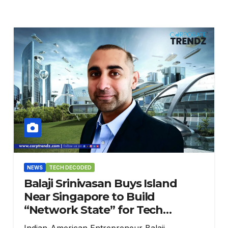
NEWS
TECH DECODED
Balaji Srinivasan Buys Island
Near Singapore to Build
“Network State” for Tech
Innovators
Indian-American Entrepreneur Balaji