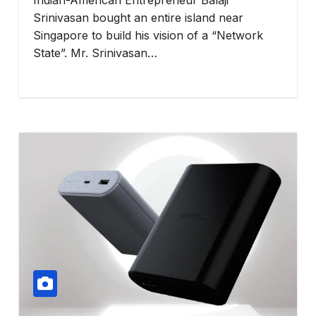
Srinivasan bought an entire island near
Singapore to build his vision of a “Network
State”. Mr. Srinivasan…