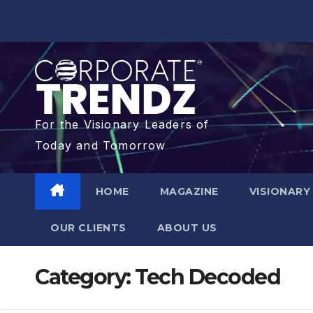
For the Visionary Leaders of
Today and Tomorrow
HOME
MAGAZINE
VISIONARY
OUR CLIENTS​
ABOUT US
Category:
Tech Decoded