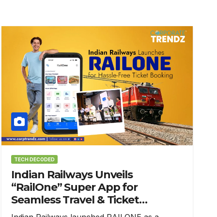
TECH DECODED
Indian Railways Unveils
“RailOne” Super App for
Seamless Travel & Ticket
Booking
Indian Railways launched RAILONE as a