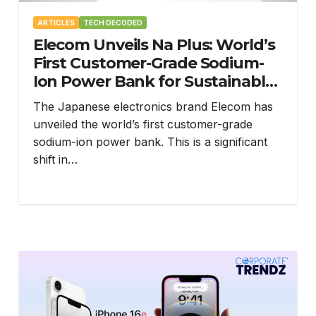
ARTICLES
TECH DECODED
Elecom Unveils Na Plus: World’s
First Customer-Grade Sodium-
Ion Power Bank for Sustainable
Power
The Japanese electronics brand Elecom has
unveiled the world’s first customer-grade
sodium-ion power bank. This is a significant
shift in…