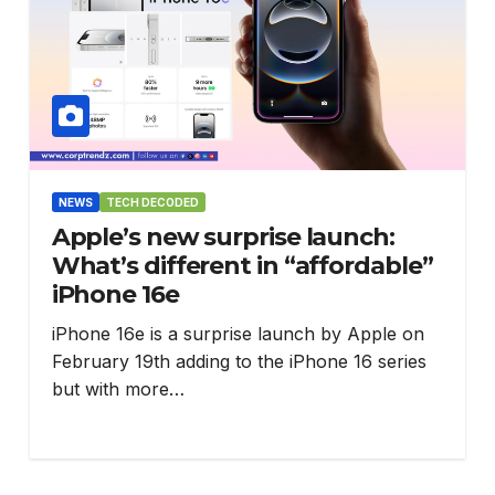
NEWS
TECH DECODED
Apple’s new surprise launch:
What’s different in “affordable”
iPhone 16e
iPhone 16e is a surprise launch by Apple on
February 19th adding to the iPhone 16 series
but with more…