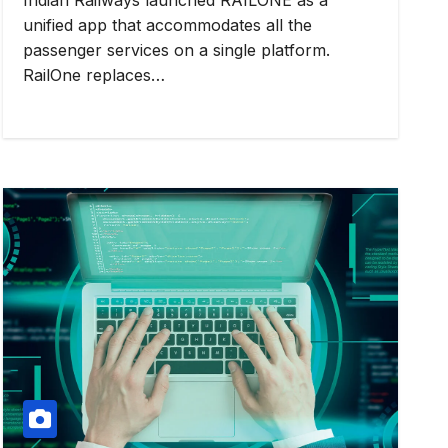
unified app that accommodates all the
passenger services on a single platform.
RailOne replaces…