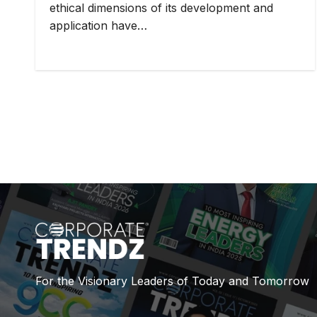
ethical dimensions of its development and
application have…
For the Visionary Leaders of Today and Tomorrow