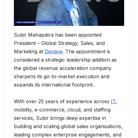
Subir Mahapatra has been appointed
President – Global Strategy, Sales, and
Marketing at
Denave
. The appointment is
considered a strategic leadership addition as
the global revenue acceleration company
sharpens its go-to-market execution and
expands its international footprint.
With over 25 years of experience across
IT
,
mobility, e-commerce, cloud, and staffing
services, Subir brings deep expertise in
building and scaling global sales organisations,
leading complex enterprise engagements, and