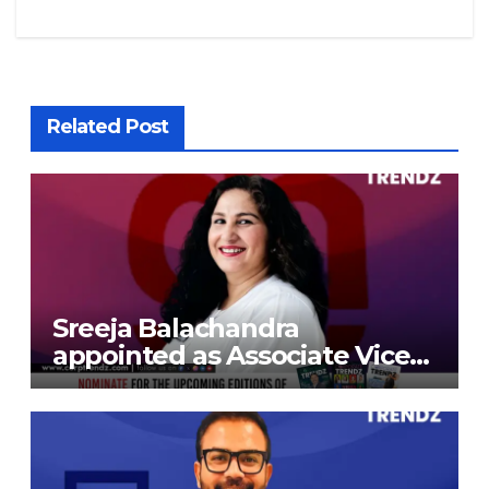
Related Post
Sreeja Balachandra
appointed as Associate Vice
President at Gokaldas
Exports Limited