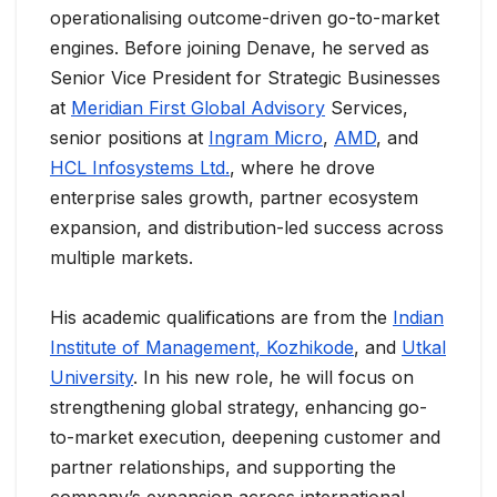
operationalising outcome-driven go-to-market
engines. Before joining Denave, he served as
Senior Vice President for Strategic Businesses
at
Meridian First Global Advisory
Services,
senior positions at
Ingram Micro
,
AMD
, and
HCL Infosystems Ltd.
, where he drove
enterprise sales growth, partner ecosystem
expansion, and distribution-led success across
multiple markets.
His academic qualifications are from the
Indian
Institute of Management, Kozhikode
, and
Utkal
University
. In his new role, he will focus on
strengthening global strategy, enhancing go-
to-market execution, deepening customer and
partner relationships, and supporting the