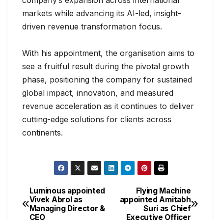
company’s expansion across international
markets while advancing its AI-led, insight-
driven revenue transformation focus.
With his appointment, the organisation aims to
see a fruitful result during the pivotal growth
phase, positioning the company for sustained
global impact, innovation, and measured
revenue acceleration as it continues to deliver
cutting-edge solutions for clients across
continents.
Luminous appointed
Flying Machine
Vivek Abrol as
appointed Amitabh
Managing Director &
Suri as Chief
CEO
Executive Officer