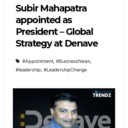
Subir Mahapatra
appointed as
President – Global
Strategy at Denave
#Appointment
,
#BusinessNews
,
#leadership
,
#LeadershipChange