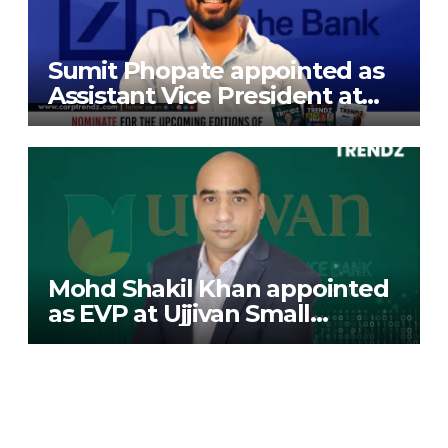
Sumit Phopate appointed as
Assistant Vice President at
Deutsche Bank
Mohd Shakil Khan appointed
as EVP at Ujjivan Small
Finance Bank