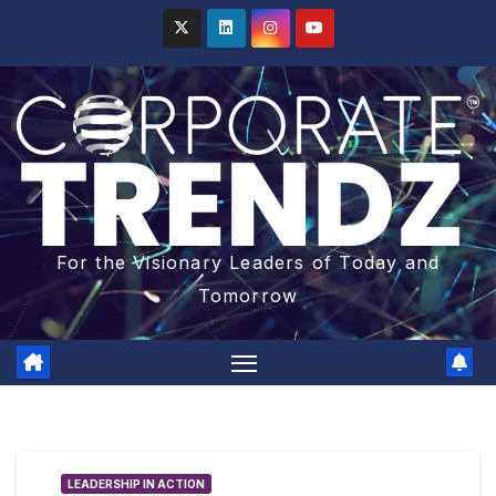
For the Visionary Leaders of Today and
Tomorrow
LEADERSHIP IN ACTION