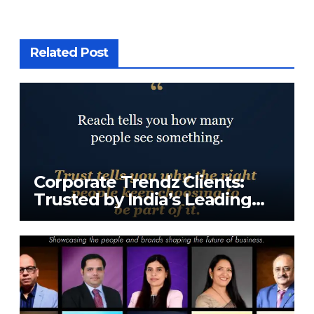
Related Post
Corporate Trendz Clients:
Trusted by India’s Leading
Tech Companies