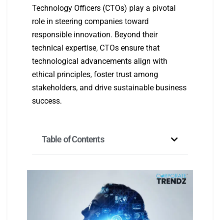
Technology Officers (CTOs) play a pivotal
role in steering companies toward
responsible innovation. Beyond their
technical expertise, CTOs ensure that
technological advancements align with
ethical principles, foster trust among
stakeholders, and drive sustainable business
success.
Table of Contents