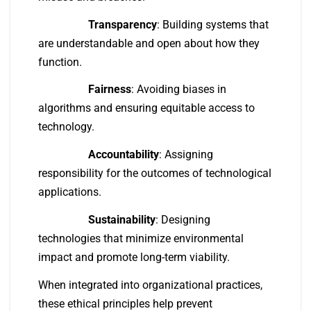
Transparency
: Building systems that
are understandable and open about how they
function.
Fairness
: Avoiding biases in
algorithms and ensuring equitable access to
technology.
Accountability
: Assigning
responsibility for the outcomes of technological
applications.
Sustainability
: Designing
technologies that minimize environmental
impact and promote long-term viability.
When integrated into organizational practices,
these ethical principles help prevent