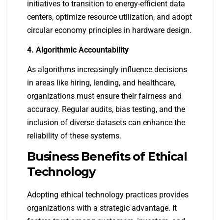
initiatives to transition to energy-efficient data
centers, optimize resource utilization, and adopt
circular economy principles in hardware design.
4. Algorithmic Accountability
As algorithms increasingly influence decisions
in areas like hiring, lending, and healthcare,
organizations must ensure their fairness and
accuracy. Regular audits, bias testing, and the
inclusion of diverse datasets can enhance the
reliability of these systems.
Business Benefits of Ethical
Technology
Adopting ethical technology practices provides
organizations with a strategic advantage. It