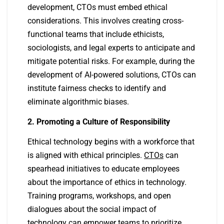
development, CTOs must embed ethical
considerations. This involves creating cross-
functional teams that include ethicists,
sociologists, and legal experts to anticipate and
mitigate potential risks. For example, during the
development of AI-powered solutions, CTOs can
institute fairness checks to identify and
eliminate algorithmic biases.
2. Promoting a Culture of Responsibility
Ethical technology begins with a workforce that
is aligned with ethical principles.
CTOs
can
spearhead initiatives to educate employees
about the importance of ethics in technology.
Training programs, workshops, and open
dialogues about the social impact of
technology can empower teams to prioritize