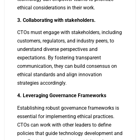
ethical considerations in their work.
3. Collaborating with stakeholders.
CTOs must engage with stakeholders, including
customers, regulators, and industry peers, to
understand diverse perspectives and
expectations. By fostering transparent
communication, they can build consensus on
ethical standards and align innovation
strategies accordingly.
4. Leveraging Governance Frameworks
Establishing robust governance frameworks is
essential for implementing ethical practices.
CTOs can work with other leaders to define
policies that guide technology development and