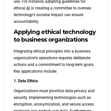
use. For instance, adopting guidelines for
ethical
AI
or creating a committee to oversee
technology’s societal impact can ensure
accountability.
Applying ethical technology
to business organizations
Integrating ethical principles into a business
organization’s operations requires deliberate
actions and a commitment to long-term goals.
Key applications include:
1. Data Ethics
Organizations must prioritize data privacy and
security. Implementing technologies such as
encryption, anonymization, and secure access
protocols can protect user data. Furthermore,