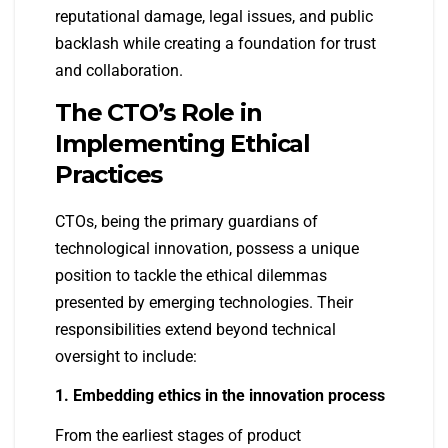
reputational damage, legal issues, and public
backlash while creating a foundation for trust
and collaboration.
The CTO’s Role in
Implementing Ethical
Practices
CTOs, being the primary guardians of
technological innovation, possess a unique
position to tackle the ethical dilemmas
presented by emerging technologies. Their
responsibilities extend beyond technical
oversight to include:
1. Embedding ethics in the innovation process
From the earliest stages of product