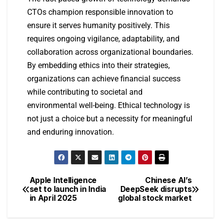
CTOs champion responsible innovation to
ensure it serves humanity positively. This
requires ongoing vigilance, adaptability, and
collaboration across organizational boundaries.
By embedding ethics into their strategies,
organizations can achieve financial success
while contributing to societal and
environmental well-being. Ethical technology is
not just a choice but a necessity for meaningful
and enduring innovation.
Apple Intelligence
Chinese AI’s
set to launch in India
DeepSeek disrupts
in April 2025
global stock market