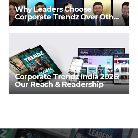
Why Leaders Choose
Corporate Trendz Over Other
Publications
Corporate Trendz India 2026:
Our Reach & Readership