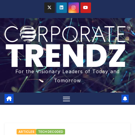
For the Visionary Leaders of Today and
Tomorrow
ARTICLES
TECH DECODED