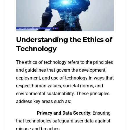
Understanding the Ethics of
Technology
The ethics of technology refers to the principles
and guidelines that govern the development,
deployment, and use of technology in ways that
respect human values, societal norms, and
environmental sustainability. These principles
address key areas such as:
Privacy and Data Security
: Ensuring
that technologies safeguard user data against
misuse and breaches.