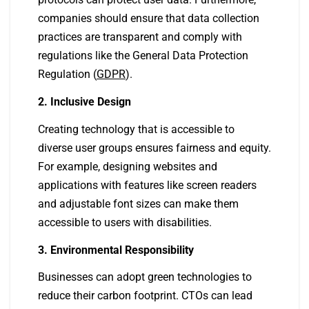
companies should ensure that data collection
practices are transparent and comply with
regulations like the General Data Protection
Regulation (
GDPR
).
2. Inclusive Design
Creating technology that is accessible to
diverse user groups ensures fairness and equity.
For example, designing websites and
applications with features like screen readers
and adjustable font sizes can make them
accessible to users with disabilities.
3. Environmental Responsibility
Businesses can adopt green technologies to
reduce their carbon footprint. CTOs can lead