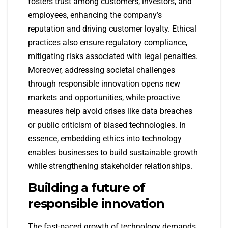
fosters trust among customers, investors, and
employees, enhancing the company’s
reputation and driving customer loyalty. Ethical
practices also ensure regulatory compliance,
mitigating risks associated with legal penalties.
Moreover, addressing societal challenges
through responsible innovation opens new
markets and opportunities, while proactive
measures help avoid crises like data breaches
or public criticism of biased technologies. In
essence, embedding ethics into technology
enables businesses to build sustainable growth
while strengthening stakeholder relationships.
Building a future of
responsible innovation
The fast-paced growth of technology demands