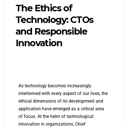
The Ethics of
Technology: CTOs
and Responsible
Innovation
As technology becomes increasingly
intertwined with every aspect of our lives, the
ethical dimensions of its development and
application have emerged as a critical area
of focus. At the helm of technological
innovation in organizations, Chief