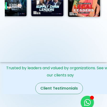
Submission Deadline:June 30, 2026 · Only 3 Spots
Remaining
Trusted by leaders and valued by organizations. See 
our clients say
Client Testimonials