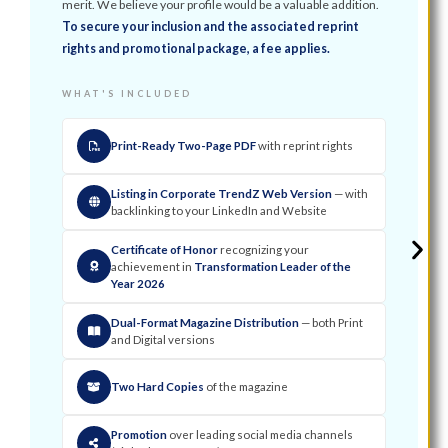
merit. We believe your profile would be a valuable addition.
To secure your inclusion and the associated reprint
rights and promotional package, a fee applies.
WHAT'S INCLUDED
Print-Ready Two-Page PDF
with reprint rights
Listing in Corporate TrendZ Web Version
— with
backlinking to your LinkedIn and Website
Certificate of Honor
recognizing your
achievement in
Transformation Leader of the
Year 2026
Dual-Format Magazine Distribution
— both Print
and Digital versions
Two Hard Copies
of the magazine
Promotion
over leading social media channels