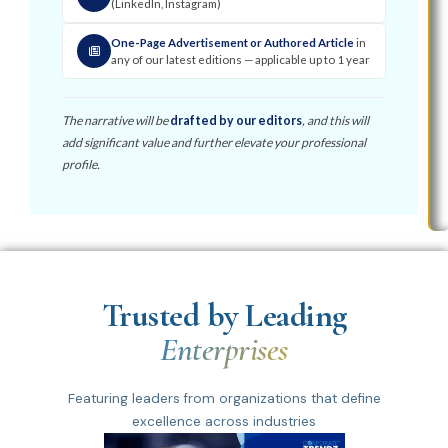
(LinkedIn, Instagram)
One-Page Advertisement or Authored Article
in
any of our latest editions — applicable up to 1 year
The narrative will be
drafted by our editors
, and this will
add significant value and further elevate your professional
profile.
Trusted by Leading
Enterprises
Featuring leaders from organizations that define
excellence across industries