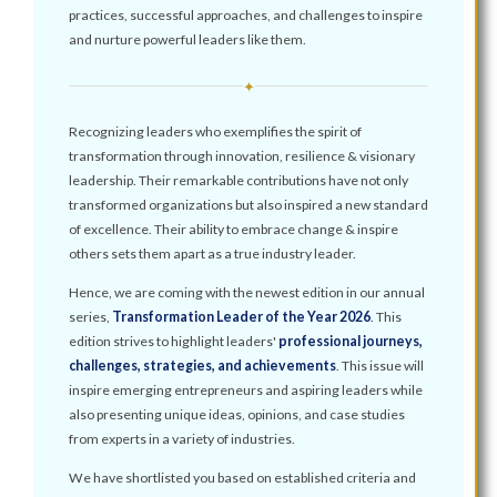
practices, successful approaches, and challenges to inspire
and nurture powerful leaders like them.
✦
Recognizing leaders who exemplifies the spirit of
transformation through innovation, resilience & visionary
leadership. Their remarkable contributions have not only
transformed organizations but also inspired a new standard
of excellence. Their ability to embrace change & inspire
others sets them apart as a true industry leader.
Hence, we are coming with the newest edition in our annual
series,
Transformation Leader of the Year 2026
. This
edition strives to highlight leaders'
professional journeys,
challenges, strategies, and achievements
. This issue will
inspire emerging entrepreneurs and aspiring leaders while
also presenting unique ideas, opinions, and case studies
from experts in a variety of industries.
We have shortlisted you based on established criteria and