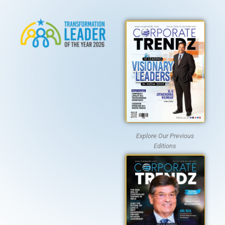
Explore Our Previous
Editions