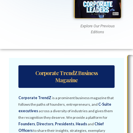
Explore Our Previous
Editions
Corporate TrendZ Business
Magazine
Corporate TrendZ
is a prominent business magazine that
follows the paths of founders, entrepreneurs, and
C-Suite
executives
across a diversity of industries and gives them
the recognition they deserve. We provide a platform for
Founders
,
Directors
,
Presidents
,
Heads
and
Chief
Officers
to share their insights, strategies, exemplary