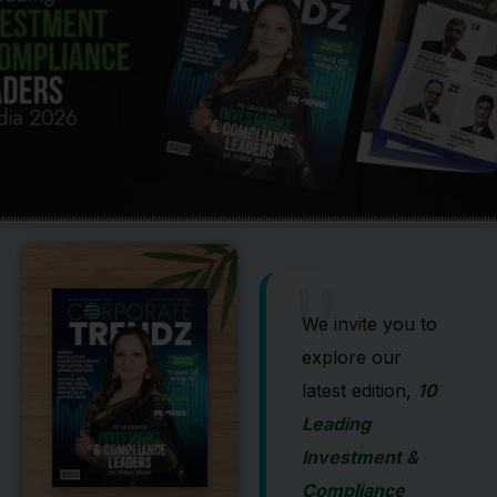
"
We invite you to
explore our
latest edition,
10
Leading
Investment &
Compliance