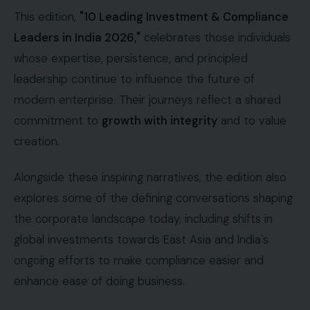
This edition,
"10 Leading Investment & Compliance
Leaders in India 2026,"
celebrates those individuals
whose expertise, persistence, and principled
leadership continue to influence the future of
modern enterprise. Their journeys reflect a shared
commitment to
growth with integrity
and to value
creation.
Alongside these inspiring narratives, the edition also
explores some of the defining conversations shaping
the corporate landscape today, including shifts in
global investments towards East Asia and India's
ongoing efforts to make compliance easier and
enhance ease of doing business.