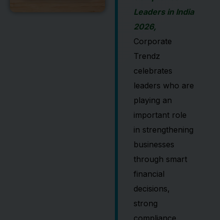
Leaders in India
2026,
Corporate
Trendz
celebrates
leaders who are
playing an
important role
in strengthening
businesses
through smart
financial
decisions,
strong
compliance