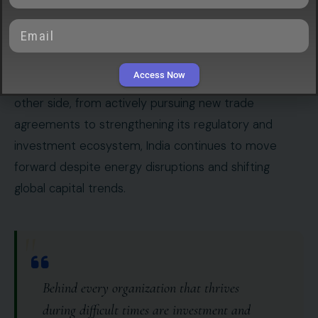
uncertainty has led foreign investors to withdraw
nearly
$21 billion from Indian equities
, making 2026
one of the worst starts to a year for capital outflows
Access Now
since India opened its markets in 1993. Yet on the
other side, from actively pursuing new trade
agreements to strengthening its regulatory and
investment ecosystem, India continues to move
forward despite energy disruptions and shifting
global capital trends.
"
Behind every organization that thrives
during difficult times are investment and