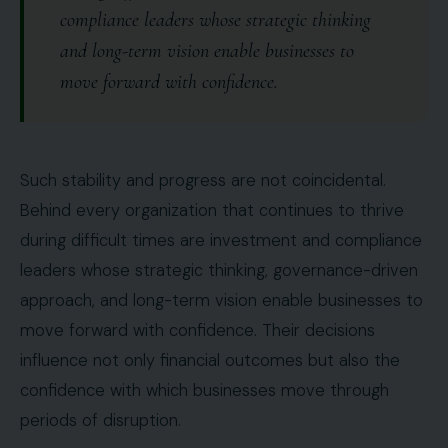
compliance leaders whose strategic thinking
and long-term vision enable businesses to
move forward with confidence.
Such stability and progress are not coincidental.
Behind every organization that continues to thrive
during difficult times are investment and compliance
leaders whose strategic thinking, governance-driven
approach, and long-term vision enable businesses to
move forward with confidence. Their decisions
influence not only financial outcomes but also the
confidence with which businesses move through
periods of disruption.