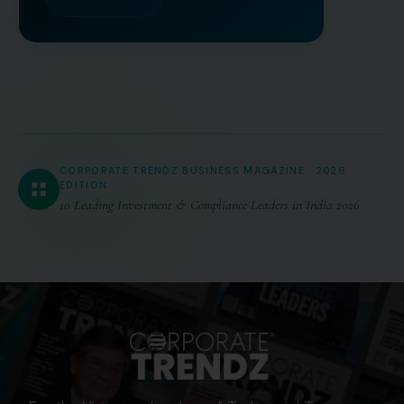
CORPORATE TRENDZ BUSINESS MAGAZINE · 2026
EDITION
10 Leading Investment & Compliance Leaders in India 2026