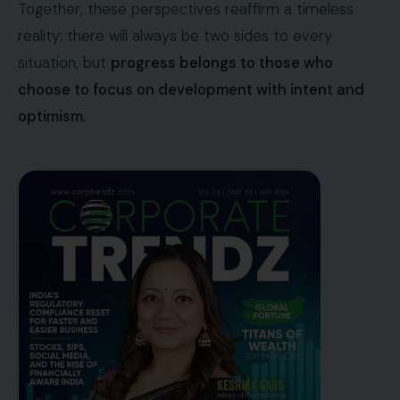
Together, these perspectives reaffirm a timeless
reality: there will always be two sides to every
situation, but
progress belongs to those who
choose to focus on development with intent and
optimism.