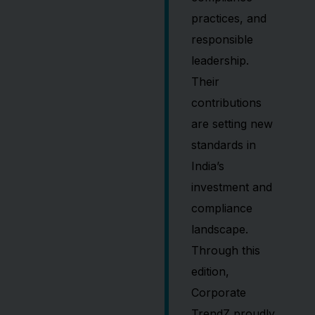
practices, and
responsible
leadership.
Their
contributions
are setting new
standards in
India’s
investment and
compliance
landscape.
Through this
edition,
Corporate
TrendZ proudly