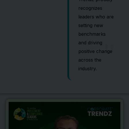
recognizes
leaders who are
setting new
"
benchmarks
and driving
positive change
across the
industry.