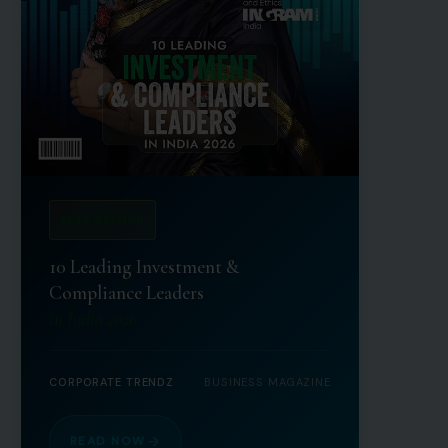
2026 EDITION
10 Leading Investment &
Compliance Leaders
in India 2026
CORPORATE TRENDZ
BUSINESS MAGAZINE
READ NOW