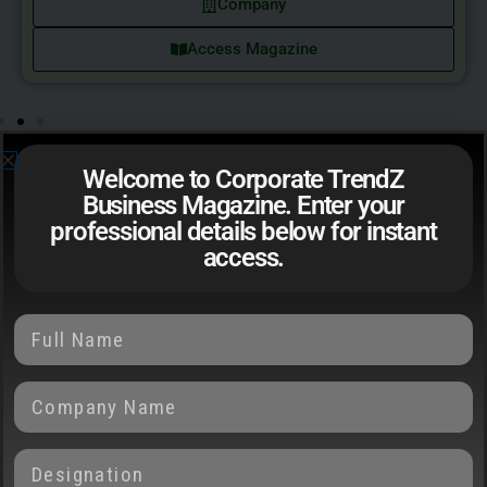
Company
Access Magazine
Welcome to Corporate TrendZ
Business Magazine. Enter your
professional details below for instant
EDITOR'S NOTE
access.
Two Sides of
Financial Leadership
Just as every coin has two sides, so too is economic
progress defined by its dualities. On one side, global