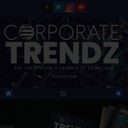
For the Visionary Leaders of Today and
Tomorrow