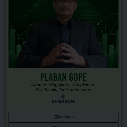
Linkedin