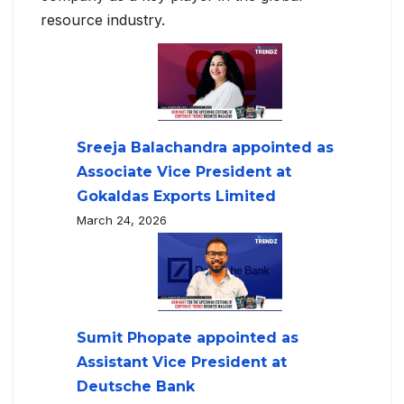
resource industry.
Sreeja Balachandra appointed as
Associate Vice President at
Gokaldas Exports Limited
March 24, 2026
Sumit Phopate appointed as
Assistant Vice President at
Deutsche Bank