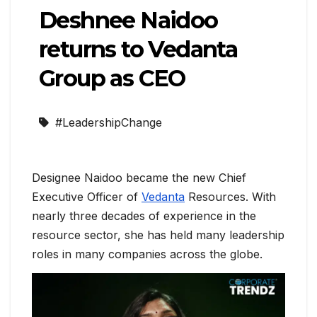
Deshnee Naidoo
returns to Vedanta
Group as CEO
#LeadershipChange
Designee Naidoo became the new Chief
Executive Officer of
Vedanta
Resources. With
nearly three decades of experience in the
resource sector, she has held many leadership
roles in many companies across the globe.