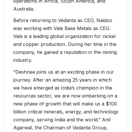
operations in Africa, South America, and
Australia.
Before returning to Vedanta as CEO, Naidoo
was working with Vale Base Metals as CEO.
Vale is a leading global organization for nickel
and copper production. During her time in the
company, he gained a reputation in the mining
industry.
“Deshnee joins us at an exciting phase in our
journey. After an amazing 25 years in which
we have emerged as India’s champion in the
resources sector, we are now embarking on a
new phase of growth that will make us a $100
billion critical minerals, energy, and technology
company, serving India and the world.” Anil
Agarwal, the Chairman of Vedanta Group,