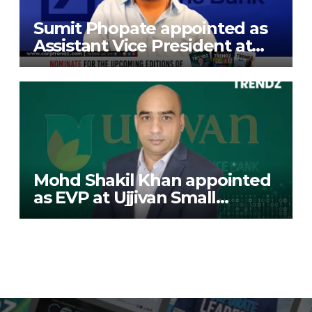
Sumit Phopate appointed as
Assistant Vice President at
Deutsche Bank
Mohd Shakil Khan appointed
as EVP at Ujjivan Small
Finance Bank