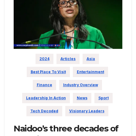
2024
Articles
Asia
Best Place To Visit
Entertainment
Finance
Industry Overview
Leadership In Action
News
Sport
Tech Decoded
Visionary Leaders
Naidoo’s three decades of