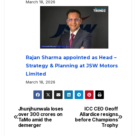
March 18, 2026
Rajan Sharma appointed as Head –
Strategy & Planning at JSW Motors
Limited
March 18, 2026
Jhunjhunwala loses
ICC CEO Geoff
over 300 crores on
Allardice resigns
TaMo amid the
before Champions
demerger
Trophy