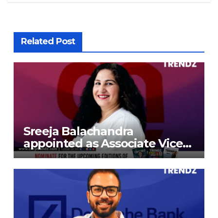
Related Post
Sreeja Balachandra
appointed as Associate Vice
President at Gokaldas
Exports Limited