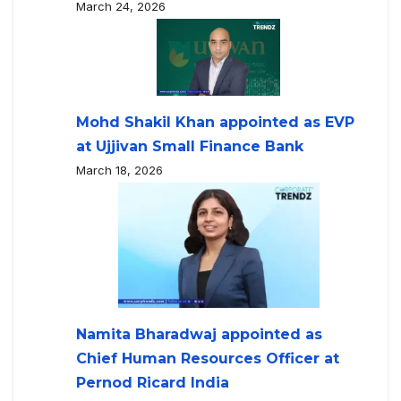
March 24, 2026
Mohd Shakil Khan appointed as EVP
at Ujjivan Small Finance Bank
March 18, 2026
Namita Bharadwaj appointed as
Chief Human Resources Officer at
Pernod Ricard India