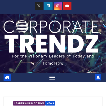
For the Visionary Leaders of Today and
Tomorrow
LEADERSHIP IN ACTION
NEWS