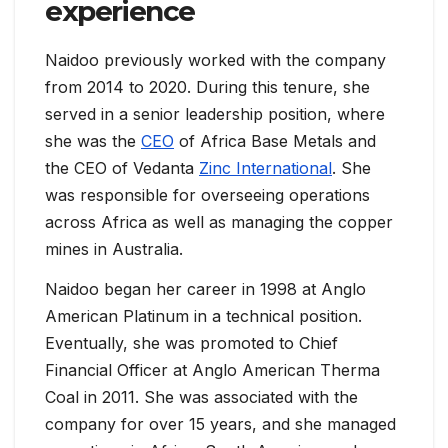
experience
Naidoo previously worked with the company
from 2014 to 2020. During this tenure, she
served in a senior leadership position, where
she was the
CEO
of Africa Base Metals and
the CEO of Vedanta
Zinc International
. She
was responsible for overseeing operations
across Africa as well as managing the copper
mines in Australia.
Naidoo began her career in 1998 at Anglo
American Platinum in a technical position.
Eventually, she was promoted to Chief
Financial Officer at Anglo American Therma
Coal in 2011. She was associated with the
company for over 15 years, and she managed