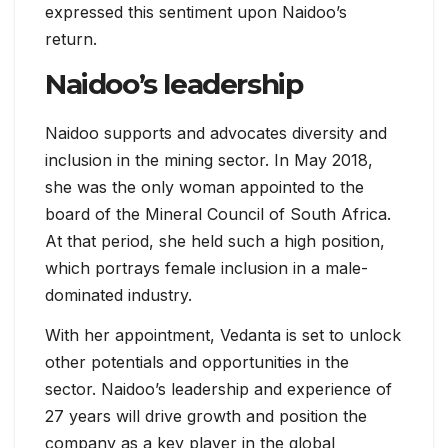
expressed this sentiment upon Naidoo’s
return.
Naidoo’s leadership
Naidoo supports and advocates diversity and
inclusion in the mining sector. In May 2018,
she was the only woman appointed to the
board of the Mineral Council of South Africa.
At that period, she held such a high position,
which portrays female inclusion in a male-
dominated industry.
With her appointment, Vedanta is set to unlock
other potentials and opportunities in the
sector. Naidoo’s leadership and experience of
27 years will drive growth and position the
company as a key player in the global