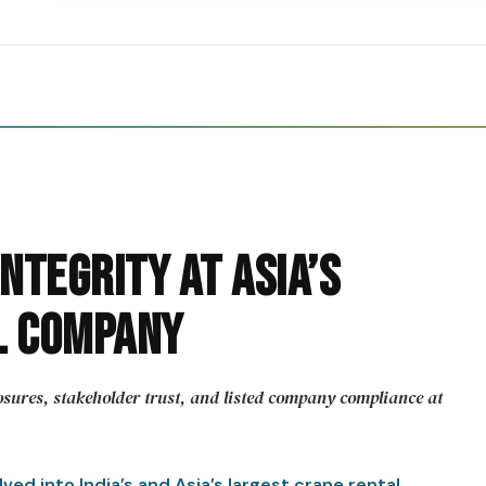
ntegrity at Asia’s
l Company
sures, stakeholder trust, and listed company compliance at
ed into India’s and Asia’s largest crane rental