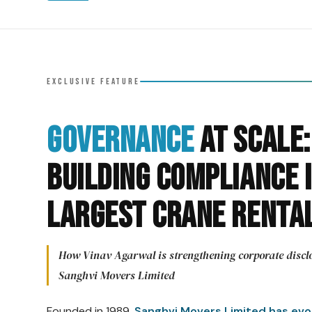
EXCLUSIVE FEATURE
Governance
at Scale:
Building Compliance I
Largest Crane Renta
How Vinav Agarwal is strengthening corporate disclo
Sanghvi Movers Limited
Founded in 1989,
Sanghvi Movers Limited has evolv