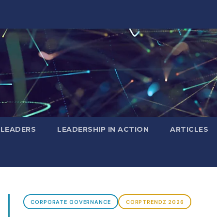
 LEADERS
LEADERSHIP IN ACTION
ARTICLES
CORPORATE GOVERNANCE
CORPTRENDZ 2026