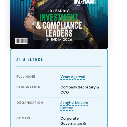
AT A GLANCE
Vinav Agarwal
FULL NAME
Company Secretary &
DESIGNATION
CCO
Sanghvi Movers
ORGANISATION
Limited
Corporate
DOMAIN
Governance &