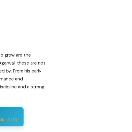
 to grow are the
 Agarwal, these are not
ed by. From his early
ernance and
scipline and a strong
dia 2026