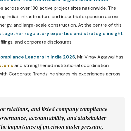
es across over 130 active project sites nationwide. The
ing India’s infrastructure and industrial expansion across
ergy, and large-scale construction. At the centre of this
s together regulatory expertise and strategic insight
filings, and corporate disclosures.
ompliance Leaders in India 2026
, Mr. Vinav Agarwal has
ystems
and strengthened institutional coordination
 with Corporate Trendz, he shares his experiences across
tor relations, and listed company compliance
overnance, accountability, and stakeholder
the importance of precision under pressure,