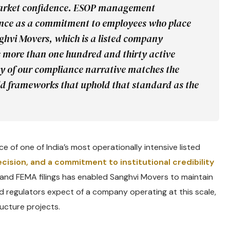
 market confidence. ESOP management
ance as a commitment to employees who place
nghvi Movers, which is a listed company
s more than one hundred and thirty active
lity of our compliance narrative matches the
ild frameworks that uphold that standard as the
e of one of India’s most operationally intensive listed
recision, and a commitment to institutional credibility
ns and FEMA filings has enabled Sanghvi Movers to maintain
d regulators expect of a company operating at this scale,
ucture projects.