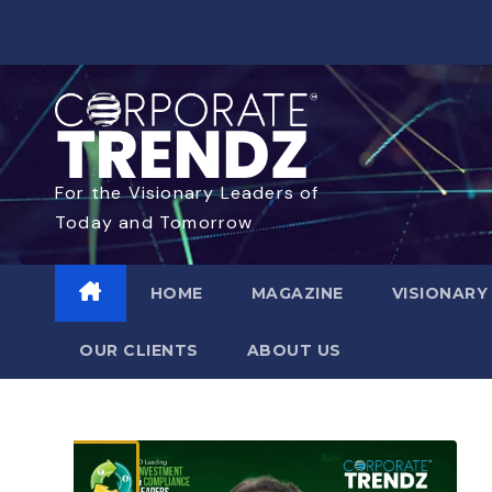
For the Visionary Leaders of
Today and Tomorrow
HOME
MAGAZINE
VISIONARY
OUR CLIENTS​
ABOUT US