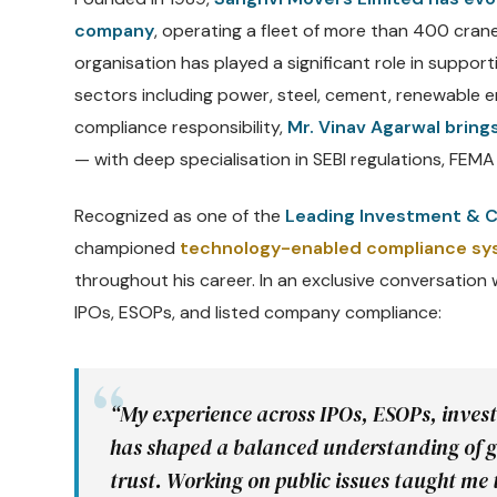
company
, operating a fleet of more than 400 cran
organisation has played a significant role in support
sectors including power, steel, cement, renewable en
compliance responsibility,
Mr. Vinav Agarwal bring
— with deep specialisation in SEBI regulations, FEMA 
Recognized as one of the
Leading Investment & C
championed
technology-enabled compliance s
throughout his career. In an exclusive conversation
IPOs, ESOPs, and listed company compliance:
“My experience across IPOs, ESOPs, inves
has shaped a balanced understanding of g
trust. Working on public issues taught me 