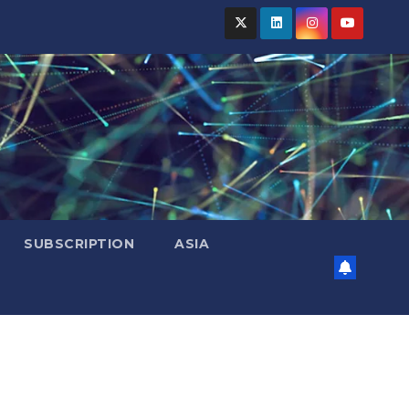
SUBSCRIPTION
ASIA