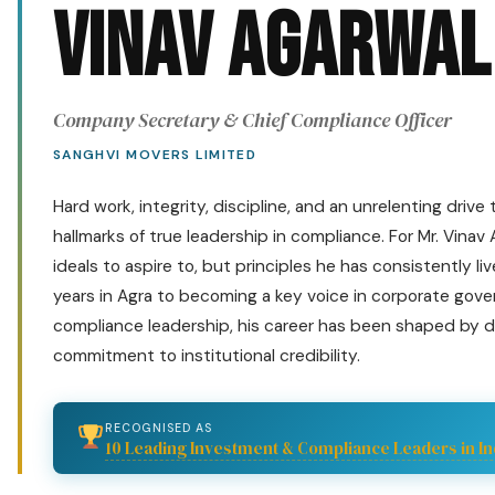
Vinav Agarwal
Company Secretary & Chief Compliance Officer
SANGHVI MOVERS LIMITED
Hard work, integrity, discipline, and an unrelenting drive
hallmarks of true leadership in compliance. For Mr. Vinav
ideals to aspire to, but principles he has consistently liv
years in Agra to becoming a key voice in corporate gov
compliance leadership, his career has been shaped by di
commitment to institutional credibility.
RECOGNISED AS
10 Leading Investment & Compliance Leaders in In