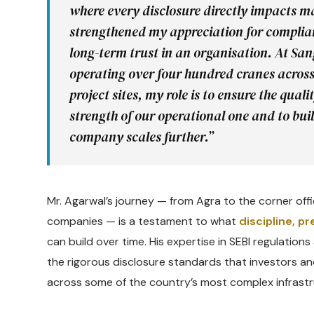
where every disclosure directly impacts
strengthened my appreciation for compli
long-term trust in an organisation. At Sa
operating over four hundred cranes acros
project sites, my role is to ensure the qua
strength of our operational one and to bu
company scales further.”
Mr. Agarwal’s journey — from Agra to the corner offic
companies — is a testament to what
discipline, p
can build over time. His expertise in SEBI regulatio
the rigorous disclosure standards that investors an
across some of the country’s most complex infrastr