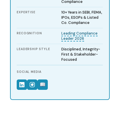
Compliance
10+ Years in SEBI, FEMA,
EXPERTISE
IPOs, ESOPs & Listed
Co. Compliance
Leading Compliance
RECOGNITION
Leader 2026
Disciplined, Integrity-
LEADERSHIP STYLE
First & Stakeholder-
Focused
SOCIAL MEDIA