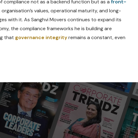
 of compliance not as a backend function but as a
front-
rganisation’s values, operational maturity, and long-
es with it. As Sanghvi Movers continues to expand its
nomy, the compliance frameworks he is building are
ng that
governance integrity
remains a constant, even