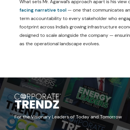
What sets Mr. Agarwal’s approach apart is his view
facing narrative tool
— one that communicates an o
term accountability to every stakeholder who engag
footprint across India’s growing infrastructure eco
designed to scale alongside the company — ensuri
as the operational landscape evolves.
For the Visionary Leaders of Today and Tomorrow