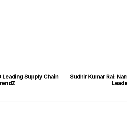
0 Leading Supply Chain
Sudhir Kumar Rai: Nam
TrendZ
Leade