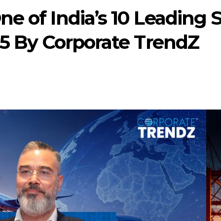
e of India’s 10 Leading 
25 By Corporate TrendZ
0