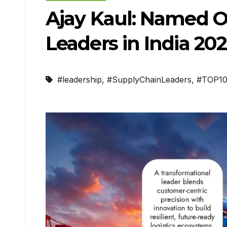
Ajay Kaul: Named On
Leaders in India 20
#leadership
,
#SupplyChainLeaders
,
#TOP1