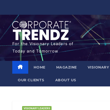
For the Visionary Leaders of
Today and Tomorrow
HOME
MAGAZINE
VISIONARY
OUR CLIENTS​
ABOUT US
VISIONARY LEADERS