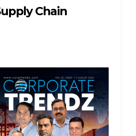
Supply Chain