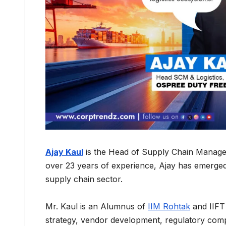
Ajay Kaul
is the Head of Supply Chain Manage
over 23 years of experience, Ajay has emerged a
supply chain sector.
Mr. Kaul is an Alumnus of
IIM Rohtak
and IIFT 
strategy, vendor development, regulatory co