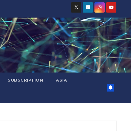
SUBSCRIPTION
ASIA