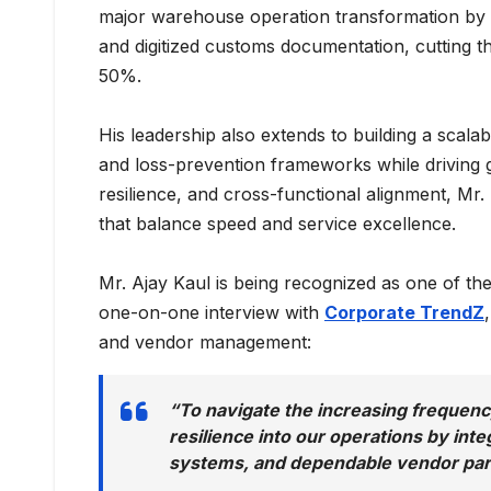
major warehouse operation transformation by 
and digitized customs documentation, cutting t
50%.
His leadership also extends to building a scala
and loss-prevention frameworks while driving g
resilience, and cross-functional alignment, Mr
that balance speed and service excellence.
Mr. Ajay Kaul is being recognized as one of th
one-on-one interview with
Corporate TrendZ
and vendor management:
“To navigate the increasing frequency
resilience into our operations by int
systems, and dependable vendor par