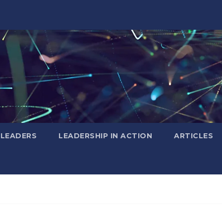
 LEADERS
LEADERSHIP IN ACTION
ARTICLES