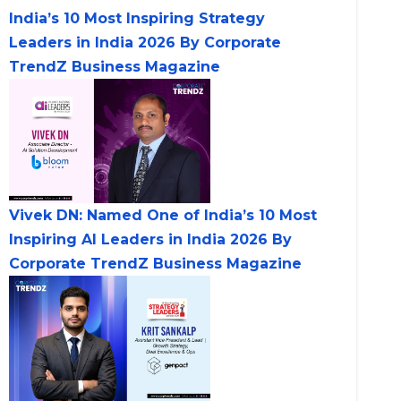
India’s 10 Most Inspiring Strategy
Leaders in India 2026 By Corporate
TrendZ Business Magazine
Vivek DN: Named One of India’s 10 Most
Inspiring AI Leaders in India 2026 By
Corporate TrendZ Business Magazine