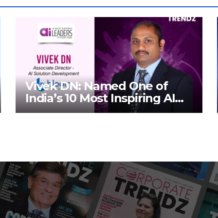
Vivek DN: Named One of
India’s 10 Most Inspiring AI
Leaders in India 2026 By
Corporate TrendZ Business
Magazine