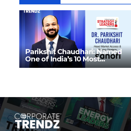
Parikshit Chaudhari: Named
One of India’s 10 Most
Inspiring Strategy Leaders in
India 2026 By Corporate
TrendZ Business Magazine