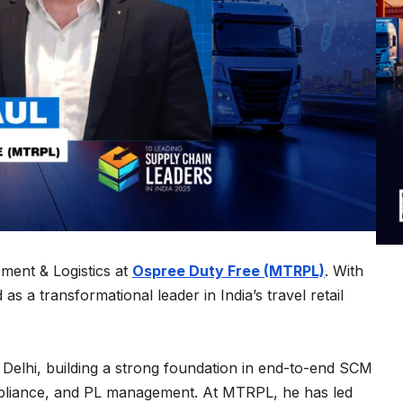
ment & Logistics at
Ospree Duty Free (MTRPL)
. With
s a transformational leader in India’s travel retail
Delhi, building a strong foundation in end-to-end SCM
mpliance, and PL management. At MTRPL, he has led