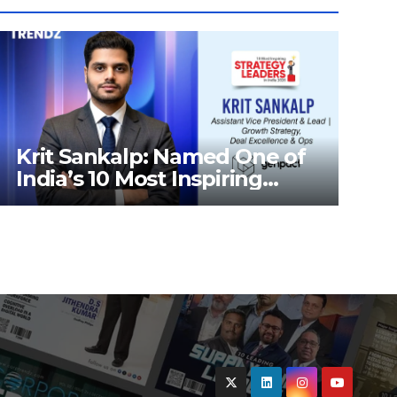
Krit Sankalp: Named One of
India’s 10 Most Inspiring
Strategy Leaders in India
2026 By Corporate TrendZ
Business Magazine