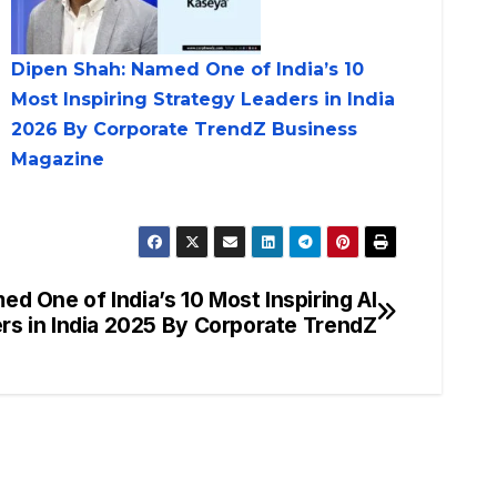
Dipen Shah: Named One of India’s 10
Most Inspiring Strategy Leaders in India
2026 By Corporate TrendZ Business
Magazine
ed One of India’s 10 Most Inspiring AI
rs in India 2025 By Corporate TrendZ