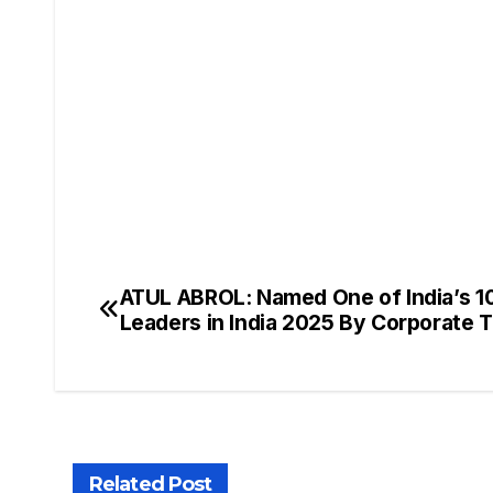
ATUL ABROL: Named One of India’s 1
Leaders in India 2025 By Corporate 
Related Post