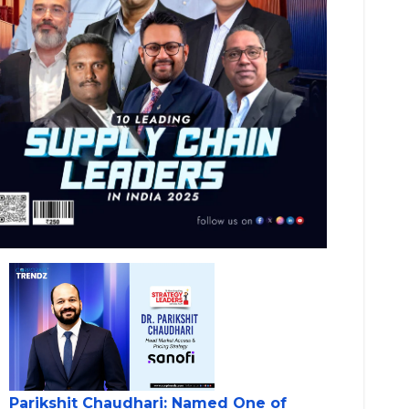
Parikshit Chaudhari: Named One of