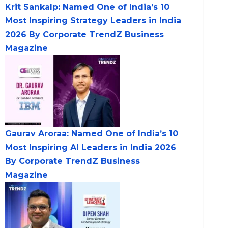
Krit Sankalp: Named One of India’s 10
Most Inspiring Strategy Leaders in India
2026 By Corporate TrendZ Business
Magazine
Gaurav Aroraa: Named One of India’s 10
Most Inspiring AI Leaders in India 2026
By Corporate TrendZ Business
Magazine