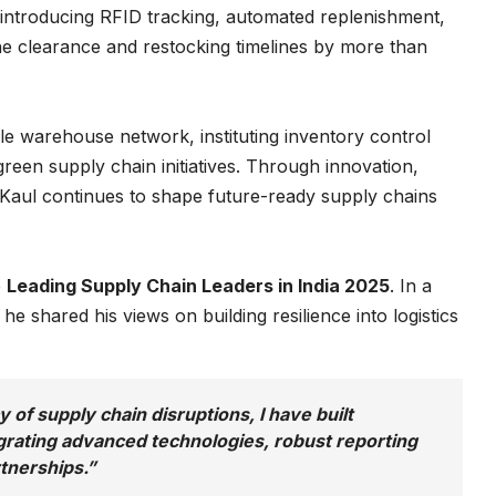
introducing RFID tracking, automated replenishment,
he clearance and restocking timelines by more than
ble warehouse network, instituting inventory control
reen supply chain initiatives. Through innovation,
. Kaul continues to shape future-ready supply chains
e
Leading Supply Chain Leaders in India 2025
. In a
, he shared his views on building resilience into logistics
 of supply chain disruptions, I have built
egrating advanced technologies, robust reporting
tnerships.”