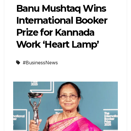
Banu Mushtaq Wins
International Booker
Prize for Kannada
Work ‘Heart Lamp’
#BusinessNews