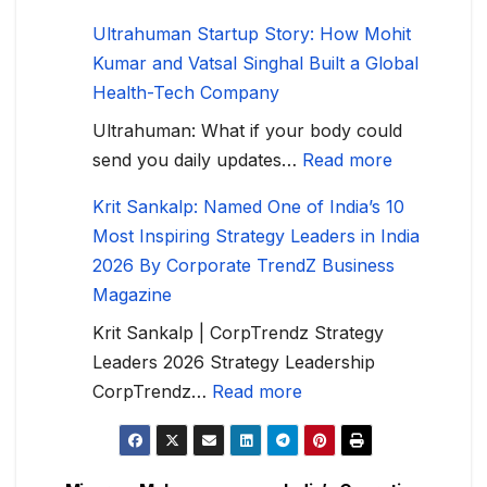
Ultrahuman Startup Story: How Mohit
Kumar and Vatsal Singhal Built a Global
Health-Tech Company
Ultrahuman: What if your body could
send you daily updates…
Read more
Krit Sankalp: Named One of India’s 10
Most Inspiring Strategy Leaders in India
2026 By Corporate TrendZ Business
Magazine
Krit Sankalp | CorpTrendz Strategy
Leaders 2026 Strategy Leadership
CorpTrendz…
Read more