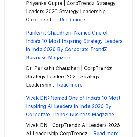
Priyanka Gupta | CorpTrendz Strategy
Leaders 2026 Strategy Leadership
CorpTrendz…
Read more
Parikshit Chaudhari: Named One of
India’s 10 Most Inspiring Strategy Leaders
in India 2026 By Corporate TrendZ
Business Magazine
Dr. Parikshit Chaudhari | CorpTrendz
Strategy Leaders 2026 Strategy
Leadership…
Read more
Vivek DN: Named One of India’s 10 Most
Inspiring AI Leaders in India 2026 By
Corporate TrendZ Business Magazine
Vivek DN | CorpTrendz AI Leaders 2026
AI Leadership CorpTrendz…
Read more