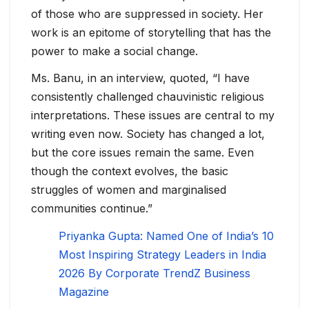
of those who are suppressed in society. Her
work is an epitome of storytelling that has the
power to make a social change.
Ms. Banu, in an interview, quoted, “I have
consistently challenged chauvinistic religious
interpretations. These issues are central to my
writing even now. Society has changed a lot,
but the core issues remain the same. Even
though the context evolves, the basic
struggles of women and marginalised
communities continue.”
Priyanka Gupta: Named One of India’s 10
Most Inspiring Strategy Leaders in India
2026 By Corporate TrendZ Business
Magazine