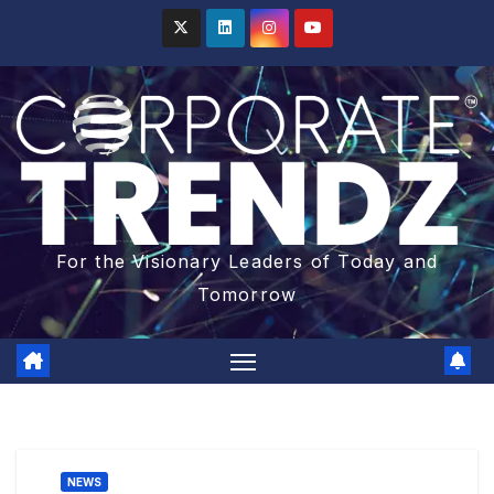
For the Visionary Leaders of Today and
Tomorrow
NEWS