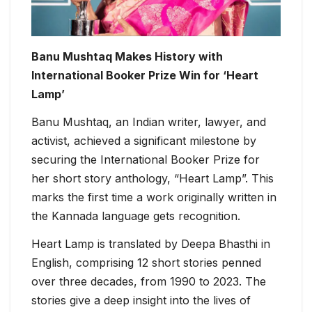
Banu Mushtaq Makes History with
International Booker Prize Win for ‘Heart
Lamp’
Banu Mushtaq, an Indian writer, lawyer, and
activist, achieved a significant milestone by
securing the International Booker Prize for
her short story anthology, “Heart Lamp”. This
marks the first time a work originally written in
the Kannada language gets recognition.
Heart Lamp is translated by Deepa Bhasthi in
English, comprising 12 short stories penned
over three decades, from 1990 to 2023. The
stories give a deep insight into the lives of