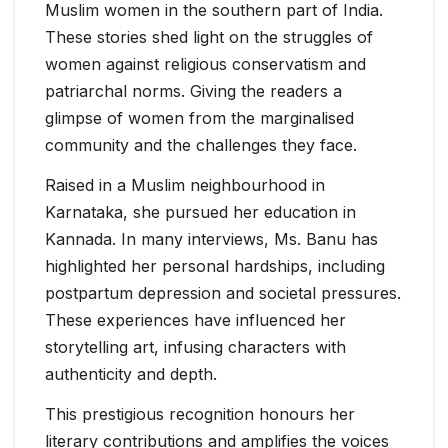
Muslim women in the southern part of India.
These stories shed light on the struggles of
women against religious conservatism and
patriarchal norms. Giving the readers a
glimpse of women from the marginalised
community and the challenges they face.
Raised in a Muslim neighbourhood in
Karnataka, she pursued her education in
Kannada. In many interviews, Ms. Banu has
highlighted her personal hardships, including
postpartum depression and societal pressures.
These experiences have influenced her
storytelling art, infusing characters with
authenticity and depth.
This prestigious recognition honours her
literary contributions and amplifies the voices