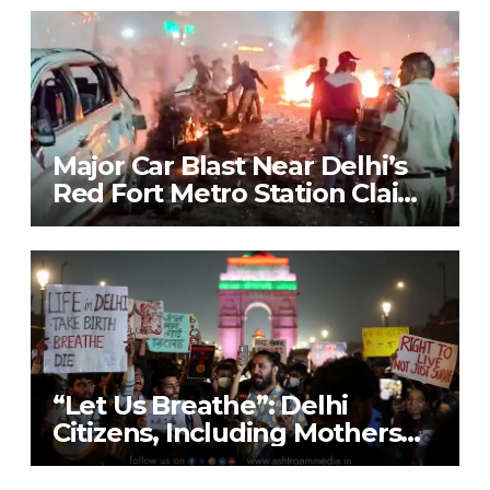
to Combat Pollution Crisis
Major Car Blast Near Delhi’s
Red Fort Metro Station Claims
9 Lives; Security on High Alert
“Let Us Breathe”: Delhi
Citizens, Including Mothers
with Nebulisers, Detained at
India Gate While Protesting