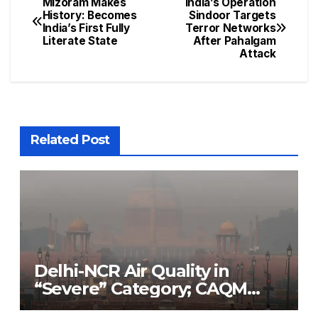
Mizoram Makes
India’s Operation
History: Becomes
Sindoor Targets
India’s First Fully
Terror Networks
Literate State
After Pahalgam
Attack
Related Post
Delhi-NCR Air Quality in
“Severe” Category; CAQM
Implements Stage 3 of GRAP