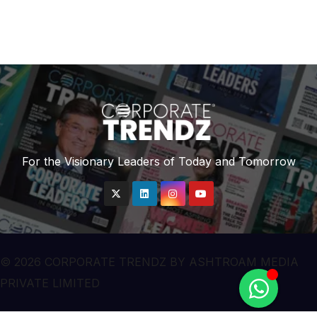
“Air Emergency”
For the Visionary Leaders of Today and Tomorrow
© 2026 CORPORATE TRENDZ BY ASHTROAM MEDIA
PRIVATE LIMITED