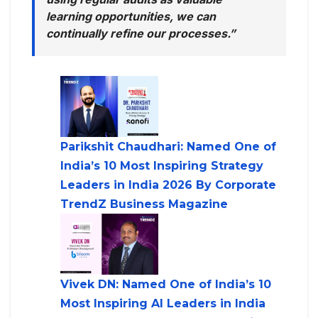
learning opportunities, we can
continually refine our processes.”
Parikshit Chaudhari: Named One of
India’s 10 Most Inspiring Strategy
Leaders in India 2026 By Corporate
TrendZ Business Magazine
Vivek DN: Named One of India’s 10
Most Inspiring AI Leaders in India