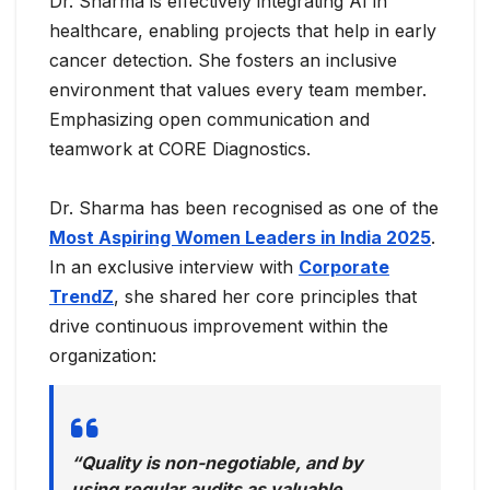
Dr. Sharma is effectively integrating AI in
healthcare, enabling projects that help in early
cancer detection. She fosters an inclusive
environment that values every team member.
Emphasizing open communication and
teamwork at CORE Diagnostics.
Dr. Sharma has been recognised as one of the
Most Aspiring Women Leaders in India 2025
.
In an exclusive interview with
Corporate
TrendZ
, she shared her core principles that
drive continuous improvement within the
organization:
“Quality is non-negotiable, and by
using regular audits as valuable