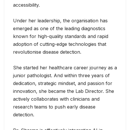
accessibility.
Under her leadership, the organisation has
emerged as one of the leading diagnostics
known for high-quality standards and rapid
adoption of cutting-edge technologies that
revolutionise disease detection.
She started her healthcare career journey as a
junior pathologist. And within three years of
dedication, strategic mindset, and passion for
innovation, she became the Lab Director. She
actively collaborates with clinicians and
research teams to push early disease
detection.