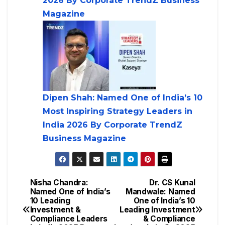
2026 By Corporate TrendZ Business
Magazine
Dipen Shah: Named One of India’s 10
Most Inspiring Strategy Leaders in
India 2026 By Corporate TrendZ
Business Magazine
Nisha Chandra:
Dr. CS Kunal
Named One of India’s
Mandwale: Named
10 Leading
One of India’s 10
Investment &
Leading Investment
Compliance Leaders
& Compliance