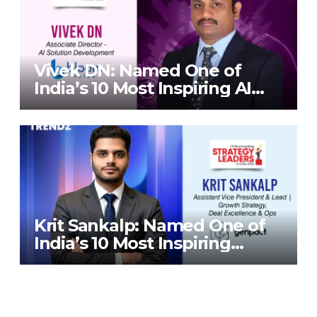
Vivek DN: Named One of
India’s 10 Most Inspiring AI
Leaders in India 2026 By
Corporate TrendZ Business
Magazine
Krit Sankalp: Named One of
India’s 10 Most Inspiring
Strategy Leaders in India
2026 By Corporate TrendZ
Business Magazine