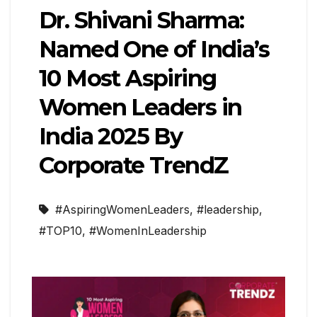
Dr. Shivani Sharma:
Named One of India’s
10 Most Aspiring
Women Leaders in
India 2025 By
Corporate TrendZ
#AspiringWomenLeaders
,
#leadership
,
#TOP10
,
#WomenInLeadership