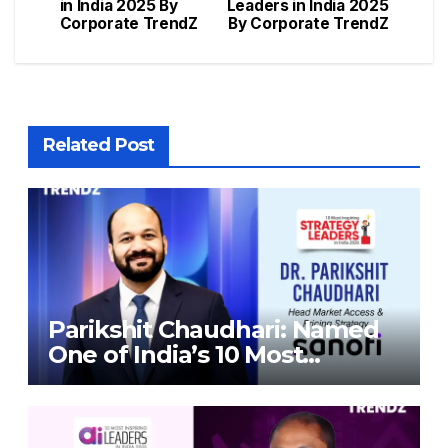
in India 2025 By
Leaders in India 2025
Corporate TrendZ
By Corporate TrendZ
Related Post
Parikshit Chaudhari: Named
One of India’s 10 Most
Inspiring Strategy Leaders in
India 2026 By Corporate
TrendZ Business Magazine