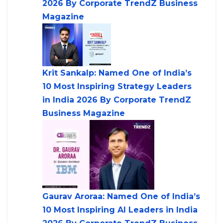
2026 By Corporate TrendZ Business
Magazine
Krit Sankalp: Named One of India’s
10 Most Inspiring Strategy Leaders
in India 2026 By Corporate TrendZ
Business Magazine
Gaurav Aroraa: Named One of India’s
10 Most Inspiring AI Leaders in India