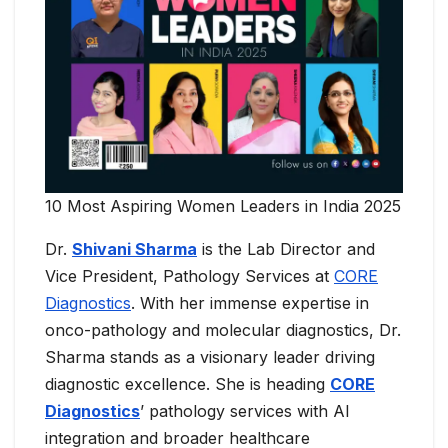
10 Most Aspiring Women Leaders in India 2025
Dr.
Shivani Sharma
is the Lab Director and
Vice President, Pathology Services at
CORE
Diagnostics
. With her immense expertise in
onco-pathology and molecular diagnostics, Dr.
Sharma stands as a visionary leader driving
diagnostic excellence. She is heading
CORE
Diagnostics
’ pathology services with AI
integration and broader healthcare