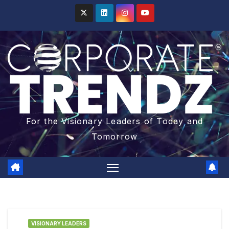
For the Visionary Leaders of Today and
Tomorrow
VISIONARY LEADERS