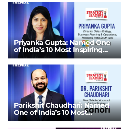
Priyanka Gupta: Named One
of India’s 10 Most Inspiring
Strategy Leaders in India
2026 By Corporate TrendZ
Business Magazine
Parikshit Chaudhari: Named
One of India’s 10 Most
Inspiring Strategy Leaders in
India 2026 By Corporate