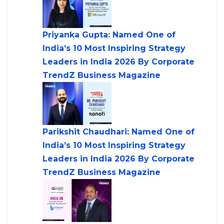
Priyanka Gupta: Named One of
India’s 10 Most Inspiring Strategy
Leaders in India 2026 By Corporate
TrendZ Business Magazine
Parikshit Chaudhari: Named One of
India’s 10 Most Inspiring Strategy
Leaders in India 2026 By Corporate
TrendZ Business Magazine