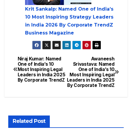
Krit Sankalp: Named One of India’s
10 Most Inspiring Strategy Leaders
in India 2026 By Corporate TrendZ
Business Magazine
Niraj Kumar: Named
Awaneesh
One of India’s 10
Srivastava: Named
Most Inspiring Legal
One of India’s 10
Leaders in India 2025
Most Inspiring Legal
By Corporate TrendZ
Leaders in India 2025
By Corporate TrendZ
Related Post