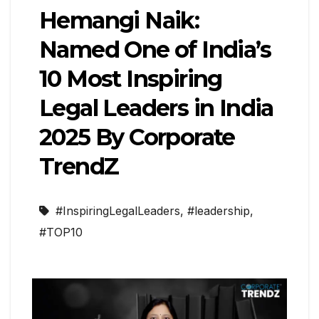
Hemangi Naik:
Named One of India’s
10 Most Inspiring
Legal Leaders in India
2025 By Corporate
TrendZ
#InspiringLegalLeaders
,
#leadership
,
#TOP10