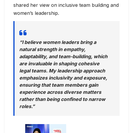
shared her view on inclusive team building and
women’s leadership.
“I believe women leaders bring a
natural strength in empathy,
adaptability, and team-building, which
are invaluable in shaping cohesive
legal teams. My leadership approach
emphasizes inclusivity and exposure,
ensuring that team members gain
experience across diverse matters
rather than being confined to narrow
roles.”