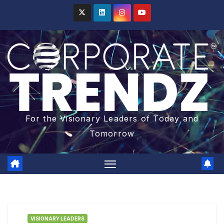
For the Visionary Leaders of Today and
Tomorrow
VISIONARY LEADERS