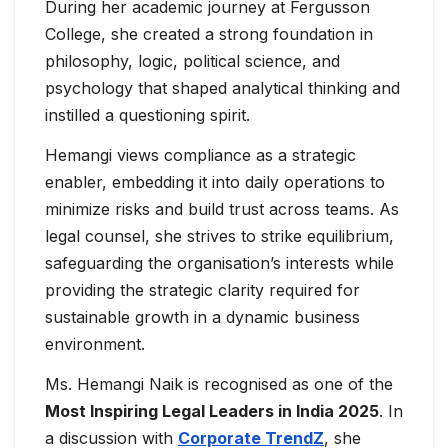
During her academic journey at Fergusson
College, she created a strong foundation in
philosophy, logic, political science, and
psychology that shaped analytical thinking and
instilled a questioning spirit.
Hemangi views compliance as a strategic
enabler, embedding it into daily operations to
minimize risks and build trust across teams. As
legal counsel, she strives to strike equilibrium,
safeguarding the organisation’s interests while
providing the strategic clarity required for
sustainable growth in a dynamic business
environment.
Ms. Hemangi Naik is recognised as one of the
Most Inspiring Legal Leaders in India 2025
. In
a discussion with
Corporate TrendZ
, she