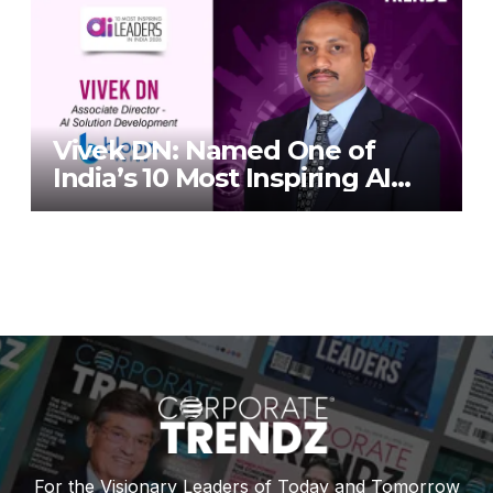
TrendZ Business Magazine
Vivek DN: Named One of
India’s 10 Most Inspiring AI
Leaders in India 2026 By
Corporate TrendZ Business
Magazine
For the Visionary Leaders of Today and Tomorrow