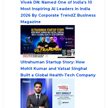
Vivek DN: Named One of India’s 10
Most Inspiring AI Leaders in India
2026 By Corporate TrendZ Business
Magazine
Ultrahuman Startup Story: How
Mohit Kumar and Vatsal Singhal
Built a Global Health-Tech Company