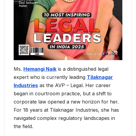
Ms.
Hemangi Naik
is a distinguished legal
expert who is currently leading
Tilaknagar
Industries
as the AVP – Legal. Her career
began in courtroom practice, but a shift to
corporate law opened a new horizon for her.
For 18 years at Tilaknagar Industries, she has
navigated complex regulatory landscapes in
the field.