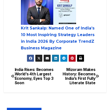
Krit Sankalp: Named One of India’s
10 Most Inspiring Strategy Leaders
in India 2026 By Corporate TrendZ
Business Magazine
India Rises: Becomes
Mizoram Makes
World’s 4th Largest
History: Becomes
Economy, Eyes Top 3
India’s First Fully
Soon
Literate State