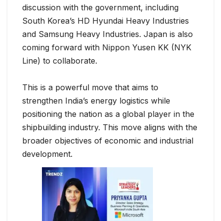
discussion with the government, including
South Korea’s HD Hyundai Heavy Industries
and Samsung Heavy Industries. Japan is also
coming forward with Nippon Yusen KK (NYK
Line) to collaborate.
This is a powerful move that aims to
strengthen India’s energy logistics while
positioning the nation as a global player in the
shipbuilding industry. This move aligns with the
broader objectives of economic and industrial
development.