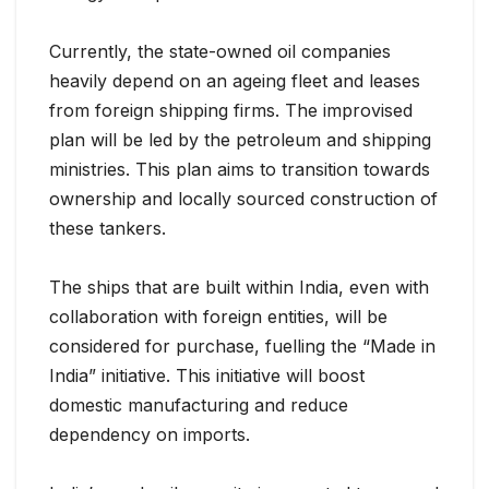
Currently, the state-owned oil companies
heavily depend on an ageing fleet and leases
from foreign shipping firms. The improvised
plan will be led by the petroleum and shipping
ministries. This plan aims to transition towards
ownership and locally sourced construction of
these tankers.
The ships that are built within India, even with
collaboration with foreign entities, will be
considered for purchase, fuelling the “Made in
India” initiative. This initiative will boost
domestic manufacturing and reduce
dependency on imports.