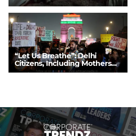
9 Lives; Security on High Alert
“Let Us Breathe”: Delhi
Citizens, Including Mothers
with Nebulisers, Detained at
India Gate While Protesting
“Air Emergency”