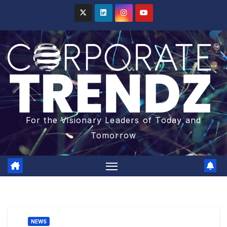
For the Visionary Leaders of Today and
Tomorrow
NEWS