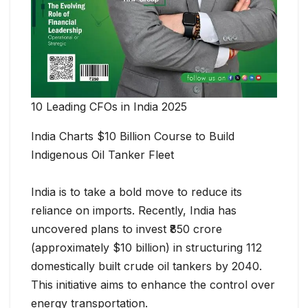
10 Leading CFOs in India 2025
India Charts $10 Billion Course to Build
Indigenous Oil Tanker Fleet
India is to take a bold move to reduce its
reliance on imports. Recently, India has
uncovered plans to invest ₹850 crore
(approximately $10 billion) in structuring 112
domestically built crude oil tankers by 2040.
This initiative aims to enhance the control over
energy transportation.