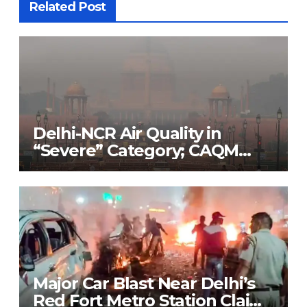
Related Post
Delhi-NCR Air Quality in
“Severe” Category; CAQM
Implements Stage 3 of GRAP
to Combat Pollution Crisis
Major Car Blast Near Delhi’s
Red Fort Metro Station Claims