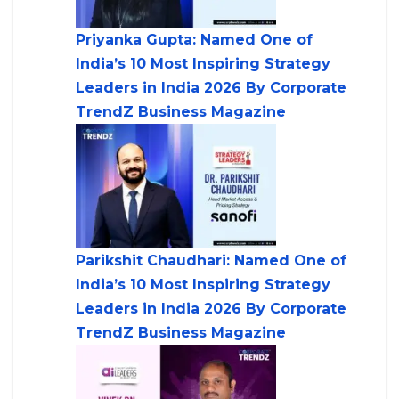
Priyanka Gupta: Named One of
India’s 10 Most Inspiring Strategy
Leaders in India 2026 By Corporate
TrendZ Business Magazine
Parikshit Chaudhari: Named One of
India’s 10 Most Inspiring Strategy
Leaders in India 2026 By Corporate
TrendZ Business Magazine