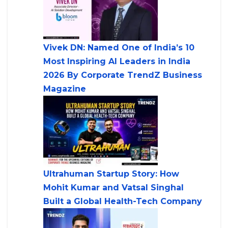
Vivek DN: Named One of India’s 10
Most Inspiring AI Leaders in India
2026 By Corporate TrendZ Business
Magazine
Ultrahuman Startup Story: How
Mohit Kumar and Vatsal Singhal
Built a Global Health-Tech Company