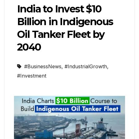
India to Invest $10
Billion in Indigenous
Oil Tanker Fleet by
2040
#BusinessNews
,
#IndustrialGrowth
,
#Investment