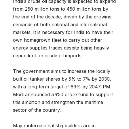
India’s crude oil capacity is expected to expand
from 250 million tons to 450 million tons by
the end of the decade, driven by the growing
demands of both national and international
markets. It is necessary for India to have their
own homegrown fleet to carry out other
energy supplies trades despite being heavily
dependent on crude oil imports.
The government aims to increase the locally
built oil tanker shares by 5% to 7% by 2030,
with a long-term target of 69% by 2047. PM
Modi announced a ₹250 crore fund to support
this ambition and strengthen the maritime
sector of the country.
Major international shipbuilders are in