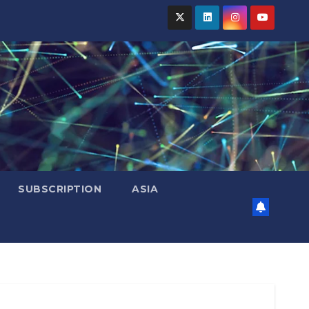
SUBSCRIPTION
ASIA