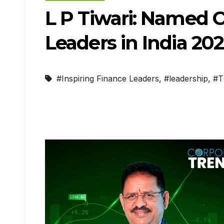
L P Tiwari: Named O
Leaders in India 20
#Inspiring Finance Leaders
,
#leadership
,
#T