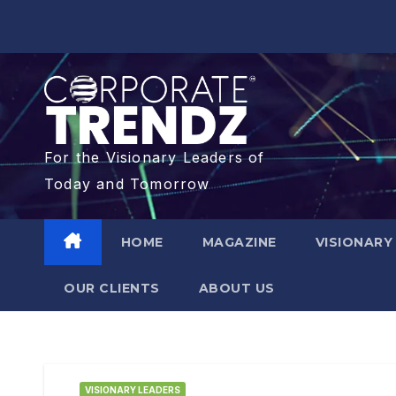
For the Visionary Leaders of
Today and Tomorrow
HOME
MAGAZINE
VISIONARY
OUR CLIENTS​
ABOUT US
VISIONARY LEADERS