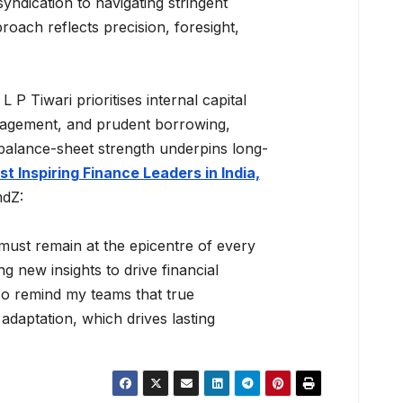
yndication to navigating stringent
ach reflects precision, foresight,
L P Tiwari prioritises internal capital
anagement, and prudent borrowing,
d balance-sheet strength underpins long-
t Inspiring Finance Leaders in India,
ndZ:
 must remain at the epicentre of every
g new insights to drive financial
lso remind my teams that true
 adaptation, which drives lasting