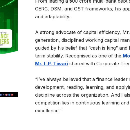
From leading a ₹500 crore multi-bank debt s
CERC, DSM, and GST frameworks, his appro
and adaptability.
A strong advocate of capital efficiency, Mr. 
generation, disciplined working capital m
guided by his belief that “cash is king” an
term stability. Recognised as one of the
Mos
Mr. L.P. Tiwari
shared with Corporate Tre
“I’ve always believed that a finance leader
development, reading, learning, and applyin
discipline across the organization. And I a
competition lies in continuous learning and
excellence.”