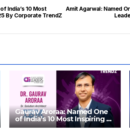
of India’s 10 Most
Amit Agarwal: Named One
025 By Corporate TrendZ
Leade
Gaurav Aroraa: Named One
of India’s 10 Most Inspiring AI
Leaders in India 2026 By