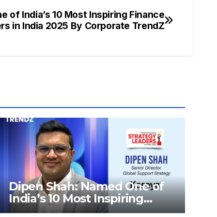
 of India’s 10 Most Inspiring Finance
rs in India 2025 By Corporate TrendZ
Dipen Shah: Named One of
India’s 10 Most Inspiring
Strategy Leaders in India