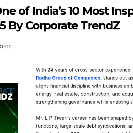
ne of India’s 10 Most Ins
25 By Corporate TrendZ
OP10
With 24 years of cross-sector experience
Radha Group of Companies,
stands out as
aligns financial discipline with business am
energy, real estate, construction, and acquis
strengthening governance while enabling s
Mr. L P Tiwari’s career has been shaped 
functions, large-scale debt syndications, 