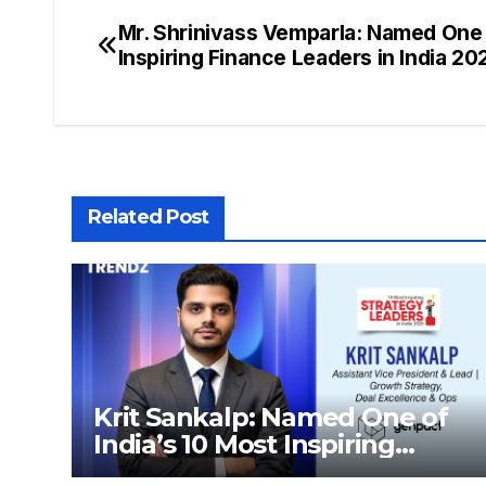
Mr. Shrinivass Vemparla: Named One 
Inspiring Finance Leaders in India 2
Related Post
Krit Sankalp: Named One of
India’s 10 Most Inspiring
Strategy Leaders in India