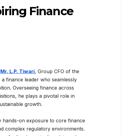
piring Finance
,
Mr. L.P. Tiwari
, Group CFO of the
 a finance leader who seamlessly
bition. Overseeing finance across
itions, he plays a pivotal role in
ustainable growth.
by hands-on exposure to core finance
and complex regulatory environments.