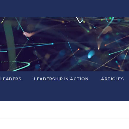
 LEADERS
LEADERSHIP IN ACTION
ARTICLES