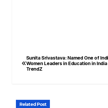
Sunita Srivastava: Named One of Indi
Women Leaders in Education in Indi
TrendZ
Related Post