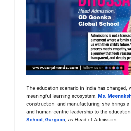
The education scenario in India has changed, 
meaningful learning ecosystem.
Ms. Meenaksh
construction, and manufacturing; she brings a u
and human-centric leadership to the education 
School, Gurgaon
, as Head of Admission.