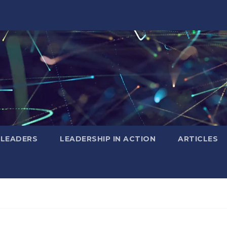
 LEADERS
LEADERSHIP IN ACTION
ARTICLES