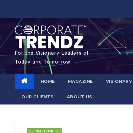
For the Visionary Leaders of
Today and Tomorrow
HOME
MAGAZINE
VISIONARY
OUR CLIENTS​
ABOUT US
VISIONARY LEADERS