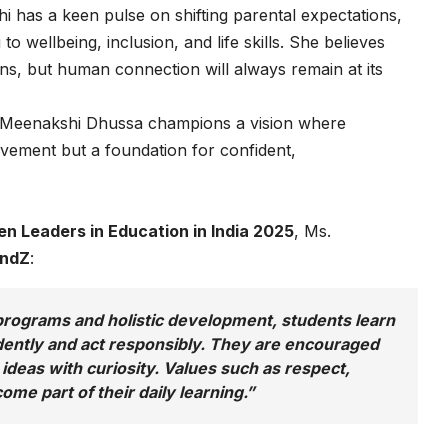
i has a keen pulse on shifting parental expectations,
o wellbeing, inclusion, and life skills. She believes
ons, but human connection will always remain at its
 Meenakshi Dhussa champions a vision where
vement but a foundation for confident,
n Leaders in Education in India 2025
, Ms.
endZ
:
rograms and holistic development, students learn
idently and act responsibly. They are encouraged
 ideas with curiosity. Values such as respect,
me part of their daily learning.”