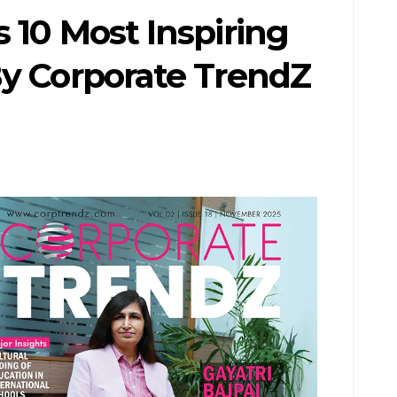
 10 Most Inspiring
By Corporate TrendZ