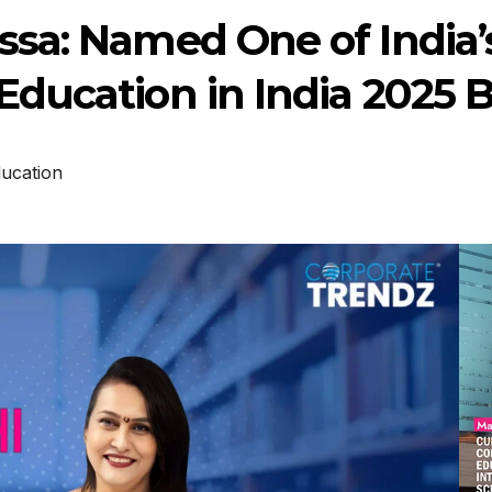
sa: Named One of India’s
ducation in India 2025 
ucation