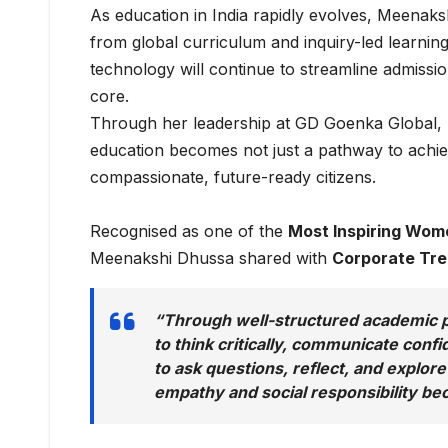
As education in India rapidly evolves, Meenaksh
from global curriculum and inquiry-led learning t
technology will continue to streamline admissi
core.
Through her leadership at GD Goenka Global,
education becomes not just a pathway to achie
compassionate, future-ready citizens.
Recognised as one of the
Most Inspiring Wome
Meenakshi Dhussa shared with
Corporate Tr
“Through well-structured academic p
to think critically, communicate conf
to ask questions, reflect, and explore
empathy and social responsibility beco