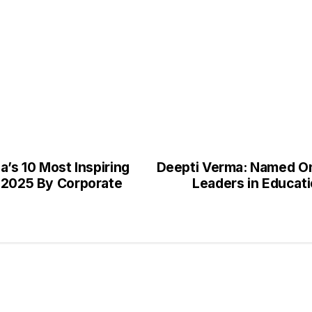
a’s 10 Most Inspiring
Deepti Verma: Named One
a 2025 By Corporate
Leaders in Educati