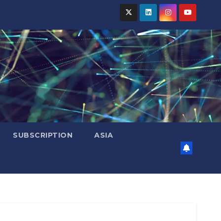
SUBSCRIPTION
ASIA