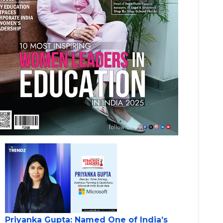
Priyanka Gupta: Named One of India’s