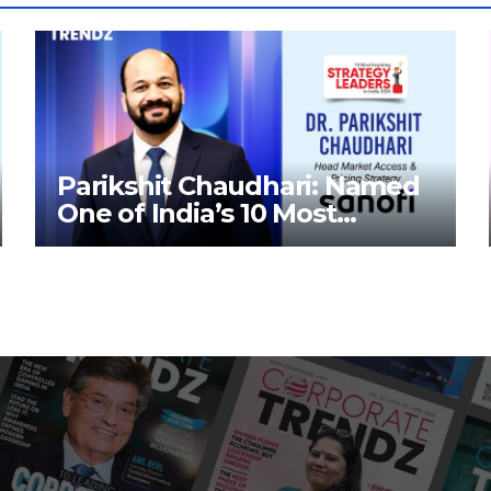
Parikshit Chaudhari: Named
One of India’s 10 Most
Inspiring Strategy Leaders in
India 2026 By Corporate
TrendZ Business Magazine