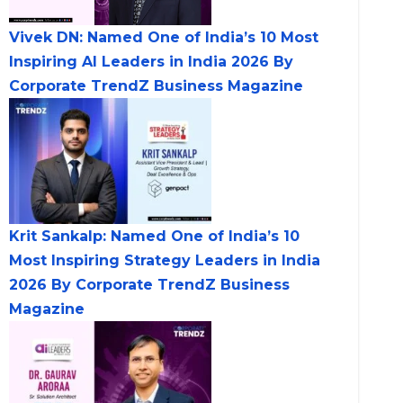
Vivek DN: Named One of India’s 10 Most
Inspiring AI Leaders in India 2026 By
Corporate TrendZ Business Magazine
Krit Sankalp: Named One of India’s 10
Most Inspiring Strategy Leaders in India
2026 By Corporate TrendZ Business
Magazine