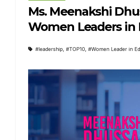
Ms. Meenakshi Dhus
Women Leaders in E
#leadership
,
#TOP10
,
#Women Leader in Ed