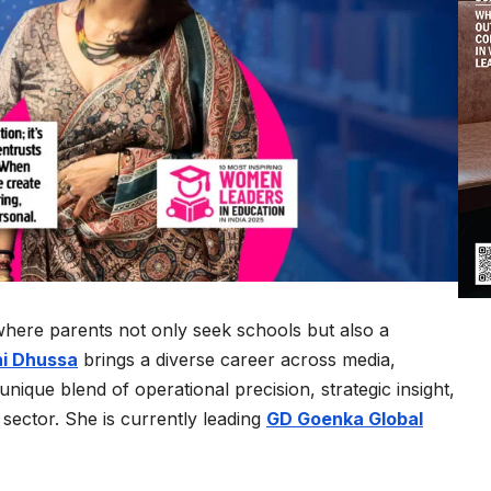
where parents not only seek schools but also a
i Dhussa
brings a diverse career across media,
nique blend of operational precision, strategic insight,
sector. She is currently leading
GD Goenka Global