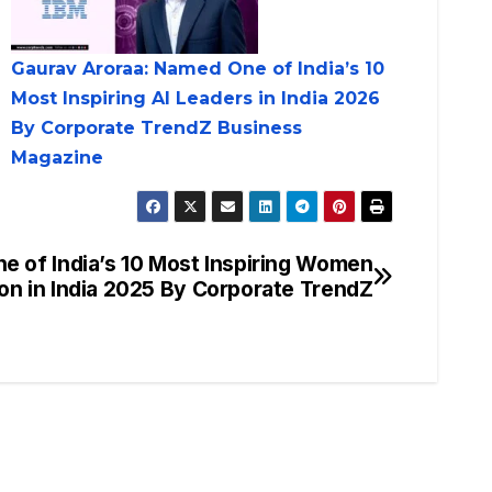
Gaurav Aroraa: Named One of India’s 10
Most Inspiring AI Leaders in India 2026
By Corporate TrendZ Business
Magazine
 of India’s 10 Most Inspiring Women
on in India 2025 By Corporate TrendZ