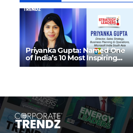
Priyanka Gupta: Named One
of India’s 10 Most Inspiring
Strategy Leaders in India
2026 By Corporate TrendZ
Business Magazine