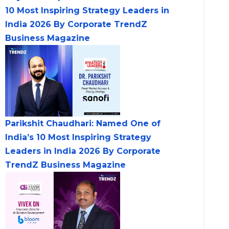
10 Most Inspiring Strategy Leaders in
India 2026 By Corporate TrendZ
Business Magazine
Parikshit Chaudhari: Named One of
India’s 10 Most Inspiring Strategy
Leaders in India 2026 By Corporate
TrendZ Business Magazine