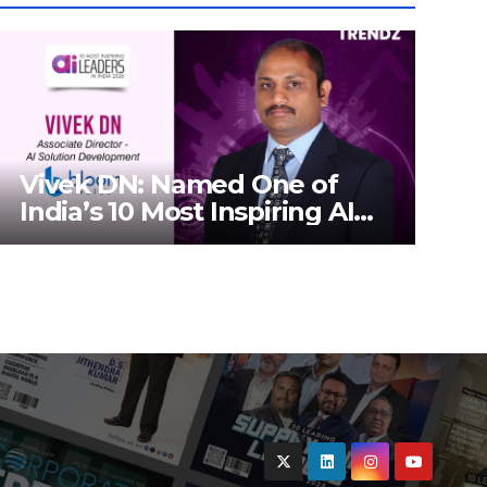
Vivek DN: Named One of
India’s 10 Most Inspiring AI
Leaders in India 2026 By
Corporate TrendZ Business
Magazine