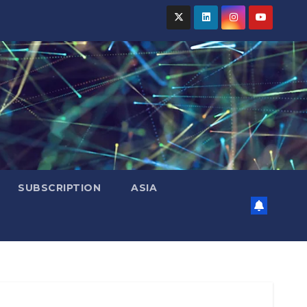
SUBSCRIPTION
ASIA