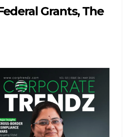
Federal Grants, The