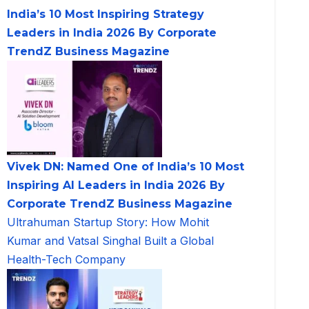
India’s 10 Most Inspiring Strategy
Leaders in India 2026 By Corporate
TrendZ Business Magazine
Vivek DN: Named One of India’s 10 Most
Inspiring AI Leaders in India 2026 By
Corporate TrendZ Business Magazine
Ultrahuman Startup Story: How Mohit
Kumar and Vatsal Singhal Built a Global
Health-Tech Company