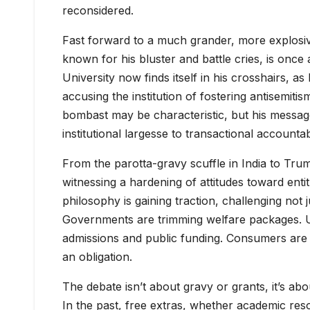
reconsidered.
Fast forward to a much grander, more explosiv
known for his bluster and battle cries, is once 
University now finds itself in his crosshairs, as
accusing the institution of fostering antisemiti
bombast may be characteristic, but his message
institutional largesse to transactional accountabi
From the parotta-gravy scuffle in India to Trum
witnessing a hardening of attitudes toward ent
philosophy is gaining traction, challenging not 
Governments are trimming welfare packages. Univ
admissions and public funding. Consumers are be
an obligation.
The debate isn’t about gravy or grants, it’s abo
In the past, free extras, whether academic res