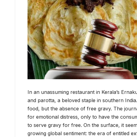
In an unassuming restaurant in Kerala’s Ernakula
and parotta, a beloved staple in southern India
food, but the absence of free gravy. The journal
for emotional distress, only to have the consum
to serve gravy for free. On the surface, it seem
growing global sentiment: the era of entitled ex