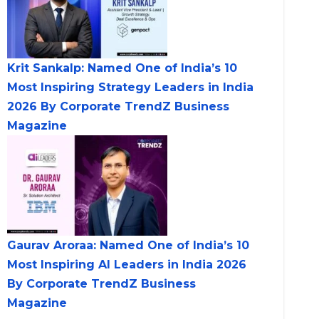
Krit Sankalp: Named One of India’s 10
Most Inspiring Strategy Leaders in India
2026 By Corporate TrendZ Business
Magazine
Gaurav Aroraa: Named One of India’s 10
Most Inspiring AI Leaders in India 2026
By Corporate TrendZ Business
Magazine