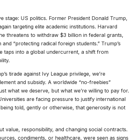
e stage: US politics. Former President Donald Trump,
again targeting elite academic institutions. Harvard
 he threatens to withdraw $3 billion in federal grants,
sm and “protecting radical foreign students.” Trump’s
 taps into a global undercurrent, a shift from
lity.
p’s tirade against Ivy League privilege, we’re
itlement and subsidy. A worldwide “no-freebies”
just what we deserve, but what we’re willing to pay for.
ersities are facing pressure to justify international
ing told, gently or otherwise, that generosity is not
ut value, responsibility, and changing social contracts.
ources, condiments, or healthcare, were seen as signs