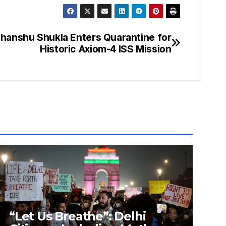
bhanshu Shukla Enters Quarantine for
Historic Axiom-4 ISS Mission
“Let Us Breathe”: Delhi