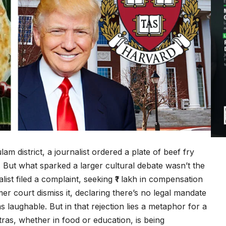
m district, a journalist ordered a plate of beef fry
. But what sparked a larger cultural debate wasn’t the
ist filed a complaint, seeking ₹1 lakh in compensation
er court dismiss it, declaring there’s no legal mandate
s laughable. But in that rejection lies a metaphor for a
tras, whether in food or education, is being