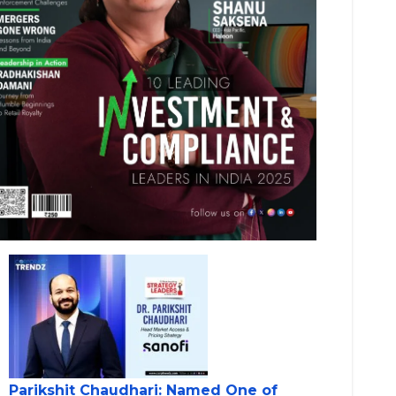
Parikshit Chaudhari: Named One of