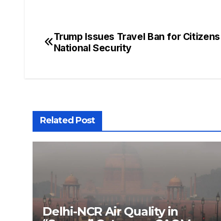
Trump Issues Travel Ban for Citizens
National Security
Related Post
Delhi-NCR Air Quality in