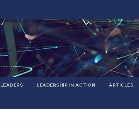
 LEADERS
LEADERSHIP IN ACTION
ARTICLES