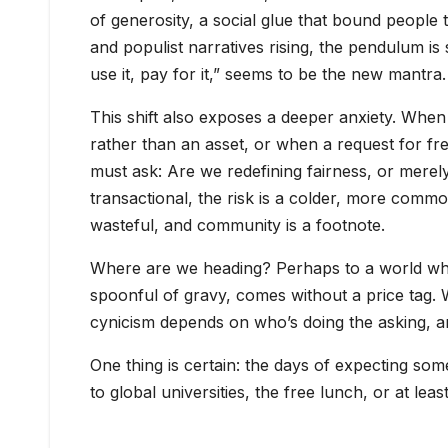
of generosity, a social glue that bound people 
and populist narratives rising, the pendulum is s
use it, pay for it,” seems to be the new mantra.
This shift also exposes a deeper anxiety. When 
rather than an asset, or when a request for f
must ask: Are we redefining fairness, or mere
transactional, the risk is a colder, more comm
wasteful, and community is a footnote.
Where are we heading? Perhaps to a world wher
spoonful of gravy, comes without a price tag. Wh
cynicism depends on who’s doing the asking, an
One thing is certain: the days of expecting so
to global universities, the free lunch, or at le