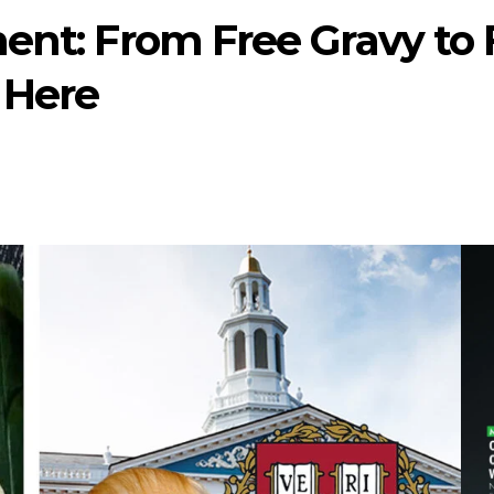
ent: From Free Gravy to 
s Here