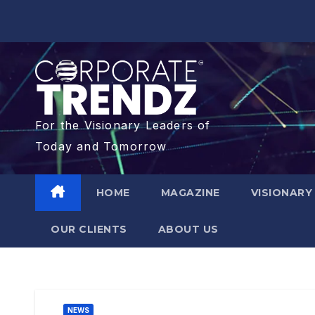
For the Visionary Leaders of
Today and Tomorrow
HOME
MAGAZINE
VISIONARY
OUR CLIENTS​
ABOUT US
NEWS