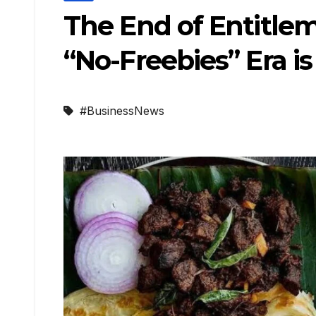
The End of Entitlem
“No-Freebies” Era i
#BusinessNews