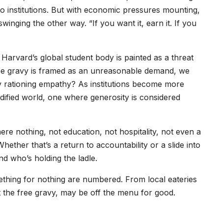
to institutions. But with economic pressures mounting,
winging the other way. “If you want it, earn it. If you
Harvard’s global student body is painted as a threat
ree gravy is framed as an unreasonable demand, we
ly rationing empathy? As institutions become more
odified world, one where generosity is considered
e nothing, not education, not hospitality, not even a
ether that’s a return to accountability or a slide into
d who’s holding the ladle.
mething for nothing are numbered. From local eateries
ast the free gravy, may be off the menu for good.