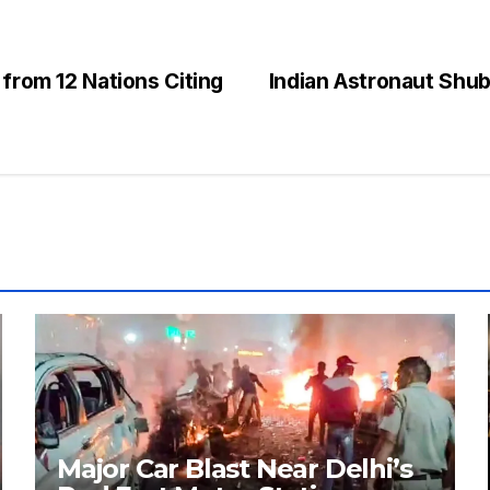
 from 12 Nations Citing
Indian Astronaut Shu
Major Car Blast Near Delhi’s