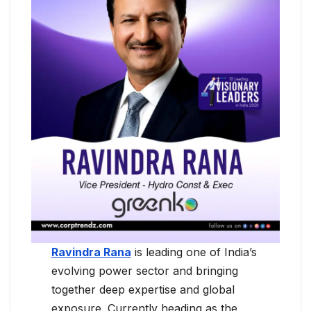
Ravindra Rana
is leading one of India’s
evolving power sector and bringing
together deep expertise and global
exposure. Currently heading as the