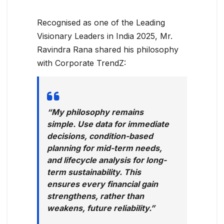
Recognised as one of the Leading
Visionary Leaders in India 2025, Mr.
Ravindra Rana shared his philosophy
with Corporate TrendZ:
“My philosophy remains
simple. Use data for immediate
decisions, condition-based
planning for mid-term needs,
and lifecycle analysis for long-
term sustainability. This
ensures every financial gain
strengthens, rather than
weakens, future reliability.”