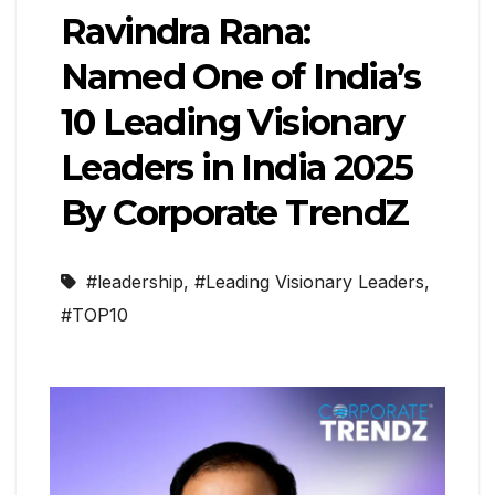
Ravindra Rana:
Named One of India’s
10 Leading Visionary
Leaders in India 2025
By Corporate TrendZ
#leadership
,
#Leading Visionary Leaders
,
#TOP10