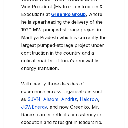
Vice President (Hydro Construction &
Execution) at
Greenko Group
, where
he is spearheading the delivery of the
1920 MW pumped-storage project in
Madhya Pradesh which is currently the
largest pumped-storage project under
construction in the country and a
critical enabler of India’s renewable
energy transition.
With nearly three decades of
experience across organisations such
as
SJVN
,
Alstom
,
Andritz
,
Halcrow
,
JSWEnergy
, and now Greenko, Mr.
Rana’s career reflects consistency in
execution and foresight in leadership.