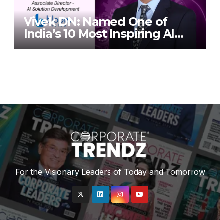
Vivek DN: Named One of
India’s 10 Most Inspiring AI
Leaders in India 2026 By
Corporate TrendZ Business
Magazine
For the Visionary Leaders of Today and Tomorrow