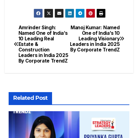
Amrinder Singh:
Manoj Kumar: Named
Named One of India’s
One of India’s 10
10 Leading Real
Leading Visionary
Estate &
Leaders in India 2025
Construction
By Corporate TrendZ
Leaders in India 2025
By Corporate TrendZ
Related Post