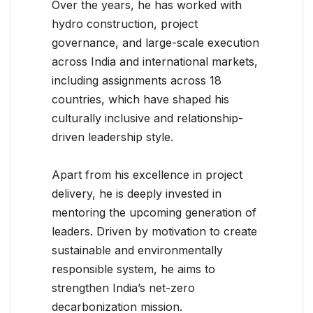
Over the years, he has worked with
hydro construction, project
governance, and large-scale execution
across India and international markets,
including assignments across 18
countries, which have shaped his
culturally inclusive and relationship-
driven leadership style.
Apart from his excellence in project
delivery, he is deeply invested in
mentoring the upcoming generation of
leaders. Driven by motivation to create
sustainable and environmentally
responsible system, he aims to
strengthen India’s net-zero
decarbonization mission.