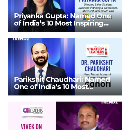
Priyanka Gupta: Named One
of India’s 10 Most Inspiring
Strategy Leaders in India
2026 By Corporate TrendZ
Business Magazine
Parikshit Chaudhari: Named
One of India’s 10 Most
Inspiring Strategy Leaders in
India 2026 By Corporate
TrendZ Business Magazine