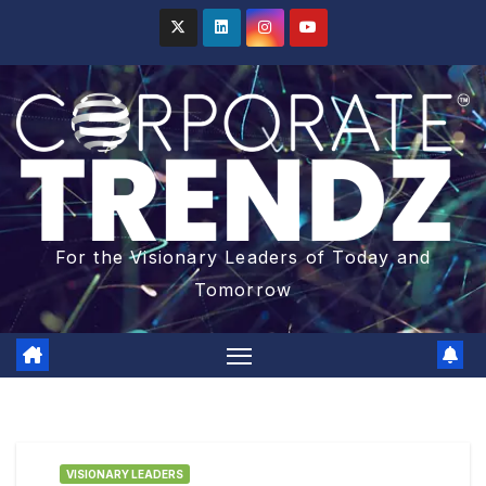
For the Visionary Leaders of Today and
Tomorrow
VISIONARY LEADERS