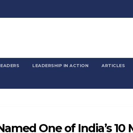
LEADERS
LEADERSHIP IN ACTION
ARTICLES
amed One of India’s 10 M