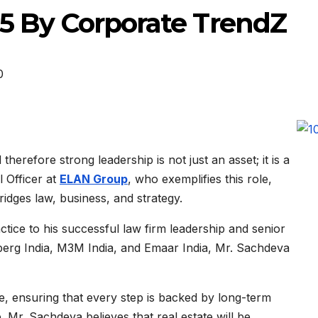
25 By Corporate TrendZ
0
therefore strong leadership is not just an asset; it is a
l Officer at
ELAN Group
, who exemplifies this role,
ridges law, business, and strategy.
tice to his successful law firm leadership and senior
erg India, M3M India, and Emaar India, Mr. Sachdeva
re, ensuring that every step is backed by long-term
. Mr. Sachdeva believes that real estate will be