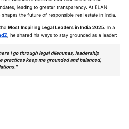
ndates, leading to greater transparency. At ELAN
hapes the future of responsible real estate in India.
 the
Most Inspiring Legal Leaders in India 2025
. In a
ndZ
, he shared his ways to stay grounded as a leader:
where I go through legal dilemmas, leadership
ese practices keep me grounded and balanced,
ations.”