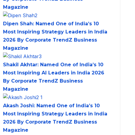
Magazine
Dipen Shah: Named One of India’s 10
Most Inspiring Strategy Leaders in India
2026 By Corporate TrendZ Business
Magazine
Shakil Akhtar: Named One of India’s 10
Most Inspiring AI Leaders in India 2026
By Corporate TrendZ Business
Magazine
Akash Joshi: Named One of India’s 10
Most Inspiring Strategy Leaders in India
2026 By Corporate TrendZ Business
Magazine