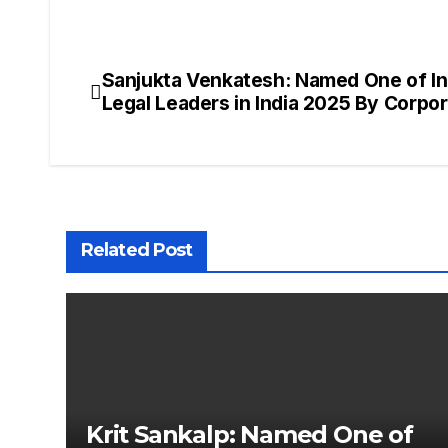
Sanjukta Venkatesh: Named One of Ind
Post
Legal Leaders in India 2025 By Corpo
navigation
Related Post
Krit Sankalp: Named One of