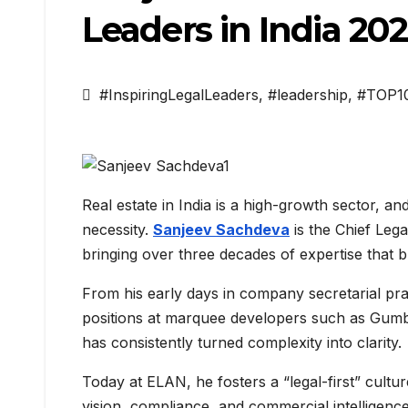
Leaders in India 20
#InspiringLegalLeaders
,
#leadership
,
#TOP1
Real estate in India is a high-growth sector, and 
necessity.
Sanjeev Sachdeva
is the Chief Lega
bringing over three decades of expertise that b
From his early days in company secretarial prac
positions at marquee developers such as Gumb
has consistently turned complexity into clarity.
Today at ELAN, he fosters a “legal-first” cultu
vision, compliance, and commercial intelligence