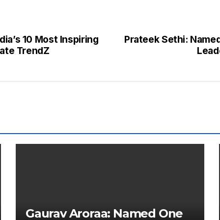
ia’s 10 Most Inspiring
Prateek Sethi: Named 
rate TrendZ
Lead
Gaurav Aroraa: Named One