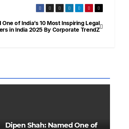
One of India’s 10 Most Inspiring Legal
ers in India 2025 By Corporate TrendZ
Dipen Shah: Named One of