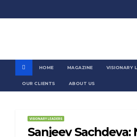
Skip
to
content
For the Visionary Leaders of
Today and Tomorrow
HOME
MAGAZINE
VISIONARY 
OUR CLIENTS​
ABOUT US
VISIONARY LEADERS
Sanjeev Sachdeva: N