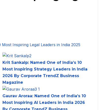
Krit Sankalp: Named One of India’s 10
Most Inspiring Strategy Leaders in India
2026 By Corporate TrendZ Business
Magazine
Gaurav Aroraa: Named One of India’s 10
Most Inspiring AI Leaders in India 2026
By Corporate TrendZ Business