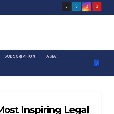
SUBSCRIPTION
ASIA
ost Inspiring Legal