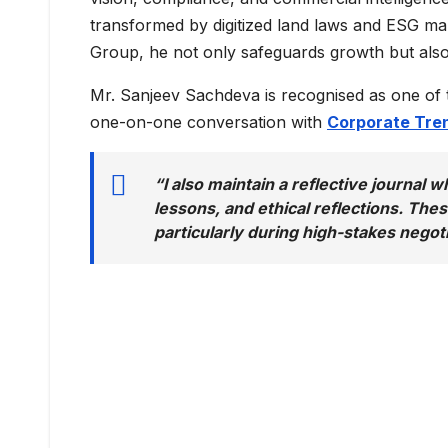
transformed by digitized land laws and ESG ma
Group, he not only safeguards growth but also s
Mr. Sanjeev Sachdeva is recognised as one of
one-on-one conversation with
Corporate Tre
“I also maintain a reflective journal 
lessons, and ethical reflections. Th
particularly during high-stakes negoti