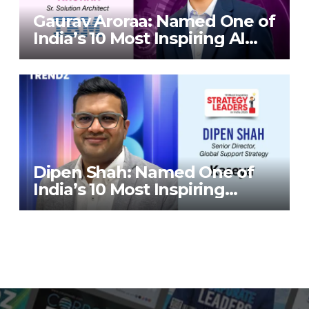
Gaurav Aroraa: Named One of
India’s 10 Most Inspiring AI
Leaders in India 2026 By
Corporate TrendZ Business
Magazine
Dipen Shah: Named One of
India’s 10 Most Inspiring
Strategy Leaders in India
2026 By Corporate TrendZ
Business Magazine