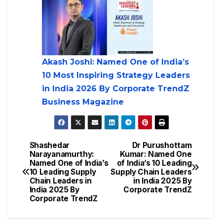
Akash Joshi: Named One of India’s
10 Most Inspiring Strategy Leaders
in India 2026 By Corporate TrendZ
Business Magazine
Shashedar
Dr Purushottam
Narayanamurthy:
Kumar: Named One
Named One of India’s
of India’s 10 Leading
10 Leading Supply
Supply Chain Leaders
Chain Leaders in
in India 2025 By
India 2025 By
Corporate TrendZ
Corporate TrendZ