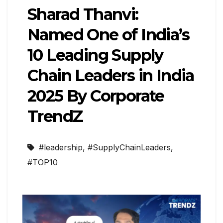
Sharad Thanvi:
Named One of India’s
10 Leading Supply
Chain Leaders in India
2025 By Corporate
TrendZ
#leadership
,
#SupplyChainLeaders
,
#TOP10