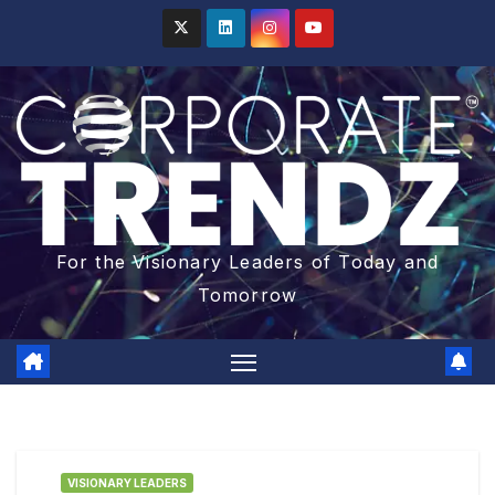
For the Visionary Leaders of Today and
Tomorrow
VISIONARY LEADERS