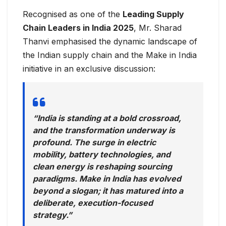
Recognised as one of the
Leading Supply
Chain Leaders in India 2025
, Mr. Sharad
Thanvi emphasised the dynamic landscape of
the Indian supply chain and the Make in India
initiative in an exclusive discussion:
“India is standing at a bold crossroad,
and the transformation underway is
profound. The surge in electric
mobility, battery technologies, and
clean energy is reshaping sourcing
paradigms. Make in India has evolved
beyond a slogan; it has matured into a
deliberate, execution-focused
strategy.”