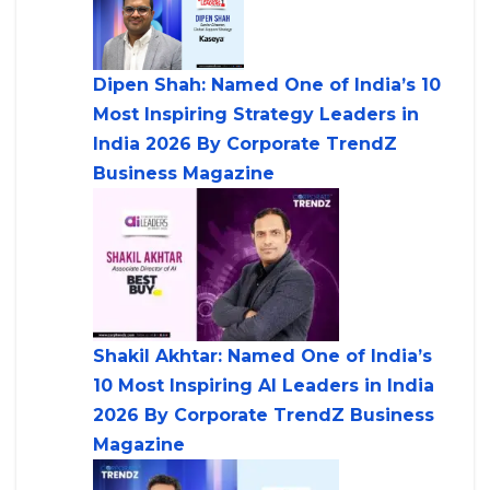
Dipen Shah: Named One of India’s 10
Most Inspiring Strategy Leaders in
India 2026 By Corporate TrendZ
Business Magazine
Shakil Akhtar: Named One of India’s
10 Most Inspiring AI Leaders in India
2026 By Corporate TrendZ Business
Magazine