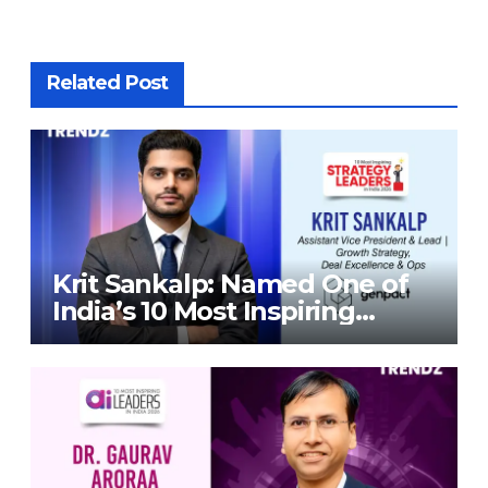
Related Post
Krit Sankalp: Named One of
India’s 10 Most Inspiring
Strategy Leaders in India
2026 By Corporate TrendZ
Business Magazine