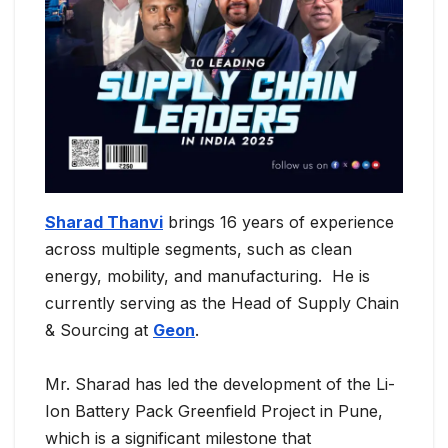
Sharad Thanvi
brings 16 years of experience
across multiple segments, such as clean
energy, mobility, and manufacturing. He is
currently serving as the Head of Supply Chain
& Sourcing at
Geon
.
Mr. Sharad has led the development of the Li-
Ion Battery Pack Greenfield Project in Pune,
which is a significant milestone that