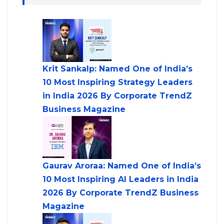
Krit Sankalp: Named One of India’s
10 Most Inspiring Strategy Leaders
in India 2026 By Corporate TrendZ
Business Magazine
Gaurav Aroraa: Named One of India’s
10 Most Inspiring AI Leaders in India
2026 By Corporate TrendZ Business
Magazine