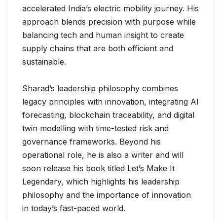
accelerated India’s electric mobility journey. His
approach blends precision with purpose while
balancing tech and human insight to create
supply chains that are both efficient and
sustainable.
Sharad’s leadership philosophy combines
legacy principles with innovation, integrating AI
forecasting, blockchain traceability, and digital
twin modelling with time-tested risk and
governance frameworks. Beyond his
operational role, he is also a writer and will
soon release his book titled Let’s Make It
Legendary, which highlights his leadership
philosophy and the importance of innovation
in today’s fast-paced world.