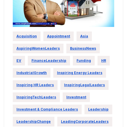
Acquisition
Appointment
Asia
AspiringWomenLeaders
BusinessNews
EV
FinanceLeadership
Funding
HR
IndustrialGrowth
Inspiring Energy Leaders
Inspiring HR Leaders
InspiringLegalLeaders
InspiringTechLeaders
Investment
Investment & Compliance Leaders
Leadership
LeadershipChange
LeadingCorporateLeaders