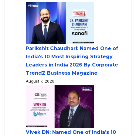
Parikshit Chaudhari: Named One of
India’s 10 Most Inspiring Strategy
Leaders in India 2026 By Corporate
TrendZ Business Magazine
August 7, 2026
Vivek DN: Named One of India’s 10