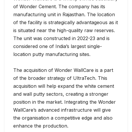
of Wonder Cement. The company has its
manufacturing unit in Rajasthan. The location
of the facility is strategically advantageous as it
is situated near the high-quality raw reserves.
The unit was constructed in 2022-23 and is
considered one of India’s largest single-
location putty manufacturing sites.
The acquisition of Wonder WallCare is a part
of the broader strategy of UltraTech. This
acquisition will help expand the white cement
and wall putty sectors, creating a stronger
position in the market. Integrating the Wonder
WallCare’s advanced infrastructure will give
the organisation a competitive edge and also
enhance the production.