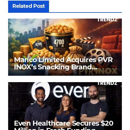
Related Post
Marico Limited Acquires PVR
INOX’s Snacking Brand
4700BC for ₹226.8 Cr
Even Healthcare Secures $20