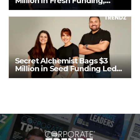
Million in Fresh Funding,
Total Raises Hit $70 Million
Secret Alchemist Bags $3
Million in Seed Funding Led
by Unilever Ventures