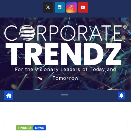
For the Visionary Leaders of Today and
Tomorrow
FINANCE
NEWS