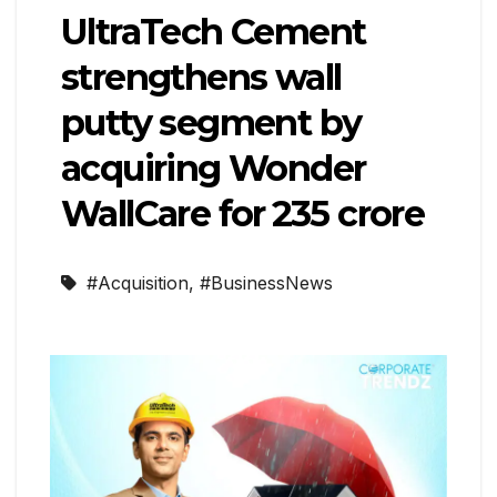
UltraTech Cement
strengthens wall
putty segment by
acquiring Wonder
WallCare for ₹235 crore
#Acquisition
,
#BusinessNews