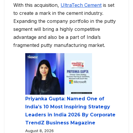
With this acquisition,
UltraTech Cement
is set
to create a mark in the cement industry.
Expanding the company portfolio in the putty
segment will bring a highly competitive
advantage and also be a part of India’s
fragmented putty manufacturing market.
Priyanka Gupta: Named One of
India’s 10 Most Inspiring Strategy
Leaders in India 2026 By Corporate
TrendZ Business Magazine
August 8, 2026