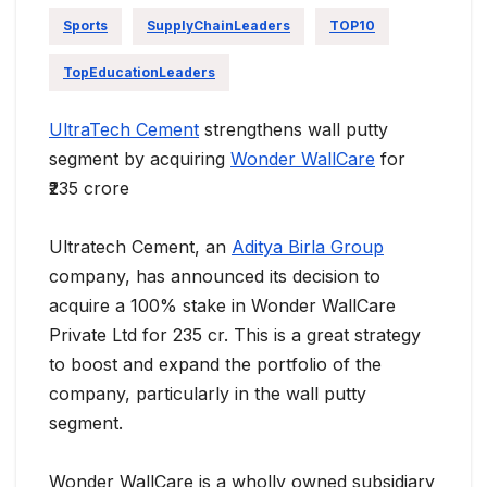
Sports
SupplyChainLeaders
TOP10
TopEducationLeaders
UltraTech Cement
strengthens wall putty
segment by acquiring
Wonder WallCare
for
₹235 crore
Ultratech Cement, an
Aditya Birla Group
company, has announced its decision to
acquire a 100% stake in Wonder WallCare
Private Ltd for 235 cr. This is a great strategy
to boost and expand the portfolio of the
company, particularly in the wall putty
segment.
Wonder WallCare is a wholly owned subsidiary