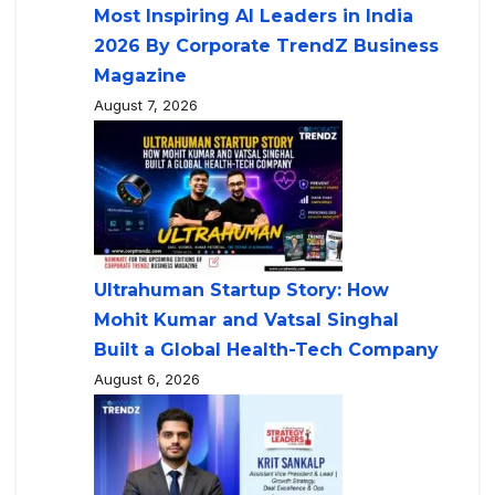
Most Inspiring AI Leaders in India
2026 By Corporate TrendZ Business
Magazine
August 7, 2026
Ultrahuman Startup Story: How
Mohit Kumar and Vatsal Singhal
Built a Global Health-Tech Company
August 6, 2026