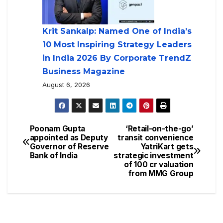
Krit Sankalp: Named One of India’s
10 Most Inspiring Strategy Leaders
in India 2026 By Corporate TrendZ
Business Magazine
August 6, 2026
Poonam Gupta
‘Retail-on-the-go’
appointed as Deputy
transit convenience
Governor of Reserve
YatriKart gets
Bank of India
strategic investment
of 100 cr valuation
from MMG Group