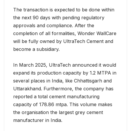
The transaction is expected to be done within
the next 90 days with pending regulatory
approvals and compliance. After the
completion of all formalities, Wonder WallCare
will be fully owned by UltraTech Cement and
become a subsidiary.
In March 2025, UltraTech announced it would
expand its production capacity by 1.2 MTPA in
several places in India, like Chhattisgarh and
Uttarakhand. Furthermore, the company has
reported a total cement manufacturing
capacity of 178.86 mtpa. This volume makes
the organisation the largest grey cement
manufacturer in India.