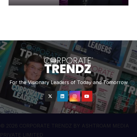
Leaders in India 2026 By
Corporate TrendZ Business
Magazine
For the Visionary Leaders of Today and Tomorrow
© 2026 CORPORATE TRENDZ BY ASHTROAM MEDIA
PRIVATE LIMITED