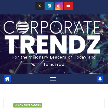
For the Visionary Leaders of Today and
Tomorrow
VISIONARY LEADERS