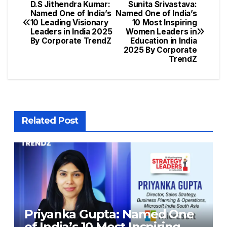
D.S Jithendra Kumar:
Sunita Srivastava:
Named One of India’s
Named One of India’s
10 Leading Visionary
10 Most Inspiring
Leaders in India 2025
Women Leaders in
By Corporate TrendZ
Education in India
2025 By Corporate
TrendZ
Related Post
Priyanka Gupta: Named One
of India’s 10 Most Inspiring