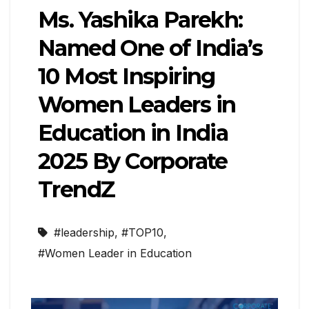
Ms. Yashika Parekh:
Named One of India’s
10 Most Inspiring
Women Leaders in
Education in India
2025 By Corporate
TrendZ
#leadership
,
#TOP10
,
#Women Leader in Education