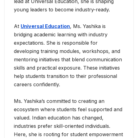
lead at Universal Education, she is shaping
young leaders to become industry-ready.
At
Universal Education
, Ms. Yashika is
bridging academic learning with industry
expectations. She is responsible for
developing training modules, workshops, and
mentoring initiatives that blend communication
skills and practical exposure. These initiatives
help students transition to their professional
careers confidently.
Ms. Yashika’s committed to creating an
ecosystem where students feel supported and
valued. Indian education has changed,
industries prefer skill-oriented individuals.
Here, she is rooting for student empowerment