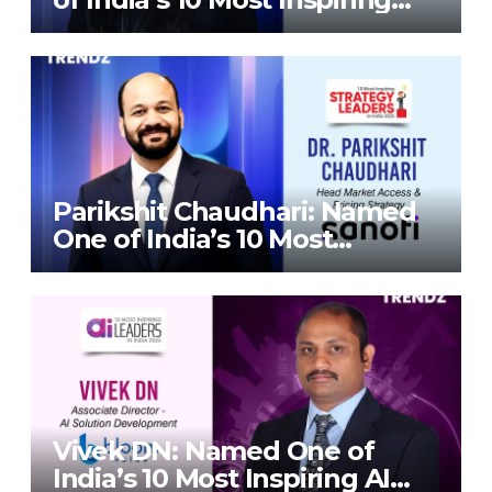
Strategy Leaders in India
2026 By Corporate TrendZ
Business Magazine
Parikshit Chaudhari: Named
One of India’s 10 Most
Inspiring Strategy Leaders in
India 2026 By Corporate
TrendZ Business Magazine
Vivek DN: Named One of
India’s 10 Most Inspiring AI