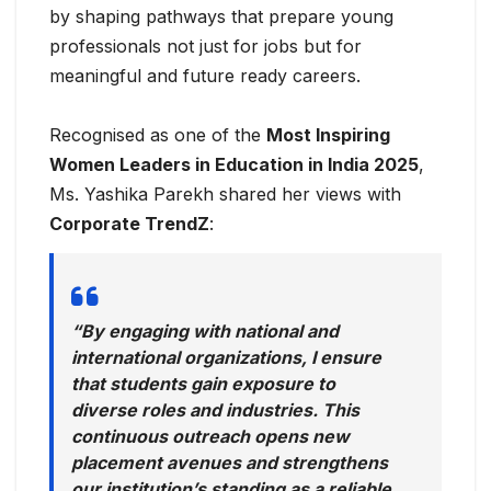
by shaping pathways that prepare young
professionals not just for jobs but for
meaningful and future ready careers.
Recognised as one of the
Most Inspiring
Women Leaders in Education in India 2025
,
Ms. Yashika Parekh shared her views with
Corporate TrendZ
:
“By engaging with national and
international organizations, I ensure
that students gain exposure to
diverse roles and industries. This
continuous outreach opens new
placement avenues and strengthens
our institution’s standing as a reliable