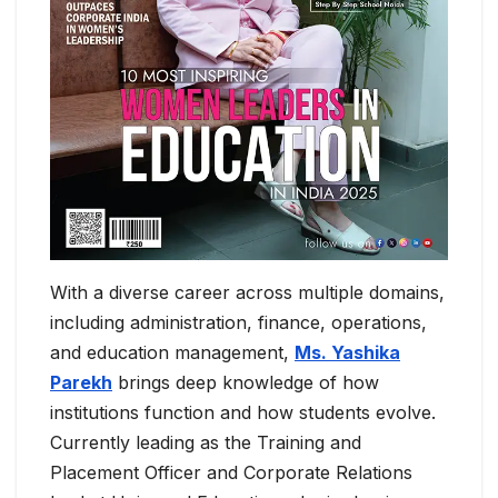
With a diverse career across multiple domains,
including administration, finance, operations,
and education management,
Ms. Yashika
Parekh
brings deep knowledge of how
institutions function and how students evolve.
Currently leading as the Training and
Placement Officer and Corporate Relations