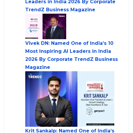
Leaders in India 2026 By Corporate
TrendZ Business Magazine
Vivek DN: Named One of India’s 10
Most Inspiring AI Leaders in India
2026 By Corporate TrendZ Business
Magazine
Krit Sankalp: Named One of India’s