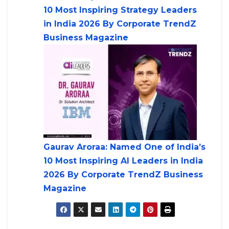
10 Most Inspiring Strategy Leaders
in India 2026 By Corporate TrendZ
Business Magazine
Gaurav Aroraa: Named One of India’s
10 Most Inspiring AI Leaders in India
2026 By Corporate TrendZ Business
Magazine