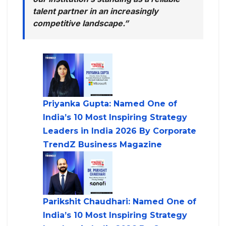
talent partner in an increasingly
competitive landscape.”
Priyanka Gupta: Named One of
India’s 10 Most Inspiring Strategy
Leaders in India 2026 By Corporate
TrendZ Business Magazine
Parikshit Chaudhari: Named One of
India’s 10 Most Inspiring Strategy