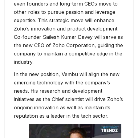
even founders and long-term CEOs move to
other roles to pursue passion and leverage
expertise. This strategic move will enhance
Zoho’s innovation and product development.
Co-founder Sailesh Kumar Davey will serve as
the new CEO of Zoho Corporation, guiding the
company to maintain a competitive edge in the
industry.
In the new position, Vembu will align the new
emerging technology with the company’s
needs. His research and development
initiatives as the Chief scientist will drive Zoho’s
ongoing innovation as well as maintain its
reputation as a leader in the tech sector.