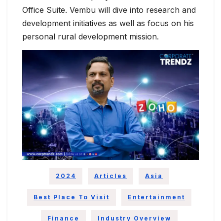
Office Suite. Vembu will dive into research and
development initiatives as well as focus on his
personal rural development mission.
2024
Articles
Asia
Best Place To Visit
Entertainment
Finance
Industry Overview