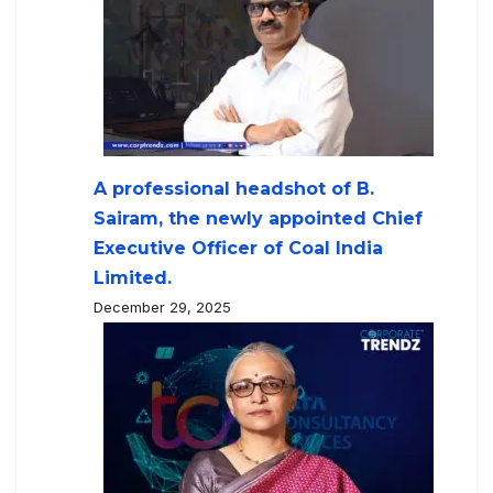
A professional headshot of B.
Sairam, the newly appointed Chief
Executive Officer of Coal India
Limited.
December 29, 2025