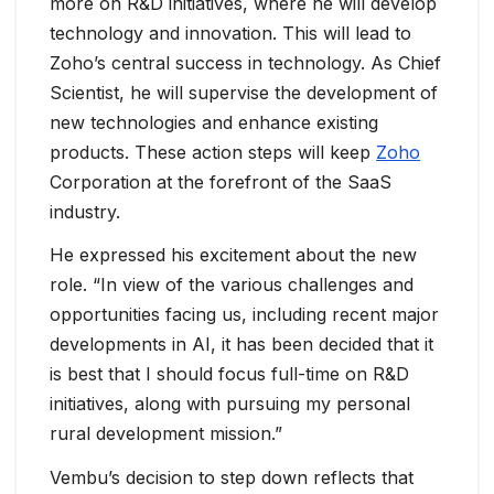
more on R&D initiatives, where he will develop
technology and innovation. This will lead to
Zoho’s central success in technology. As Chief
Scientist, he will supervise the development of
new technologies and enhance existing
products. These action steps will keep
Zoho
Corporation at the forefront of the SaaS
industry.
He expressed his excitement about the new
role. “In view of the various challenges and
opportunities facing us, including recent major
developments in AI, it has been decided that it
is best that I should focus full-time on R&D
initiatives, along with pursuing my personal
rural development mission.”
Vembu’s decision to step down reflects that