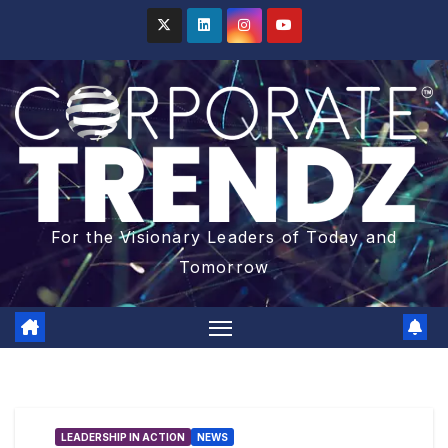
For the Visionary Leaders of Today and
Tomorrow
LEADERSHIP IN ACTION
NEWS