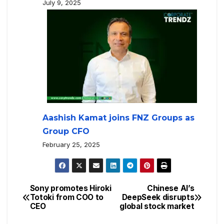
July 9, 2025
Aashish Kamat joins FNZ Groups as
Group CFO
February 25, 2025
Sony promotes Hiroki
Chinese AI’s
Totoki from COO to
DeepSeek disrupts
CEO
global stock market