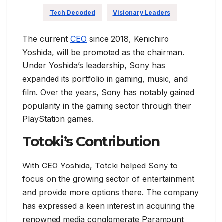
Tech Decoded
Visionary Leaders
The current
CEO
since 2018, Kenichiro
Yoshida, will be promoted as the chairman.
Under Yoshida’s leadership, Sony has
expanded its portfolio in gaming, music, and
film. Over the years, Sony has notably gained
popularity in the gaming sector through their
PlayStation games.
Totoki’s Contribution
With CEO Yoshida, Totoki helped Sony to
focus on the growing sector of entertainment
and provide more options there. The company
has expressed a keen interest in acquiring the
renowned media conglomerate Paramount