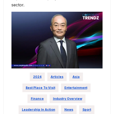
sector.
2024
Articles
Asia
Best Place To Visit
Entertainment
Finance
Industry Overview
Leadership In Action
News
Sport