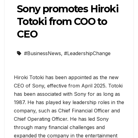
Sony promotes Hiroki
Totoki from COO to
CEO
#BusinessNews
,
#LeadershipChange
Hiroki Totoki has been appointed as the new
CEO of Sony, effective from April 2025. Totoki
has been associated with Sony for as long as
1987. He has played key leadership roles in the
company, such as Chief Financial Officer and
Chief Operating Officer. He has led Sony
through many financial challenges and
expanded the company in the entertainment