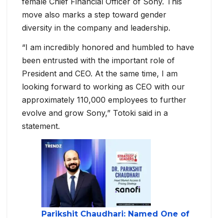
female Chief Financial Officer of Sony. This
move also marks a step toward gender
diversity in the company and leadership.
“I am incredibly honored and humbled to have
been entrusted with the important role of
President and CEO. At the same time, I am
looking forward to working as CEO with our
approximately 110,000 employees to further
evolve and grow Sony,” Totoki said in a
statement.
Parikshit Chaudhari: Named One of