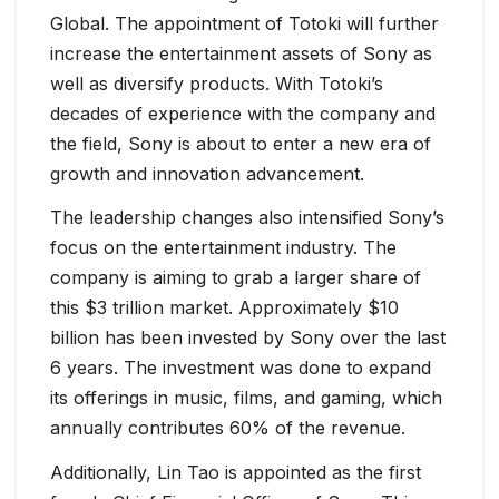
Global. The appointment of Totoki will further
increase the entertainment assets of Sony as
well as diversify products. With Totoki’s
decades of experience with the company and
the field, Sony is about to enter a new era of
growth and innovation advancement.
The leadership changes also intensified Sony’s
focus on the entertainment industry. The
company is aiming to grab a larger share of
this $3 trillion market. Approximately $10
billion has been invested by Sony over the last
6 years. The investment was done to expand
its offerings in music, films, and gaming, which
annually contributes 60% of the revenue.
Additionally, Lin Tao is appointed as the first