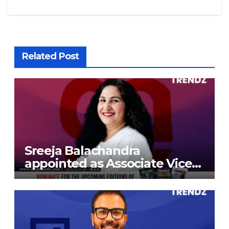
Related Post
Sreeja Balachandra
appointed as Associate Vice
President at Gokaldas
Exports Limited