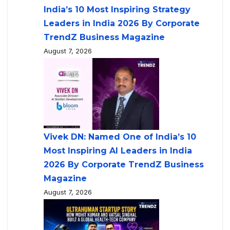
India’s 10 Most Inspiring Strategy
Leaders in India 2026 By Corporate
TrendZ Business Magazine
August 7, 2026
Vivek DN: Named One of India’s 10
Most Inspiring AI Leaders in India
2026 By Corporate TrendZ Business
Magazine
August 7, 2026