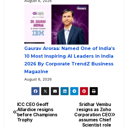
August 6, 2026
Gaurav Aroraa: Named One of India’s
10 Most Inspiring AI Leaders in India
2026 By Corporate TrendZ Business
Magazine
August 6, 2026
ICC CEO Geoff
Sridhar Vembu
Allardice resigns
resigns as Zoho
before Champions
Corporation CEO
Trophy
assumes Chief
Scientist role