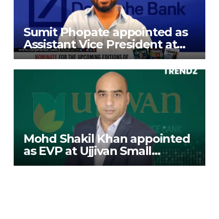
Sumit Phopate appointed as
Assistant Vice President at
Deutsche Bank
Mohd Shakil Khan appointed
as EVP at Ujjivan Small
Finance Bank