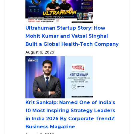
Ultrahuman Startup Story: How
Mohit Kumar and Vatsal Singhal
Built a Global Health-Tech Company
August 6, 2026
Krit Sankalp: Named One of India’s
10 Most Inspiring Strategy Leaders
in India 2026 By Corporate TrendZ
Business Magazine