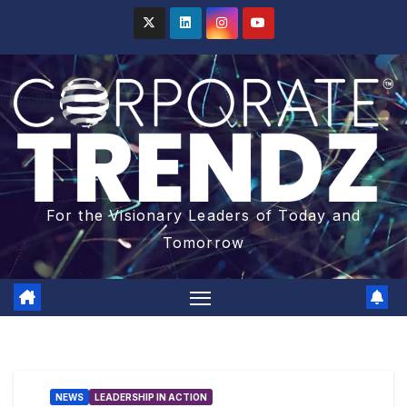
For the Visionary Leaders of Today and
Tomorrow
NEWS
LEADERSHIP IN ACTION