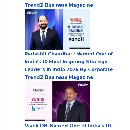
TrendZ Business Magazine
Parikshit Chaudhari: Named One of
India’s 10 Most Inspiring Strategy
Leaders in India 2026 By Corporate
TrendZ Business Magazine
Vivek DN: Named One of India’s 10