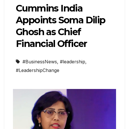
Cummins India
Appoints Soma Dilip
Ghosh as Chief
Financial Officer
#BusinessNews
,
#leadership
,
#LeadershipChange