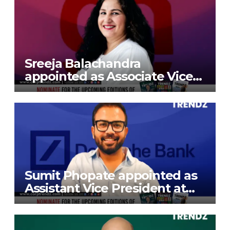
Sreeja Balachandra
appointed as Associate Vice
President at Gokaldas
Exports Limited
Sumit Phopate appointed as
Assistant Vice President at
Deutsche Bank