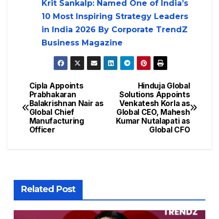
Krit Sankalp: Named One of India’s
10 Most Inspiring Strategy Leaders
in India 2026 By Corporate TrendZ
Business Magazine
Cipla Appoints
Hinduja Global
Prabhakaran
Solutions Appoints
Balakrishnan Nair as
Venkatesh Korla as
Global Chief
Global CEO, Mahesh
Manufacturing
Kumar Nutalapati as
Officer
Global CFO
Related Post