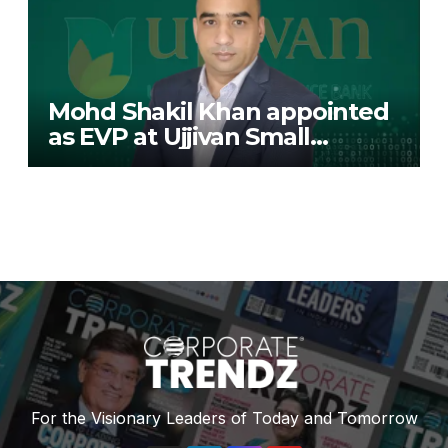
Mohd Shakil Khan appointed
as EVP at Ujjivan Small
Finance Bank
For the Visionary Leaders of Today and Tomorrow