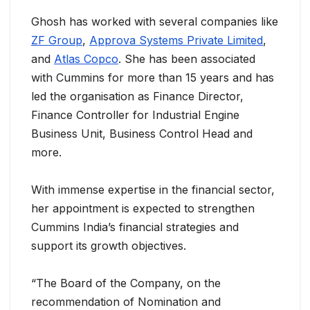
Ghosh has worked with several companies like
ZF Group
,
Approva Systems Private Limited
,
and
Atlas Copco
. She has been associated
with Cummins for more than 15 years and has
led the organisation as Finance Director,
Finance Controller for Industrial Engine
Business Unit, Business Control Head and
more.
With immense expertise in the financial sector,
her appointment is expected to strengthen
Cummins India’s financial strategies and
support its growth objectives.
“The Board of the Company, on the
recommendation of Nomination and