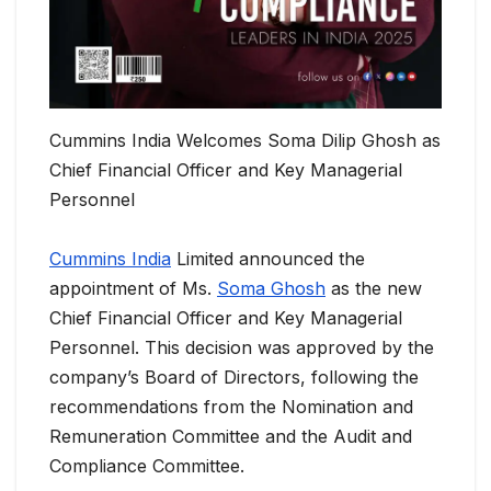
Cummins India Welcomes Soma Dilip Ghosh as
Chief Financial Officer and Key Managerial
Personnel
Cummins India
Limited announced the
appointment of Ms.
Soma Ghosh
as the new
Chief Financial Officer and Key Managerial
Personnel. This decision was approved by the
company’s Board of Directors, following the
recommendations from the Nomination and
Remuneration Committee and the Audit and
Compliance Committee.