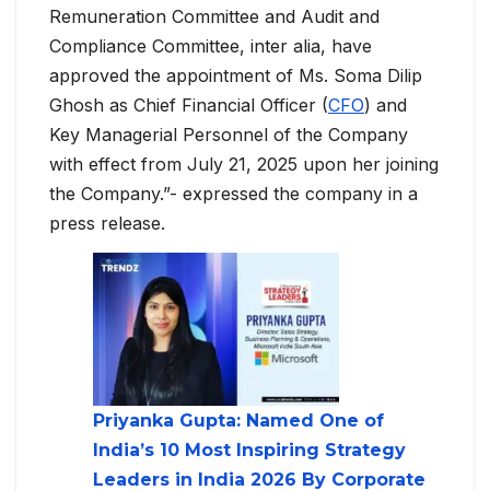
Remuneration Committee and Audit and
Compliance Committee, inter alia, have
approved the appointment of Ms. Soma Dilip
Ghosh as Chief Financial Officer (
CFO
) and
Key Managerial Personnel of the Company
with effect from July 21, 2025 upon her joining
the Company.”- expressed the company in a
press release.
Priyanka Gupta: Named One of
India’s 10 Most Inspiring Strategy
Leaders in India 2026 By Corporate