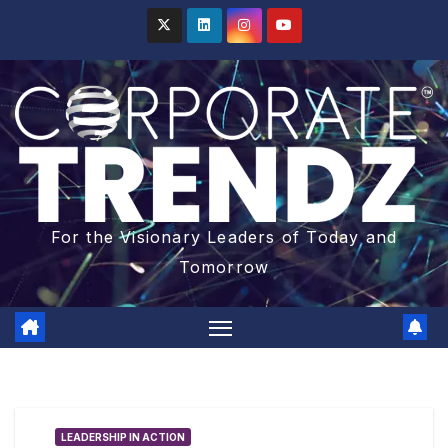
For the Visionary Leaders of Today and
Tomorrow
LEADERSHIP IN ACTION