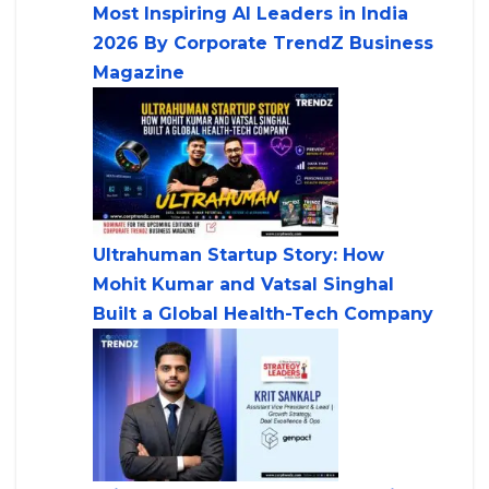
Most Inspiring AI Leaders in India
2026 By Corporate TrendZ Business
Magazine
Ultrahuman Startup Story: How
Mohit Kumar and Vatsal Singhal
Built a Global Health-Tech Company