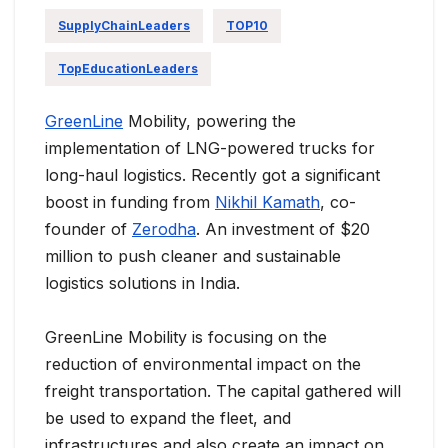
SupplyChainLeaders
TOP10
TopEducationLeaders
GreenLine
Mobility, powering the
implementation of LNG-powered trucks for
long-haul logistics. Recently got a significant
boost in funding from
Nikhil Kamath
, co-
founder of
Zerodha
. An investment of $20
million to push cleaner and sustainable
logistics solutions in India.
GreenLine Mobility is focusing on the
reduction of environmental impact on the
freight transportation. The capital gathered will
be used to expand the fleet, and
infrastructures and also create an impact on