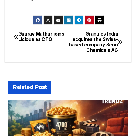
Gaurav Mathur joins
Granules India
Licious as CTO
acquires the Swiss-
based company Senn
Chemicals AG
Related Post