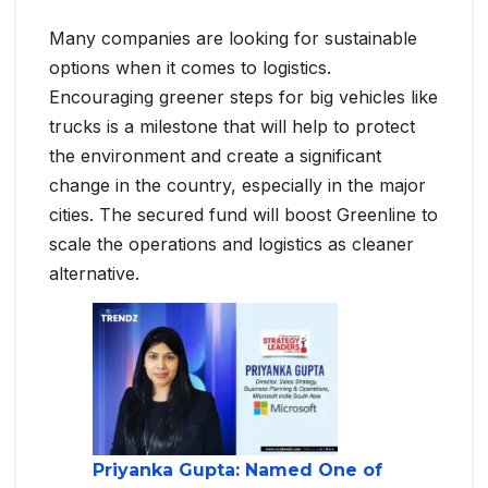
Many companies are looking for sustainable
options when it comes to logistics.
Encouraging greener steps for big vehicles like
trucks is a milestone that will help to protect
the environment and create a significant
change in the country, especially in the major
cities. The secured fund will boost Greenline to
scale the operations and logistics as cleaner
alternative.
Priyanka Gupta: Named One of