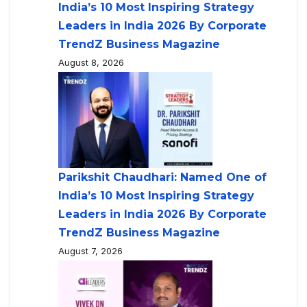
India’s 10 Most Inspiring Strategy
Leaders in India 2026 By Corporate
TrendZ Business Magazine
August 8, 2026
Parikshit Chaudhari: Named One of
India’s 10 Most Inspiring Strategy
Leaders in India 2026 By Corporate
TrendZ Business Magazine
August 7, 2026