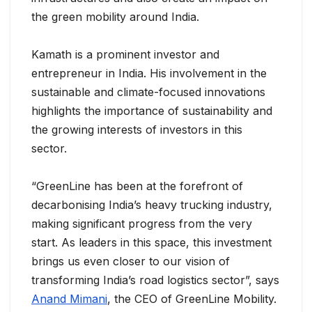
the green mobility around India.
Kamath is a prominent investor and
entrepreneur in India. His involvement in the
sustainable and climate-focused innovations
highlights the importance of sustainability and
the growing interests of investors in this
sector.
“GreenLine has been at the forefront of
decarbonising India’s heavy trucking industry,
making significant progress from the very
start. As leaders in this space, this investment
brings us even closer to our vision of
transforming India’s road logistics sector”, says
Anand Mimani
, the CEO of GreenLine Mobility.