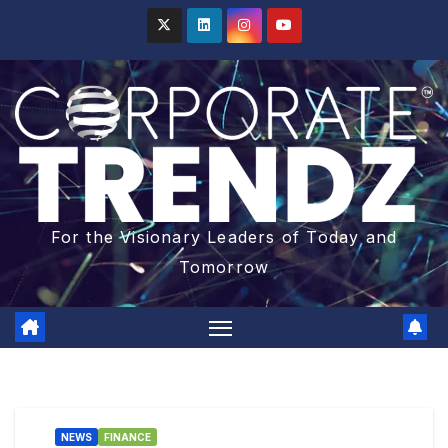
For the Visionary Leaders of Today and
Tomorrow
NEWS
FINANCE