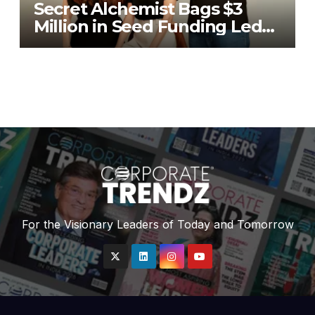
Secret Alchemist Bags $3
Million in Seed Funding Led
by Unilever Ventures
For the Visionary Leaders of Today and Tomorrow