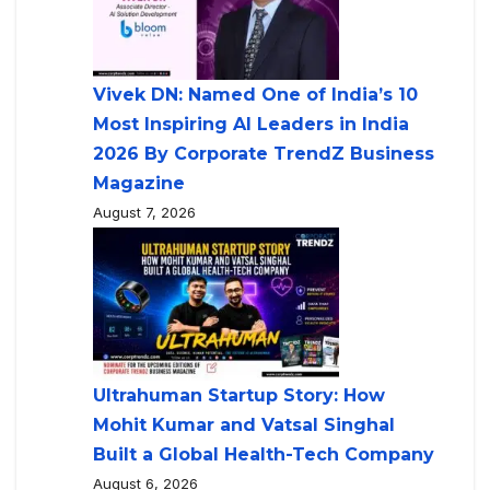
Vivek DN: Named One of India’s 10
Most Inspiring AI Leaders in India
2026 By Corporate TrendZ Business
Magazine
August 7, 2026
Ultrahuman Startup Story: How
Mohit Kumar and Vatsal Singhal
Built a Global Health-Tech Company
August 6, 2026