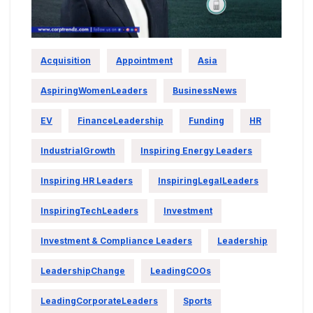
Acquisition
Appointment
Asia
AspiringWomenLeaders
BusinessNews
EV
FinanceLeadership
Funding
HR
IndustrialGrowth
Inspiring Energy Leaders
Inspiring HR Leaders
InspiringLegalLeaders
InspiringTechLeaders
Investment
Investment & Compliance Leaders
Leadership
LeadershipChange
LeadingCOOs
LeadingCorporateLeaders
Sports