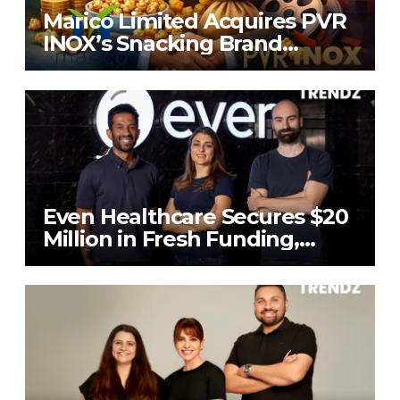
Marico Limited Acquires PVR
INOX’s Snacking Brand
4700BC for ₹226.8 Cr
Even Healthcare Secures $20
Million in Fresh Funding,
Total Raises Hit $70 Million