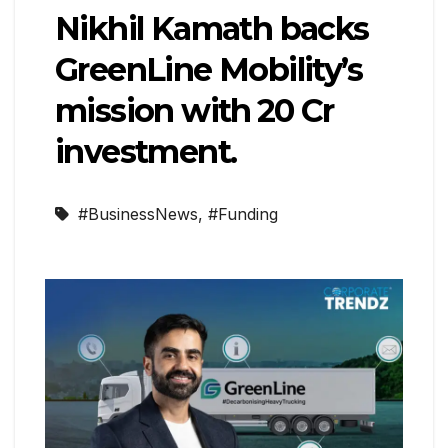
Nikhil Kamath backs
GreenLine Mobility’s
mission with ₹20 Cr
investment.
#BusinessNews
,
#Funding