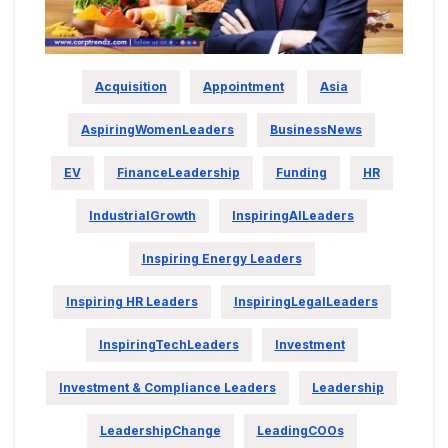
Acquisition
Appointment
Asia
AspiringWomenLeaders
BusinessNews
EV
FinanceLeadership
Funding
HR
IndustrialGrowth
InspiringAILeaders
Inspiring Energy Leaders
Inspiring HR Leaders
InspiringLegalLeaders
InspiringTechLeaders
Investment
Investment & Compliance Leaders
Leadership
LeadershipChange
LeadingCOOs