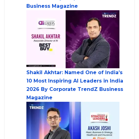
Business Magazine
Shakil Akhtar: Named One of India’s
10 Most Inspiring AI Leaders in India
2026 By Corporate TrendZ Business
Magazine