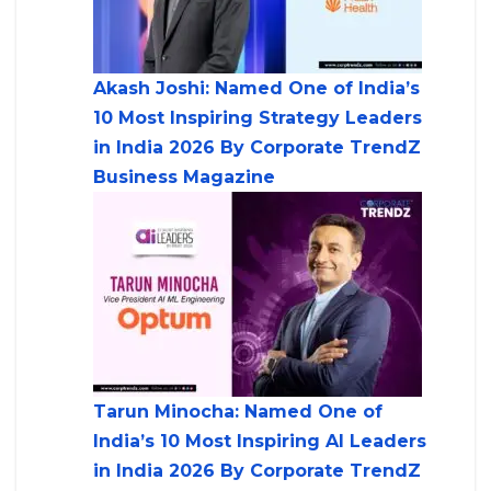
Akash Joshi: Named One of India’s
10 Most Inspiring Strategy Leaders
in India 2026 By Corporate TrendZ
Business Magazine
Tarun Minocha: Named One of
India’s 10 Most Inspiring AI Leaders
in India 2026 By Corporate TrendZ