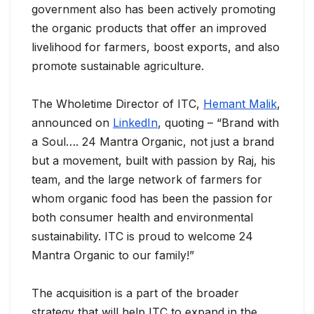
government also has been actively promoting
the organic products that offer an improved
livelihood for farmers, boost exports, and also
promote sustainable agriculture.
The Wholetime Director of ITC,
Hemant Malik
,
announced on
LinkedIn
, quoting – “Brand with
a Soul…. 24 Mantra Organic, not just a brand
but a movement, built with passion by Raj, his
team, and the large network of farmers for
whom organic food has been the passion for
both consumer health and environmental
sustainability. ITC is proud to welcome 24
Mantra Organic to our family!”
The acquisition is a part of the broader
strategy that will help ITC to expand in the