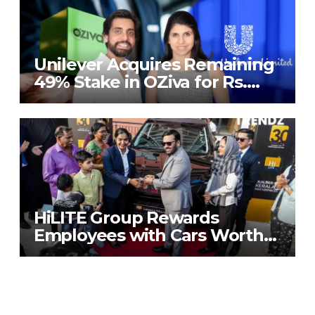
Unilever Acquires Remaining
49% Stake in OZiva for Rs.
824 Crores
HiLITE Group Rewards
Employees with Cars Worth
₹20 Crore to Mark 30th
Anniversary