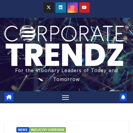
For the Visionary Leaders of Today and
Tomorrow
NEWS
INDUSTRY OVERVIEW