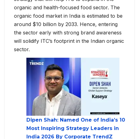
organic and health-focused food sector. The
organic food market in India is estimated to be
around $10 billion by 2033. Hence, entering
the sector early with strong brand awareness
will solidify ITC’s footprint in the Indian organic
sector.
Dipen Shah: Named One of India’s 10
Most Inspiring Strategy Leaders in
India 2026 By Corporate TrendZ