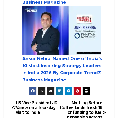
Business Magazine
Ankur Nehra: Named One of India’s
10 Most Inspiring Strategy Leaders
in India 2026 By Corporate TrendZ
Business Magazine
US Vice President JD
Nothing Before
Vance on a four-day
Coffee lands fresh 19
visit to India
cr funding to fuel
expansion across