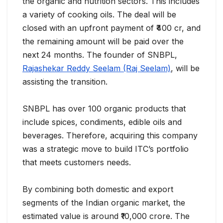
the organic and nutrition sectors. This includes
a variety of cooking oils. The deal will be
closed with an upfront payment of ₹400 cr, and
the remaining amount will be paid over the
next 24 months. The founder of SNBPL,
Rajashekar Reddy Seelam (Raj Seelam)
, will be
assisting the transition.
SNBPL has over 100 organic products that
include spices, condiments, edible oils and
beverages. Therefore, acquiring this company
was a strategic move to build ITC’s portfolio
that meets customers needs.
By combining both domestic and export
segments of the Indian organic market, the
estimated value is around ₹10,000 crore. The