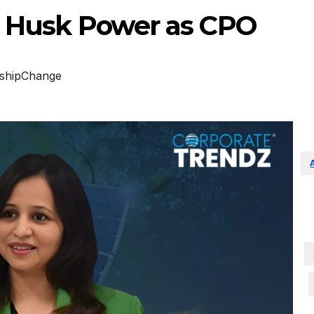
ad Husk Power as CPO
shipChange