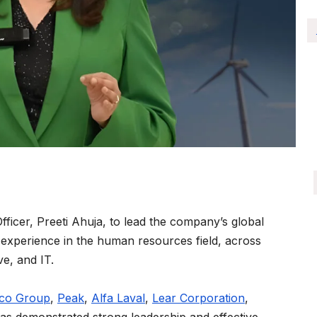
icer, Preeti Ahuja, to lead the company’s global
 experience in the human resources field, across
ve, and IT.
pco Group
,
Peak
,
Alfa Laval
,
Lear Corporation
,