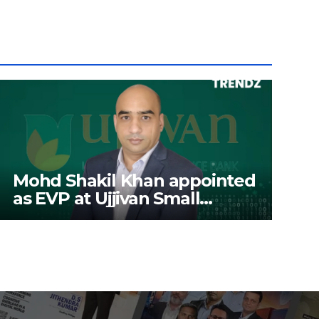
Mohd Shakil Khan appointed
as EVP at Ujjivan Small
Finance Bank