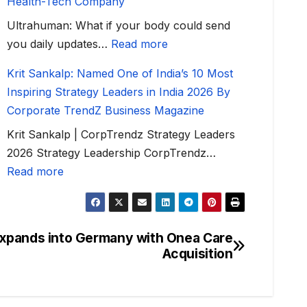
Health-Tech Company
Ultrahuman: What if your body could send
you daily updates…
Read more
Krit Sankalp: Named One of India’s 10 Most
Inspiring Strategy Leaders in India 2026 By
Corporate TrendZ Business Magazine
Krit Sankalp | CorpTrendz Strategy Leaders
2026 Strategy Leadership CorpTrendz…
Read more
Expands into Germany with Onea Care
Acquisition