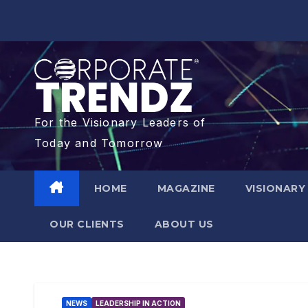
For the Visionary Leaders of
Today and Tomorrow
HOME
MAGAZINE
VISIONARY
OUR CLIENTS​
ABOUT US
NEWS
LEADERSHIP IN ACTION