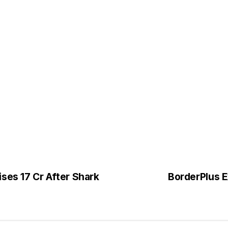
ses ₹17 Cr After Shark
BorderPlus 