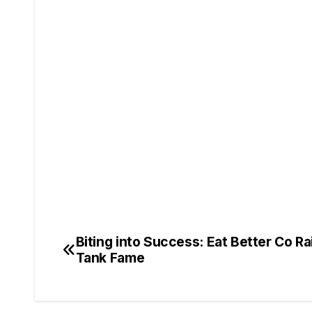
Biting into Success: Eat Better Co Rai
Tank Fame