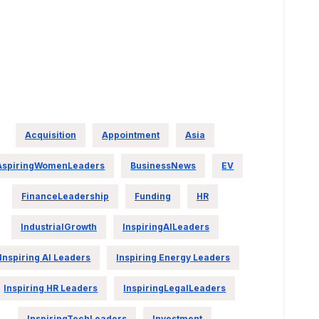
Acquisition
Appointment
Asia
AspiringWomenLeaders
BusinessNews
EV
FinanceLeadership
Funding
HR
IndustrialGrowth
InspiringAILeaders
Inspiring AI Leaders
Inspiring Energy Leaders
Inspiring HR Leaders
InspiringLegalLeaders
InspiringTechLeaders
Investment