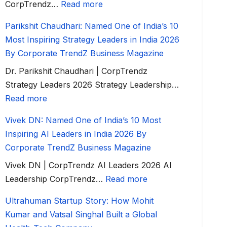
CorpTrendz…
Read more
Parikshit Chaudhari: Named One of India’s 10
Most Inspiring Strategy Leaders in India 2026
By Corporate TrendZ Business Magazine
Dr. Parikshit Chaudhari | CorpTrendz
Strategy Leaders 2026 Strategy Leadership…
Read more
Vivek DN: Named One of India’s 10 Most
Inspiring AI Leaders in India 2026 By
Corporate TrendZ Business Magazine
Vivek DN | CorpTrendz AI Leaders 2026 AI
Leadership CorpTrendz…
Read more
Ultrahuman Startup Story: How Mohit
Kumar and Vatsal Singhal Built a Global