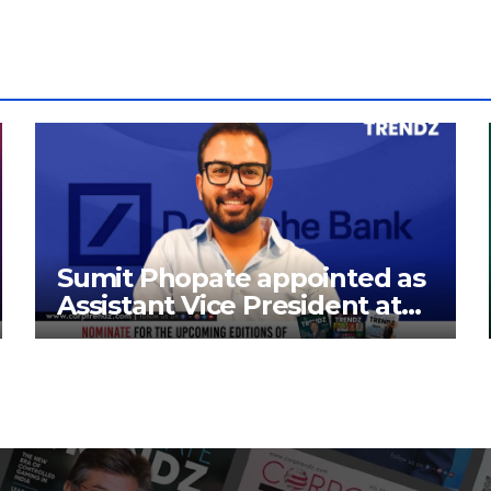
Sumit Phopate appointed as
Assistant Vice President at
Deutsche Bank