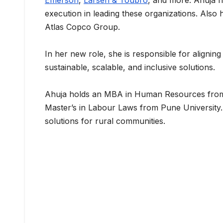
Emerson
,
Larsen & Toubro
, and more. Ahuja h
execution in leading these organizations. Also h
Atlas Copco Group.
In her new role, she is responsible for aligning
sustainable, scalable, and inclusive solutions.
Ahuja holds an MBA in Human Resources fro
Master’s in Labour Laws from Pune University
solutions for rural communities.