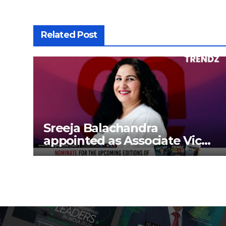
Related Post
Sreeja Balachandra
appointed as Associate Vice
President at Gokaldas
Exports Limited