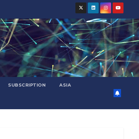
SUBSCRIPTION
ASIA