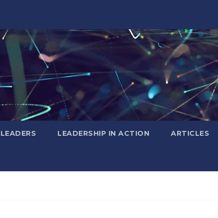
 LEADERS
LEADERSHIP IN ACTION
ARTICLES