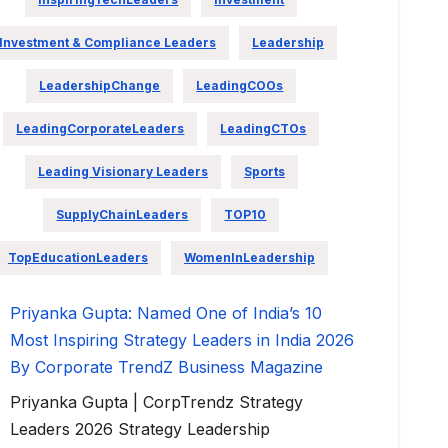
Investment & Compliance Leaders
Leadership
LeadershipChange
LeadingCOOs
LeadingCorporateLeaders
LeadingCTOs
Leading Visionary Leaders
Sports
SupplyChainLeaders
TOP10
TopEducationLeaders
WomenInLeadership
Priyanka Gupta: Named One of India’s 10
Most Inspiring Strategy Leaders in India 2026
By Corporate TrendZ Business Magazine
Priyanka Gupta | CorpTrendz Strategy
Leaders 2026 Strategy Leadership