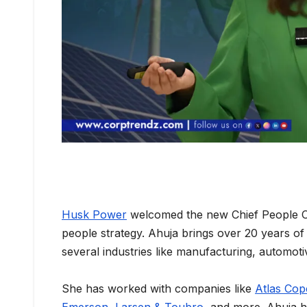
Husk Power
welcomed the new Chief People Off
people strategy. Ahuja brings over 20 years of
several industries like manufacturing, automoti
She has worked with companies like
Atlas Co