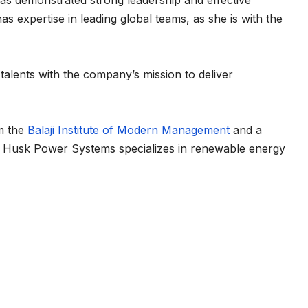
as demonstrated strong leadership and effective
as expertise in leading global teams, as she is with the
 talents with the company’s mission to deliver
m the
Balaji Institute of Modern Management
and a
. Husk Power Systems specializes in renewable energy