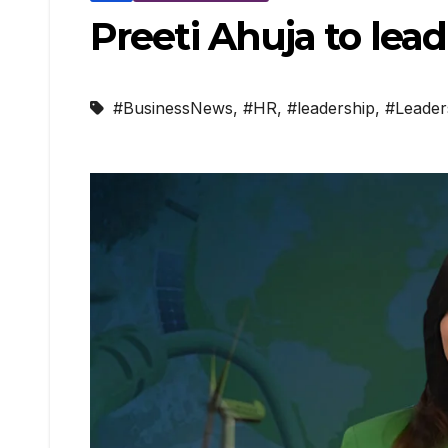
Preeti Ahuja to le
#BusinessNews
,
#HR
,
#leadership
,
#Leader